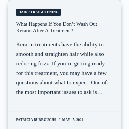
HAIR STRAIGHTENING
What Happens If You Don’t Wash Out
Keratin After A Treatment?
Keratin treatments have the ability to
smooth and straighten hair while also
reducing frizz. If you’re getting ready
for this treatment, you may have a few
questions about what to expect. One of
the most important issues to ask is…
PATRICIA BURROUGHS
MAY 15, 2024