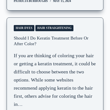
PATRICIA BURROUGHS
MAY 15, 2024
HAIR DYES
HAIR STRAIGHTENING
Should I Do Keratin Treatment Before Or
After Color?
If you are thinking of coloring your hair
or getting a keratin treatment, it could be
difficult to choose between the two
options. While some websites
recommend applying keratin to the hair
first, others advise for coloring the hair
in…