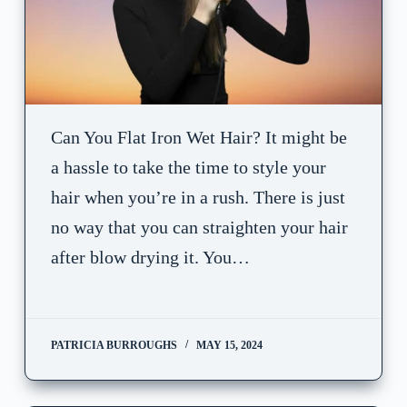
Can You Flat Iron Wet Hair? It might be
a hassle to take the time to style your
hair when you’re in a rush. There is just
no way that you can straighten your hair
after blow drying it. You…
PATRICIA BURROUGHS
MAY 15, 2024