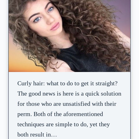
Curly hair: what to do to get it straight?
The good news is here is a quick solution
for those who are unsatisfied with their
perm. Both of the aforementioned
techniques are simple to do, yet they
both result in…