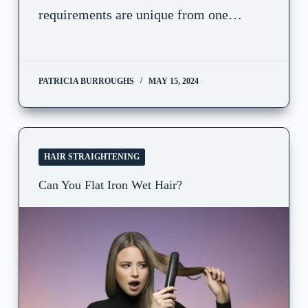
requirements are unique from one…
PATRICIA BURROUGHS
MAY 15, 2024
HAIR STRAIGHTENING
Can You Flat Iron Wet Hair?