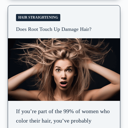
HAIR STRAIGHTENING
Does Root Touch Up Damage Hair?
If you’re part of the 99% of women who
color their hair, you’ve probably