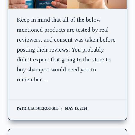
Keep in mind that all of the below
mentioned products are tested by real
reviewers, and consent was taken before
posting their reviews. You probably
didn’t expect that going to the store to
buy shampoo would need you to
remember…
PATRICIA BURROUGHS
MAY 15, 2024