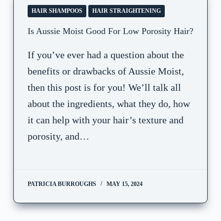
HAIR SHAMPOOS
HAIR STRAIGHTENING
Is Aussie Moist Good For Low Porosity Hair?
If you’ve ever had a question about the
benefits or drawbacks of Aussie Moist,
then this post is for you! We’ll talk all
about the ingredients, what they do, how
it can help with your hair’s texture and
porosity, and…
PATRICIA BURROUGHS
MAY 15, 2024