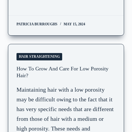
PATRICIA BURROUGHS
MAY 15, 2024
HAIR STRAIGHTENING
How To Grow And Care For Low Porosity
Hair?
Maintaining hair with a low porosity
may be difficult owing to the fact that it
has very specific needs that are different
from those of hair with a medium or
high porosity. These needs and