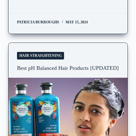
PATRICIA BURROUGHS
MAY 15, 2024
HAIR STRAIGHTENING
Best pH Balanced Hair Products [UPDATED]