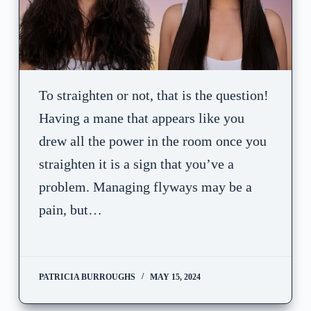
To straighten or not, that is the question!
Having a mane that appears like you
drew all the power in the room once you
straighten it is a sign that you’ve a
problem. Managing flyways may be a
pain, but…
PATRICIA BURROUGHS
MAY 15, 2024