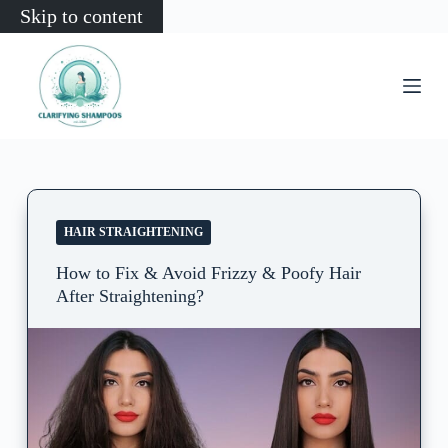
Skip to content
HAIR STRAIGHTENING
How to Fix & Avoid Frizzy & Poofy Hair
After Straightening?