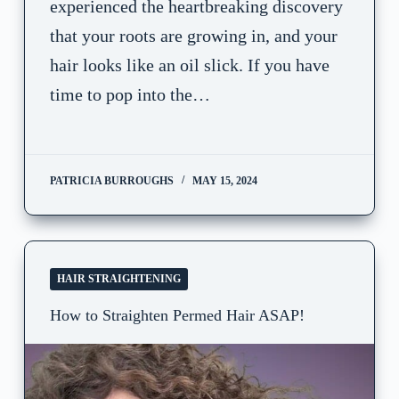
experienced the heartbreaking discovery
that your roots are growing in, and your
hair looks like an oil slick. If you have
time to pop into the…
PATRICIA BURROUGHS
MAY 15, 2024
HAIR STRAIGHTENING
How to Straighten Permed Hair ASAP!