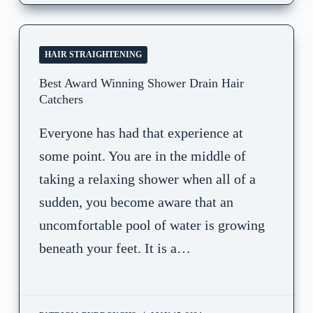
HAIR STRAIGHTENING
Best Award Winning Shower Drain Hair
Catchers
Everyone has had that experience at
some point. You are in the middle of
taking a relaxing shower when all of a
sudden, you become aware that an
uncomfortable pool of water is growing
beneath your feet. It is a…