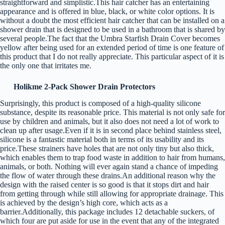
straightforward and simplistic.This hair catcher has an entertaining
appearance and is offered in blue, black, or white color options. It is
without a doubt the most efficient hair catcher that can be installed on a
shower drain that is designed to be used in a bathroom that is shared by
several people.The fact that the Umbra Starfish Drain Cover becomes
yellow after being used for an extended period of time is one feature of
this product that I do not really appreciate. This particular aspect of it is
the only one that irritates me.
Holikme 2-Pack Shower Drain Protectors
Surprisingly, this product is composed of a high-quality silicone
substance, despite its reasonable price. This material is not only safe for
use by children and animals, but it also does not need a lot of work to
clean up after usage.Even if it is in second place behind stainless steel,
silicone is a fantastic material both in terms of its usability and its
price.These strainers have holes that are not only tiny but also thick,
which enables them to trap food waste in addition to hair from humans,
animals, or both. Nothing will ever again stand a chance of impeding
the flow of water through these drains.An additional reason why the
design with the raised center is so good is that it stops dirt and hair
from getting through while still allowing for appropriate drainage. This
is achieved by the design’s high core, which acts as a
barrier.Additionally, this package includes 12 detachable suckers, of
which four are put aside for use in the event that any of the integrated