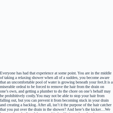
Everyone has had that experience at some point. You are in the middle
of taking a relaxing shower when all of a sudden, you become aware
that an uncomfortable pool of water is growing beneath your feet.It is a
miserable ordeal to be forced to remove the hair from the drain on
one’s own, and getting a plumber to do the chore on one’s behalf may
be prohibitively costly.You may not be able to stop your hair from
falling out, but you can prevent it from becoming stuck in your drain
and creating a backlog. After all, isn’t it the purpose of the hair catcher
that you put over the drain in the shower? And here’s the kicker…We