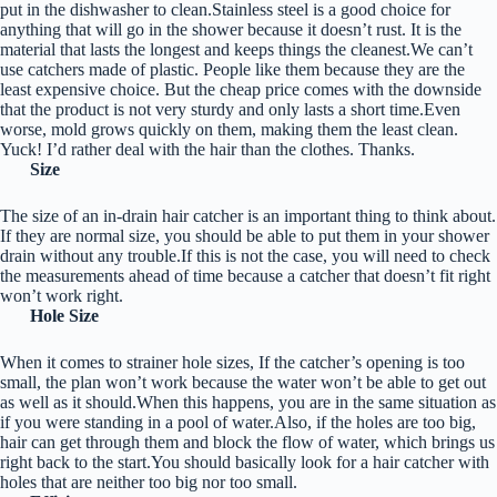
put in the dishwasher to clean.Stainless steel is a good choice for
anything that will go in the shower because it doesn’t rust. It is the
material that lasts the longest and keeps things the cleanest.We can’t
use catchers made of plastic. People like them because they are the
least expensive choice. But the cheap price comes with the downside
that the product is not very sturdy and only lasts a short time.Even
worse, mold grows quickly on them, making them the least clean.
Yuck! I’d rather deal with the hair than the clothes. Thanks.
Size
The size of an in-drain hair catcher is an important thing to think about.
If they are normal size, you should be able to put them in your shower
drain without any trouble.If this is not the case, you will need to check
the measurements ahead of time because a catcher that doesn’t fit right
won’t work right.
Hole Size
When it comes to strainer hole sizes, If the catcher’s opening is too
small, the plan won’t work because the water won’t be able to get out
as well as it should.When this happens, you are in the same situation as
if you were standing in a pool of water.Also, if the holes are too big,
hair can get through them and block the flow of water, which brings us
right back to the start.You should basically look for a hair catcher with
holes that are neither too big nor too small.