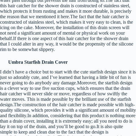
water pass through but prevents the hair from doing so.The fact that
this hair catcher for the shower drain is constructed of stainless steel,
which protects it from rusting and makes it more durable, is precisely
the reason that we mentioned it here.The fact that the hair catcher is
constructed of stainless steel, which makes it very easy to clean, is the
icing on the cake. Moreover, the installation of this drain screen will
not need a significant amount of mental or physical work on your
behalf.If there is one aspect of this hair catcher for the shower drain
that I could alter in any way, it would be the propensity of the silicone
rim to be somewhat slippery.
Umbra Starfish Drain Cover
I didn’t have a choice but to start with the cute starfish design since it is
just so adorably cute, and I’ve learned that having a little bit of fun is
never going to do anybody any damage.Moreover, the starfish design
is a clever way to use five suction cups, which ensures that the drain
hair catcher will never slide or move, regardless of how swiftly the
water moves. This is made possible by the brilliant use of the starfish
design.The construction of the hair catcher is made possible with high-
quality silicone, which provides it with a significant amount of mobility
and flexibility.In addition, considering that this product is nothing more
than a drain cover, installing it is extremely easy; all you need to do is
lay it on top of the drain, and you’ll be good to go.It is also quite
simple to keep and clean due to the fact that the design is