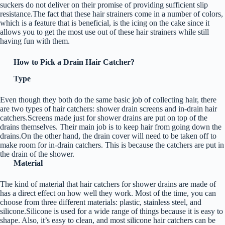
suckers do not deliver on their promise of providing sufficient slip
resistance.The fact that these hair strainers come in a number of colors,
which is a feature that is beneficial, is the icing on the cake since it
allows you to get the most use out of these hair strainers while still
having fun with them.
How to Pick a Drain Hair Catcher?
Type
Even though they both do the same basic job of collecting hair, there
are two types of hair catchers: shower drain screens and in-drain hair
catchers.Screens made just for shower drains are put on top of the
drains themselves. Their main job is to keep hair from going down the
drains.On the other hand, the drain cover will need to be taken off to
make room for in-drain catchers. This is because the catchers are put in
the drain of the shower.
Material
The kind of material that hair catchers for shower drains are made of
has a direct effect on how well they work. Most of the time, you can
choose from three different materials: plastic, stainless steel, and
silicone.Silicone is used for a wide range of things because it is easy to
shape. Also, it’s easy to clean, and most silicone hair catchers can be