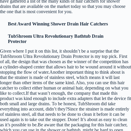
have gathered a list of the many kinds of hair catchers for shower
drains that are available on the market today so that you may choose
the one that is most convenient for you.
Best Award Winning Shower Drain Hair Catchers
TubShroom Ultra Revolutionary Bathtub Drain
Protector
Given where I put it on this list, it shouldn’t be a surprise that the
TubShroom Ultra Revolutionary Drain Protector is my top pick. First
of all, the design that was chosen as the winner of the competition has
a cylinder-shaped center that allows hair to be wound around it without
stopping the flow of water.Another important thing to think about is
that the strainer is made of stainless steel, which means it will last
longer than other items of the same kind. Also, you can use this hair
catcher to collect either human or animal hair, depending on what you
like to collect.If that wasn’t enough, the company that made this
product was kind enough to include extra adapters that let the device fit
both small and large drains. To be honest, TubShroom did take
everything into account, didn’t they?Since the strainer is made entirely
of stainless steel, all that needs to be done to clean it before it can be
used again is to take out the stopper. Done! It’s about as easy to clean
as it’s possible to be.Be aware that the packaging for this hair catcher,
which you can use in the shower or bathtub, might be hard to open.