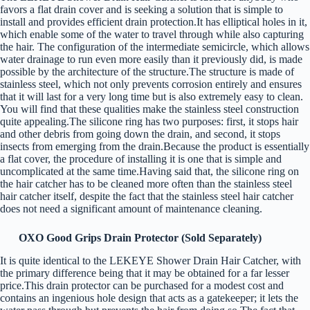
favors a flat drain cover and is seeking a solution that is simple to
install and provides efficient drain protection.It has elliptical holes in it,
which enable some of the water to travel through while also capturing
the hair. The configuration of the intermediate semicircle, which allows
water drainage to run even more easily than it previously did, is made
possible by the architecture of the structure.The structure is made of
stainless steel, which not only prevents corrosion entirely and ensures
that it will last for a very long time but is also extremely easy to clean.
You will find that these qualities make the stainless steel construction
quite appealing.The silicone ring has two purposes: first, it stops hair
and other debris from going down the drain, and second, it stops
insects from emerging from the drain.Because the product is essentially
a flat cover, the procedure of installing it is one that is simple and
uncomplicated at the same time.Having said that, the silicone ring on
the hair catcher has to be cleaned more often than the stainless steel
hair catcher itself, despite the fact that the stainless steel hair catcher
does not need a significant amount of maintenance cleaning.
OXO Good Grips Drain Protector (Sold Separately)
It is quite identical to the LEKEYE Shower Drain Hair Catcher, with
the primary difference being that it may be obtained for a far lesser
price.This drain protector can be purchased for a modest cost and
contains an ingenious hole design that acts as a gatekeeper; it lets the