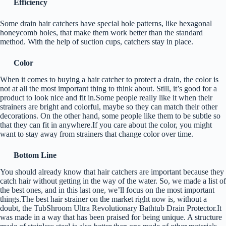
Efficiency
Some drain hair catchers have special hole patterns, like hexagonal
honeycomb holes, that make them work better than the standard
method. With the help of suction cups, catchers stay in place.
Color
When it comes to buying a hair catcher to protect a drain, the color is
not at all the most important thing to think about. Still, it’s good for a
product to look nice and fit in.Some people really like it when their
strainers are bright and colorful, maybe so they can match their other
decorations. On the other hand, some people like them to be subtle so
that they can fit in anywhere.If you care about the color, you might
want to stay away from strainers that change color over time.
Bottom Line
You should already know that hair catchers are important because they
catch hair without getting in the way of the water. So, we made a list of
the best ones, and in this last one, we’ll focus on the most important
things.The best hair strainer on the market right now is, without a
doubt, the TubShroom Ultra Revolutionary Bathtub Drain Protector.It
was made in a way that has been praised for being unique. A structure