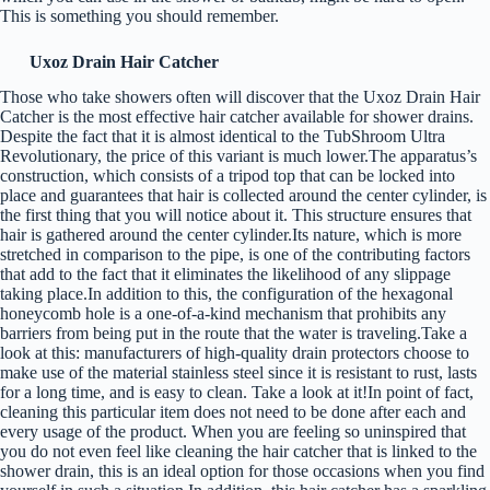
This is something you should remember.
Uxoz Drain Hair Catcher
Those who take showers often will discover that the Uxoz Drain Hair
Catcher is the most effective hair catcher available for shower drains.
Despite the fact that it is almost identical to the TubShroom Ultra
Revolutionary, the price of this variant is much lower.The apparatus’s
construction, which consists of a tripod top that can be locked into
place and guarantees that hair is collected around the center cylinder, is
the first thing that you will notice about it. This structure ensures that
hair is gathered around the center cylinder.Its nature, which is more
stretched in comparison to the pipe, is one of the contributing factors
that add to the fact that it eliminates the likelihood of any slippage
taking place.In addition to this, the configuration of the hexagonal
honeycomb hole is a one-of-a-kind mechanism that prohibits any
barriers from being put in the route that the water is traveling.Take a
look at this: manufacturers of high-quality drain protectors choose to
make use of the material stainless steel since it is resistant to rust, lasts
for a long time, and is easy to clean. Take a look at it!In point of fact,
cleaning this particular item does not need to be done after each and
every usage of the product. When you are feeling so uninspired that
you do not even feel like cleaning the hair catcher that is linked to the
shower drain, this is an ideal option for those occasions when you find