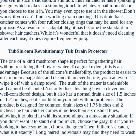
yourself in such a situation.In addition, this hair catcher has a sparkling
design, which makes it a stunning touch to whatever bathroom décor
you choose to use it in. You may even opt to use it in the shower.Don’t
worry if you can’t find a working drain opening. This drain hair
catcher comes with four rubber closing rings that may be used for any
purpose.As a result of its adaptability, it has become the standard in
shower hair catchers.While it’s wonderful that it doesn’t need cleaning
after each use, it does require frequent wiping.
TubShroom Revolutionary Tub Drain Protector
The one-of-a-kind mushroom shape is perfect for gathering hair
without restricting the flow of water. To a great extent, this is an
advantage.Because of the silicone’s malleability, the product is easier to
use, more manageable, and cleaner than ever before; you can even
wipe it off with a damp towel. The truth of the matter is undeniable
and cannot be disputed.Not only does this thing have a clever and
well-considered design, but it also has a normal drain size of 1.5 inches
or 1.75 inches, so it should fit in your tub with no problems. The
product is designed for common drain sizes of 1.75 inches and 2
inches.The hair catcher comes in no less than six distinct hues,
allowing it to blend in with its surroundings in almost any situation. If
you don’t want it to stand out too much, choose the gray, but if you’re
looking to have some fun, choose the green.Then, if there’s a catch,
what is it exactly? Long-haired individuals may find they need to wash