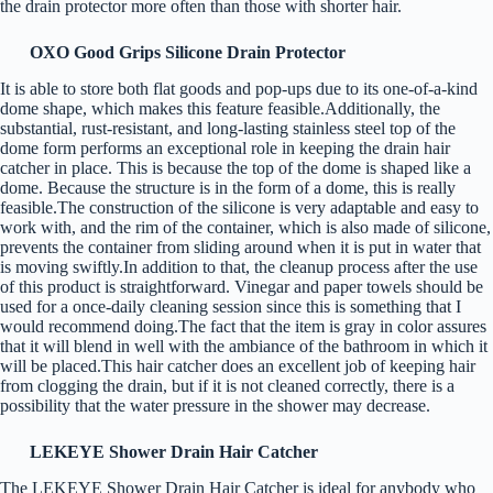
the drain protector more often than those with shorter hair.
OXO Good Grips Silicone Drain Protector
It is able to store both flat goods and pop-ups due to its one-of-a-kind
dome shape, which makes this feature feasible.Additionally, the
substantial, rust-resistant, and long-lasting stainless steel top of the
dome form performs an exceptional role in keeping the drain hair
catcher in place. This is because the top of the dome is shaped like a
dome. Because the structure is in the form of a dome, this is really
feasible.The construction of the silicone is very adaptable and easy to
work with, and the rim of the container, which is also made of silicone,
prevents the container from sliding around when it is put in water that
is moving swiftly.In addition to that, the cleanup process after the use
of this product is straightforward. Vinegar and paper towels should be
used for a once-daily cleaning session since this is something that I
would recommend doing.The fact that the item is gray in color assures
that it will blend in well with the ambiance of the bathroom in which it
will be placed.This hair catcher does an excellent job of keeping hair
from clogging the drain, but if it is not cleaned correctly, there is a
possibility that the water pressure in the shower may decrease.
LEKEYE Shower Drain Hair Catcher
The LEKEYE Shower Drain Hair Catcher is ideal for anybody who