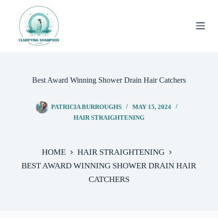
Skip
to
content
Best Award Winning Shower Drain Hair Catchers
PATRICIA BURROUGHS
MAY 15, 2024
HAIR STRAIGHTENING
HOME
HAIR STRAIGHTENING
BEST AWARD WINNING SHOWER DRAIN HAIR
CATCHERS