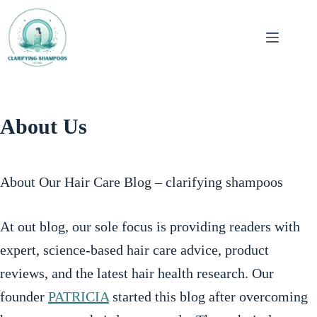
Skip
to
Hair
content
Shampoos
Hair
About Us
Straightening
Hair
About Our Hair Care Blog – clarifying shampoos
Dyes
At out blog, our sole focus is providing readers with
expert, science-based hair care advice, product
reviews, and the latest hair health research. Our
founder
PATRICIA
started this blog after overcoming