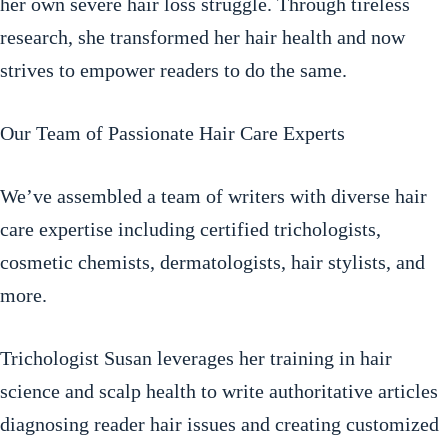
her own severe hair loss struggle. Through tireless
research, she transformed her hair health and now
strives to empower readers to do the same.
Our Team of Passionate Hair Care Experts
We’ve assembled a team of writers with diverse hair
care expertise including certified trichologists,
cosmetic chemists, dermatologists, hair stylists, and
more.
Trichologist Susan leverages her training in hair
science and scalp health to write authoritative articles
diagnosing reader hair issues and creating customized