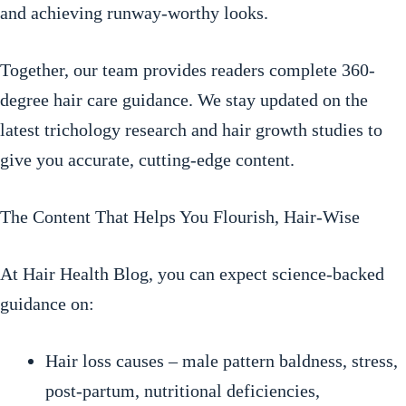
and achieving runway-worthy looks.
Together, our team provides readers complete 360-
degree hair care guidance. We stay updated on the
latest trichology research and hair growth studies to
give you accurate, cutting-edge content.
The Content That Helps You Flourish, Hair-Wise
At Hair Health Blog, you can expect science-backed
guidance on:
Hair loss causes – male pattern baldness, stress,
post-partum, nutritional deficiencies,