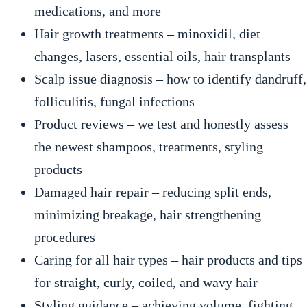
medications, and more
Hair growth treatments – minoxidil, diet
changes, lasers, essential oils, hair transplants
Scalp issue diagnosis – how to identify dandruff,
folliculitis, fungal infections
Product reviews – we test and honestly assess
the newest shampoos, treatments, styling
products
Damaged hair repair – reducing split ends,
minimizing breakage, hair strengthening
procedures
Caring for all hair types – hair products and tips
for straight, curly, coiled, and wavy hair
Styling guidance – achieving volume, fighting