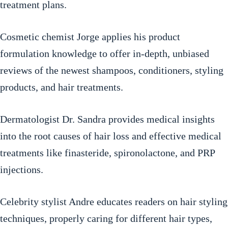
treatment plans.
Cosmetic chemist Jorge applies his product
formulation knowledge to offer in-depth, unbiased
reviews of the newest shampoos, conditioners, styling
products, and hair treatments.
Dermatologist Dr. Sandra provides medical insights
into the root causes of hair loss and effective medical
treatments like finasteride, spironolactone, and PRP
injections.
Celebrity stylist Andre educates readers on hair styling
techniques, properly caring for different hair types,