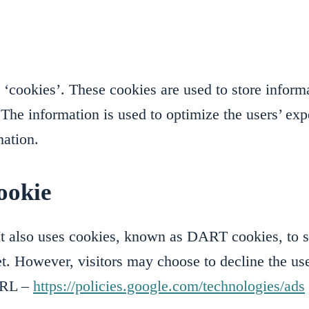
cookies’. These cookies are used to store informat
d. The information is used to optimize the users’ 
mation.
ookie
It also uses cookies, known as DART cookies, to ser
et. However, visitors may choose to decline the u
 URL –
https://policies.google.com/technologies/ads