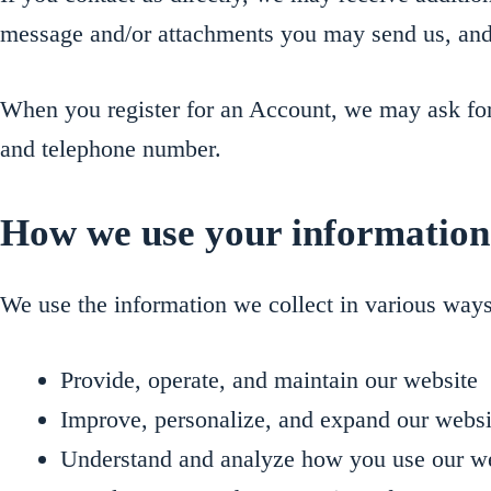
message and/or attachments you may send us, and
When you register for an Account, we may ask for
and telephone number.
How we use your information
We use the information we collect in various ways
Provide, operate, and maintain our website
Improve, personalize, and expand our websi
Understand and analyze how you use our w