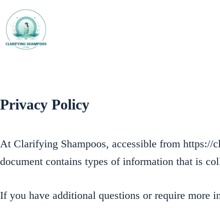
Skip
to
content
Privacy Policy
At Clarifying Shampoos, accessible from https://cl
document contains types of information that is c
If you have additional questions or require more i