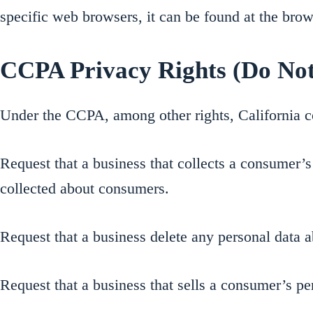
specific web browsers, it can be found at the brow
CCPA Privacy Rights (Do Not
Under the CCPA, among other rights, California c
Request that a business that collects a consumer’s 
collected about consumers.
Request that a business delete any personal data a
Request that a business that sells a consumer’s pe