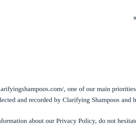
H
arifyingshampoos.com/, one of our main priorities i
ollected and recorded by Clarifying Shampoos and 
nformation about our Privacy Policy, do not hesitat