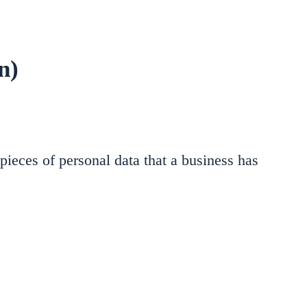
n)
pieces of personal data that a business has