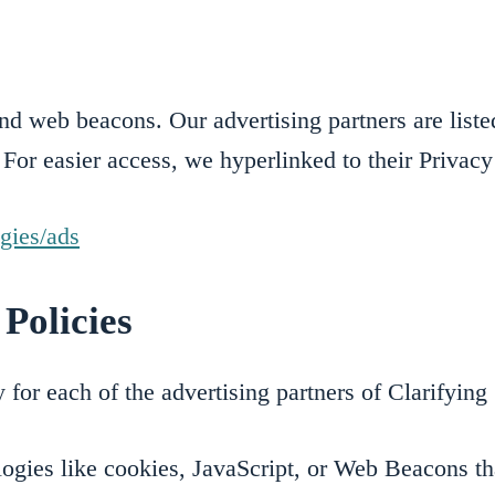
d web beacons. Our advertising partners are listed
 For easier access, we hyperlinked to their Privacy
ogies/ads
Policies
cy for each of the advertising partners of Clarifyi
ogies like cookies, JavaScript, or Web Beacons tha