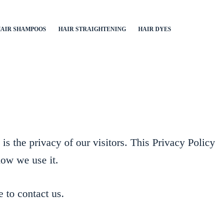
AIR SHAMPOOS
HAIR STRAIGHTENING
HAIR DYES
s the privacy of our visitors. This Privacy Policy
how we use it.
e to contact us.