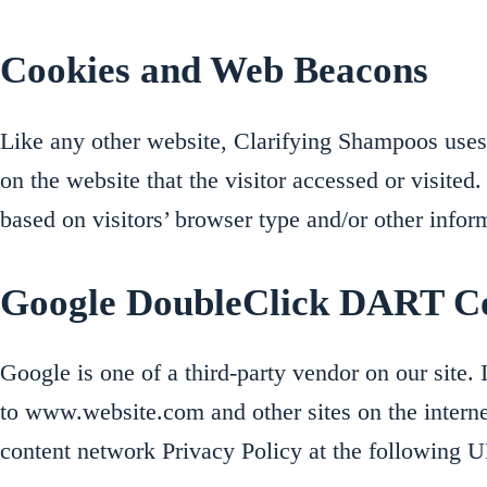
Cookies and Web Beacons
Like any other website, Clarifying Shampoos uses ‘
on the website that the visitor accessed or visite
based on visitors’ browser type and/or other infor
Google DoubleClick DART C
Google is one of a third-party vendor on our site. 
to www.website.com and other sites on the intern
content network Privacy Policy at the following