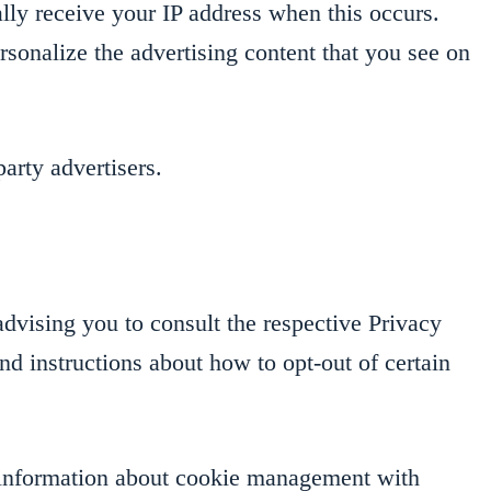
lly receive your IP address when this occurs.
rsonalize the advertising content that you see on
arty advertisers.
dvising you to consult the respective Privacy
and instructions about how to opt-out of certain
d information about cookie management with