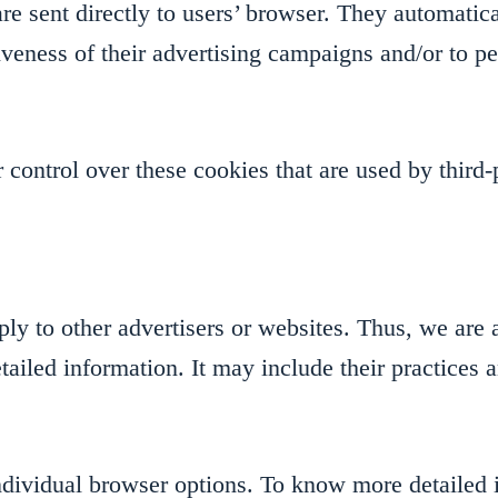
e sent directly to users’ browser. They automatica
veness of their advertising campaigns and/or to pe
control over these cookies that are used by third-p
y to other advertisers or websites. Thus, we are a
etailed information. It may include their practices 
individual browser options. To know more detaile