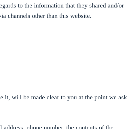
regards to the information that they shared and/or
via channels other than this website.
 it, will be made clear to you at the point we ask
l address, phone number, the contents of the