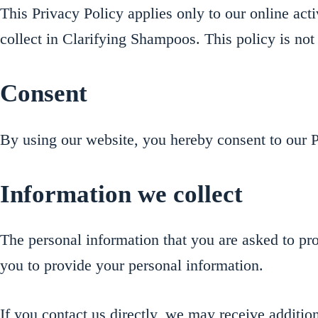
This Privacy Policy applies only to our online activ
collect in Clarifying Shampoos. This policy is not 
Consent
By using our website, you hereby consent to our Pr
Information we collect
The personal information that you are asked to pro
you to provide your personal information.
If you contact us directly, we may receive additi