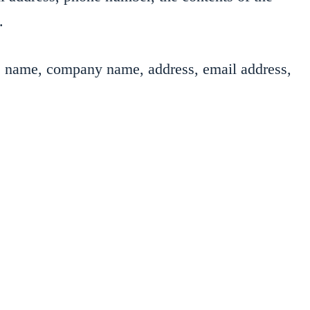
.
as name, company name, address, email address,