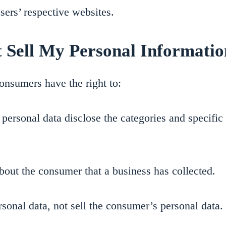
sers’ respective websites.
 Sell My Personal Informatio
onsumers have the right to:
personal data disclose the categories and specific 
bout the consumer that a business has collected.
rsonal data, not sell the consumer’s personal data.