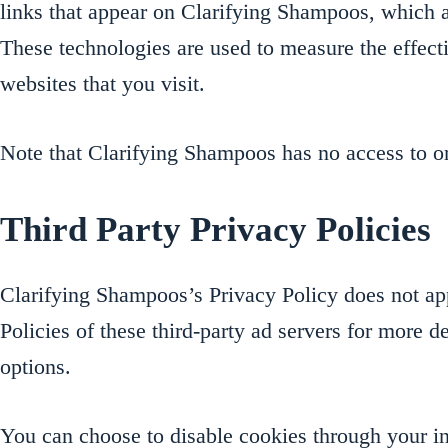
links that appear on Clarifying Shampoos, which ar
These technologies are used to measure the effecti
websites that you visit.
Note that Clarifying Shampoos has no access to or 
Third Party Privacy Policies
Clarifying Shampoos’s Privacy Policy does not appl
Policies of these third-party ad servers for more d
options.
You can choose to disable cookies through your 