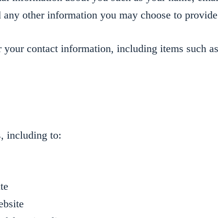
 any other information you may choose to provide
 your contact information, including items such 
, including to:
te
ebsite