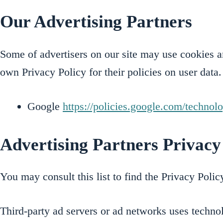
Our Advertising Partners
Some of advertisers on our site may use cookies an
own Privacy Policy for their policies on user data.
Google
https://policies.google.com/technol
Advertising Partners Privacy 
You may consult this list to find the Privacy Poli
Third-party ad servers or ad networks uses technol