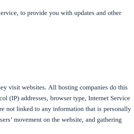
service, to provide you with updates and other
hey visit websites. All hosting companies do this
ocol (IP) addresses, browser type, Internet Service
e not linked to any information that is personally
g users’ movement on the website, and gathering