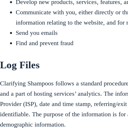
Develop new products, services, features, a
Communicate with you, either directly or th
information relating to the website, and fo
Send you emails
Find and prevent fraud
Log Files
Clarifying Shampoos follows a standard procedure o
and a part of hosting services’ analytics. The info
Provider (ISP), date and time stamp, referring/exit
identifiable. The purpose of the information is fo
demographic information.