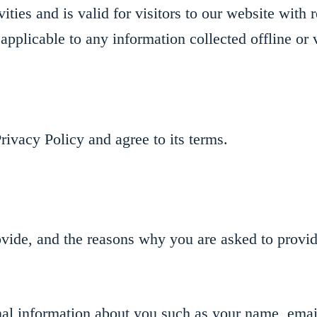
ities and is valid for visitors to our website with 
applicable to any information collected offline or 
ivacy Policy and agree to its terms.
vide, and the reasons why you are asked to provide
onal information about you such as your name, emai