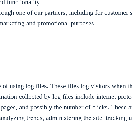
nd functionality
rough one of our partners, including for customer 
r marketing and promotional purposes
f using log files. These files log visitors when t
rmation collected by log files include internet prot
 pages, and possibly the number of clicks. These ar
r analyzing trends, administering the site, trackin