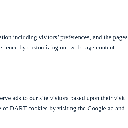
ion including visitors’ preferences, and the pages
experience by customizing our web page content
ve ads to our site visitors based upon their visit
se of DART cookies by visiting the Google ad and