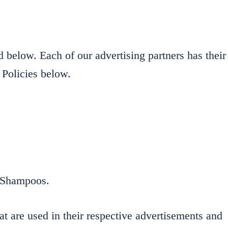
 below. Each of our advertising partners has their
 Policies below.
ng Shampoos.
t are used in their respective advertisements and