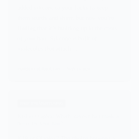
added silicone to your locks to keep
them sturdy and shiny, but now you’re
finding that it’s building up in the roots
of your hair. Silicone is built of
molecules that attach…
PATRICIA BURROUGHS
MAY 15, 2024
HAIR STRAIGHTENING
K18 vs Olaplex: Which leave-in hair mask is
better for your hair?
K18 or Olaplex? The choice between a