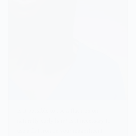
Is it possible to use a flat iron on
naturally curly hair? Is it necessary to
use a flat iron on your magnificent