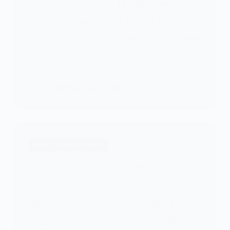
heavy and or greasy. The first step to
answer this question is to find out what
coconut oil can do for your hair. Coconut
oil…
PATRICIA BURROUGHS
MAY 15, 2024
HAIR STRAIGHTENING
Everything You Need To Know About Amino
Acid Hair Treatment
Amino acids- an essential building block
for proteins- are the molecules widely