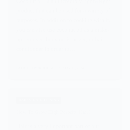
Coconut oil is an incredibly lightweight
product that can be used for a variety of
purposes. In addition to cooking with it,
you can also use coconut oil as a make-
up remover, body moisturizer, or hair
conditioner in order to…
PATRICIA BURROUGHS
MAY 15, 2024
HAIR STRAIGHTENING
How To Grow High Porosity Hair?
Hair is a very important part of our