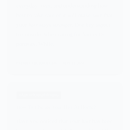
everyday lives, and understanding how
best to take care of it will make sure that
your hair stays stronger. One key aspect
to consider when caring for hair is its
porosity. While…
PATRICIA BURROUGHS
MAY 15, 2024
HAIR STRAIGHTENING
How To Chelate Your Hair At Home?
Have you noticed that your hair has been