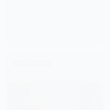
locks? I can see why you’d be concerned
about ruining your hair. If you don’t take
the…
PATRICIA BURROUGHS
MAY 15, 2024
HAIR STRAIGHTENING
Curling Iron Vs Flat Iron: Detailed Review