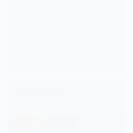
becoming drier and duller as of late? If
this is the case, you may want to look
into the procedure of chelating your hair
in order to enhance the condition of
your…
PATRICIA BURROUGHS
MAY 15, 2024
HAIR STRAIGHTENING
Five Steps To Flat Iron Natural Hair