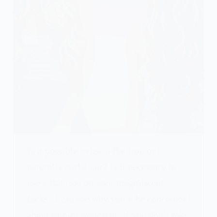
Is it possible to use a flat iron on
naturally curly hair? Is it necessary to
use a flat iron on your magnificent
locks? I can see why you’d be concerned
about ruining your hair. If you don’t take