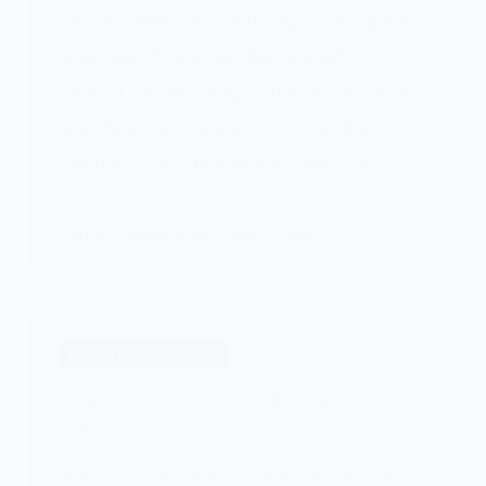
occurs when you are trying to straighten
your hair. You’ve probably tried to
combat this by using hairspray or serum
like Pantene’s Design series products,
but these can often be too heavy and…
PATRICIA BURROUGHS
MAY 15, 2024
HAIR STRAIGHTENING
How To Remove Silicone Buildup From Your
Hair?
You just had a haircut and your stylist