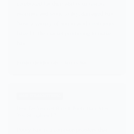
celebrated for their ability to restore
moisture and shine to dry, damaged hair.
Now, a variety of amino acid treatments
have hit the market promising to make
hair…
PATRICIA BURROUGHS
MAY 15, 2024
HAIR STRAIGHTENING
How Do You Get Rid Of Poofy Hair After
You Straighten It?
Poofy hair is a common problem that