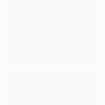
leave-in hair mask seems like a no-
brainer: use K18 every day, or use
Olaplex only when you have a specific
mission. You may still be wondering
which one is better, but that can…
PATRICIA BURROUGHS
MAY 15, 2024
HAIR STRAIGHTENING
How to Use Coconut Oil Before Bleaching or
Dyeing?