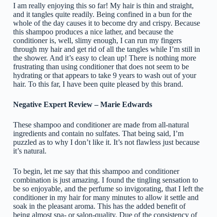
I am really enjoying this so far! My hair is thin and straight,
and it tangles quite readily. Being confined in a bun for the
whole of the day causes it to become dry and crispy. Because
this shampoo produces a nice lather, and because the
conditioner is, well, slimy enough, I can run my fingers
through my hair and get rid of all the tangles while I’m still in
the shower. And it’s easy to clean up! There is nothing more
frustrating than using conditioner that does not seem to be
hydrating or that appears to take 9 years to wash out of your
hair. To this far, I have been quite pleased by this brand.
Negative Expert Review – Marie Edwards
These shampoo and conditioner are made from all-natural
ingredients and contain no sulfates. That being said, I’m
puzzled as to why I don’t like it. It’s not flawless just because
it’s natural.
To begin, let me say that this shampoo and conditioner
combination is just amazing. I found the tingling sensation to
be so enjoyable, and the perfume so invigorating, that I left the
conditioner in my hair for many minutes to allow it settle and
soak in the pleasant aroma. This has the added benefit of
being almost spa- or salon-quality. Due of the consistency of