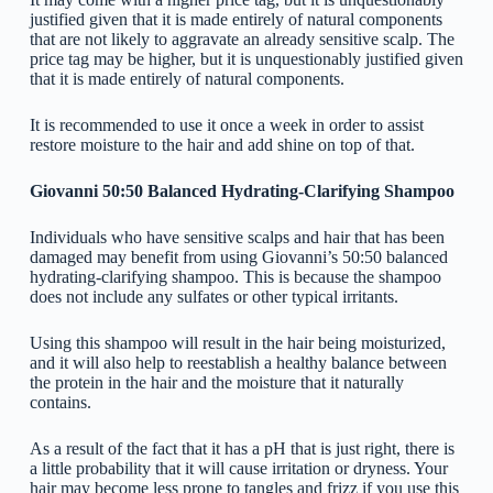
justified given that it is made entirely of natural components
that are not likely to aggravate an already sensitive scalp. The
price tag may be higher, but it is unquestionably justified given
that it is made entirely of natural components.
It is recommended to use it once a week in order to assist
restore moisture to the hair and add shine on top of that.
Giovanni 50:50 Balanced Hydrating-Clarifying Shampoo
Individuals who have sensitive scalps and hair that has been
damaged may benefit from using Giovanni’s 50:50 balanced
hydrating-clarifying shampoo. This is because the shampoo
does not include any sulfates or other typical irritants.
Using this shampoo will result in the hair being moisturized,
and it will also help to reestablish a healthy balance between
the protein in the hair and the moisture that it naturally
contains.
As a result of the fact that it has a pH that is just right, there is
a little probability that it will cause irritation or dryness. Your
hair may become less prone to tangles and frizz if you use this