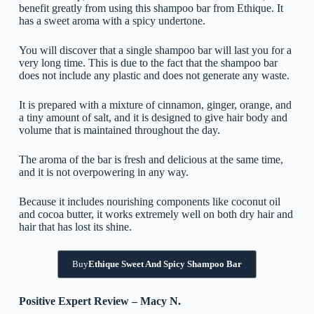
benefit greatly from using this shampoo bar from Ethique. It
has a sweet aroma with a spicy undertone.
You will discover that a single shampoo bar will last you for a
very long time. This is due to the fact that the shampoo bar
does not include any plastic and does not generate any waste.
It is prepared with a mixture of cinnamon, ginger, orange, and
a tiny amount of salt, and it is designed to give hair body and
volume that is maintained throughout the day.
The aroma of the bar is fresh and delicious at the same time,
and it is not overpowering in any way.
Because it includes nourishing components like coconut oil
and cocoa butter, it works extremely well on both dry hair and
hair that has lost its shine.
Buy
Ethique Sweet And Spicy Shampoo Bar
Positive Expert Review – Macy N.