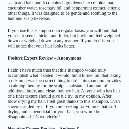
scalp and hair, and it contains ingredients like colloidal oat,
cucumber water, rosemary oil, and peppermint extract, among
other things. It was designed to be gentle and soothing to the
hair and scalp likewise.
If you use this shampoo on a regular basis, you will find that
your hair seems thicker and fuller, but it will not feel weighted
down or weighed down in any manner. If you do this, you
will notice that your hair looks better.
Positive Expert Review – Anonymous
I didn’t have much trust that this shampoo would truly
accomplish what it stated it would, but it turned out that taking
a risk on it was the correct thing to do! This shampoo provides
a calming therapy for the scalp, a substantial amount of
additional body, and clean, bouncy hair. Anyone who has hair
of a finer texture should give it a try, in my opinion. After
blow drying my hair, I felt great thanks to this shampoo. Even
sheen is added by it. If you are seeking for volume that isn’t
drying and is beneficial for your hair, you won’t be
disappointed. It’s wonderful!
Negative Expert Review – Amberg S.