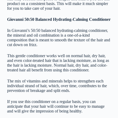
product on a consistent basis. This will make it much simpler
for you to take care of your hair.
Giovanni 50:50 Balanced Hydrating-Calming Conditioner
In Giovanni’s 50:50 balanced hydrating-calming conditioner,
the mineral and oil combination is a one-of-a-kind
composition that is meant to smooth the texture of the hair and
cut down on frizz.
This gentle conditioner works well on normal hair, dry hair,
and even color-treated hair that is lacking moisture, as long as
the hair is lacking moisture. Normal hair, dry hair, and color-
treated hair all benefit from using this conditioner.
The mix of vitamins and minerals helps to strengthen each
individual strand of hair, which, over time, contributes to the
prevention of breakage and split ends.
If you use this conditioner on a regular basis, you can
anticipate that your hair will continue to be easy to manage
and will give the impression of being healthy.