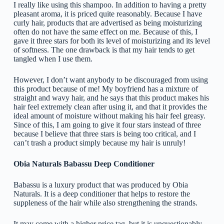
I really like using this shampoo. In addition to having a pretty
pleasant aroma, it is priced quite reasonably. Because I have
curly hair, products that are advertised as being moisturizing
often do not have the same effect on me. Because of this, I
gave it three stars for both its level of moisturizing and its level
of softness. The one drawback is that my hair tends to get
tangled when I use them.
However, I don’t want anybody to be discouraged from using
this product because of me! My boyfriend has a mixture of
straight and wavy hair, and he says that this product makes his
hair feel extremely clean after using it, and that it provides the
ideal amount of moisture without making his hair feel greasy.
Since of this, I am going to give it four stars instead of three
because I believe that three stars is being too critical, and I
can’t trash a product simply because my hair is unruly!
Obia Naturals Babassu Deep Conditioner
Babassu is a luxury product that was produced by Obia
Naturals. It is a deep conditioner that helps to restore the
suppleness of the hair while also strengthening the strands.
It may come with a higher price tag, but it is unquestionably