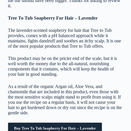
the bar should have been bigger. Thanks for asking to review
it.
Tree To Tub Soapberry For Hair – Lavender
The lavender-scented soapberry for hair that Tree to Tub
provides, comes with a pH balanced approach while it
maintains, fights dandruff and soothes an itchy scalp. It is one
of the most popular products that Tree to Tub offers.
This product may be on the pricier end of the scale, but it is
well worth the money due to the all-natural, nourishing
components that it contains, which will keep the health of
your hair in good standing.
As a result of the organic Argan oil, Aloe Vera, and
chamomile that are included in this product, even those with
the most sensitive scalps might stand to profit from using it. If
you use the recipe on a regular basis, it will not cause your
hair to get burdened down or dry out since the recipe is on the
gentle side.
Buy Tree To Tub Soapberry For Hair – Lavender