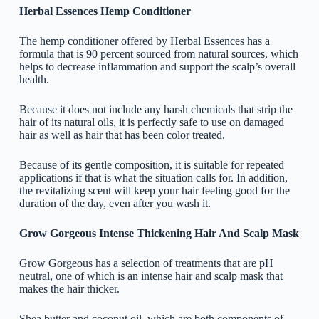
Herbal Essences Hemp Conditioner
The hemp conditioner offered by Herbal Essences has a
formula that is 90 percent sourced from natural sources, which
helps to decrease inflammation and support the scalp’s overall
health.
Because it does not include any harsh chemicals that strip the
hair of its natural oils, it is perfectly safe to use on damaged
hair as well as hair that has been color treated.
Because of its gentle composition, it is suitable for repeated
applications if that is what the situation calls for. In addition,
the revitalizing scent will keep your hair feeling good for the
duration of the day, even after you wash it.
Grow Gorgeous Intense Thickening Hair And Scalp Mask
Grow Gorgeous has a selection of treatments that are pH
neutral, one of which is an intense hair and scalp mask that
makes the hair thicker.
Shea butter and coconut oil, which are both components of