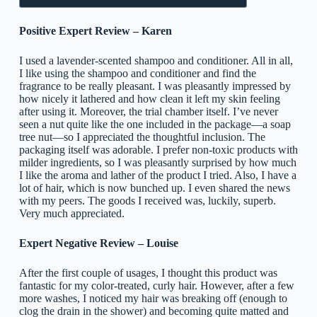
Positive Expert Review – Karen
I used a lavender-scented shampoo and conditioner. All in all,
I like using the shampoo and conditioner and find the
fragrance to be really pleasant. I was pleasantly impressed by
how nicely it lathered and how clean it left my skin feeling
after using it. Moreover, the trial chamber itself. I’ve never
seen a nut quite like the one included in the package—a soap
tree nut—so I appreciated the thoughtful inclusion. The
packaging itself was adorable. I prefer non-toxic products with
milder ingredients, so I was pleasantly surprised by how much
I like the aroma and lather of the product I tried. Also, I have a
lot of hair, which is now bunched up. I even shared the news
with my peers. The goods I received was, luckily, superb.
Very much appreciated.
Expert Negative Review – Louise
After the first couple of usages, I thought this product was
fantastic for my color-treated, curly hair. However, after a few
more washes, I noticed my hair was breaking off (enough to
clog the drain in the shower) and becoming quite matted and