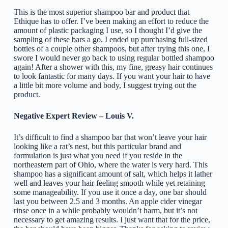
This is the most superior shampoo bar and product that
Ethique has to offer. I’ve been making an effort to reduce the
amount of plastic packaging I use, so I thought I’d give the
sampling of these bars a go. I ended up purchasing full-sized
bottles of a couple other shampoos, but after trying this one, I
swore I would never go back to using regular bottled shampoo
again! After a shower with this, my fine, greasy hair continues
to look fantastic for many days. If you want your hair to have
a little bit more volume and body, I suggest trying out the
product.
Negative Expert Review – Louis V.
It’s difficult to find a shampoo bar that won’t leave your hair
looking like a rat’s nest, but this particular brand and
formulation is just what you need if you reside in the
northeastern part of Ohio, where the water is very hard. This
shampoo has a significant amount of salt, which helps it lather
well and leaves your hair feeling smooth while yet retaining
some manageability. If you use it once a day, one bar should
last you between 2.5 and 3 months. An apple cider vinegar
rinse once in a while probably wouldn’t harm, but it’s not
necessary to get amazing results. I just want that for the price,