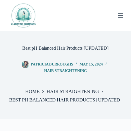
Skip
to
content
Best pH Balanced Hair Products [UPDATED]
PATRICIA BURROUGHS
MAY 15, 2024
HAIR STRAIGHTENING
HOME
HAIR STRAIGHTENING
BEST PH BALANCED HAIR PRODUCTS [UPDATED]