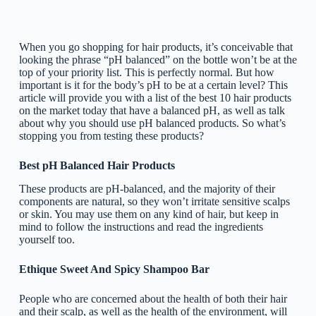
When you go shopping for hair products, it’s conceivable that
looking the phrase “pH balanced” on the bottle won’t be at the
top of your priority list. This is perfectly normal. But how
important is it for the body’s pH to be at a certain level? This
article will provide you with a list of the best 10 hair products
on the market today that have a balanced pH, as well as talk
about why you should use pH balanced products. So what’s
stopping you from testing these products?
Best pH Balanced Hair Products
These products are pH-balanced, and the majority of their
components are natural, so they won’t irritate sensitive scalps
or skin. You may use them on any kind of hair, but keep in
mind to follow the instructions and read the ingredients
yourself too.
Ethique Sweet And Spicy Shampoo Bar
People who are concerned about the health of both their hair
and their scalp, as well as the health of the environment, will