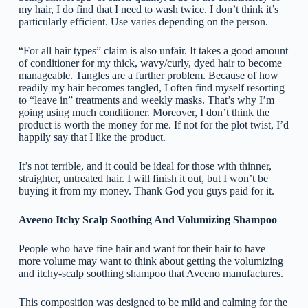
my hair, I do find that I need to wash twice. I don’t think it’s
particularly efficient. Use varies depending on the person.
“For all hair types” claim is also unfair. It takes a good amount
of conditioner for my thick, wavy/curly, dyed hair to become
manageable. Tangles are a further problem. Because of how
readily my hair becomes tangled, I often find myself resorting
to “leave in” treatments and weekly masks. That’s why I’m
going using much conditioner. Moreover, I don’t think the
product is worth the money for me. If not for the plot twist, I’d
happily say that I like the product.
It’s not terrible, and it could be ideal for those with thinner,
straighter, untreated hair. I will finish it out, but I won’t be
buying it from my money. Thank God you guys paid for it.
Aveeno Itchy Scalp Soothing And Volumizing Shampoo
People who have fine hair and want for their hair to have
more volume may want to think about getting the volumizing
and itchy-scalp soothing shampoo that Aveeno manufactures.
This composition was designed to be mild and calming for the