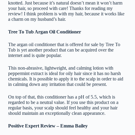
knotted. Just because it’s natural doesn’t mean it won’t harm
your hair, so proceed with care! Thanks for reading my
review! I think problem is with my hair, because it works like
a charm on my husband’s hair.
Tree To Tub Argan Oil Conditioner
The argan oil conditioner that is offered for sale by Tree To
Tub is yet another product that can be acquired over the
internet and is quite popular.
This non-abrasive, lightweight, and calming lotion with
peppermint extract is ideal for oily hair since it has no harsh
chemicals. It is possible to apply it to the scalp in order to aid
in calming down any irritation that could be present.
On top of that, this conditioner has a pH of 5.5, which is
regarded to be a neutral value. If you use this product on a
regular basis, your scalp should feel healthy and your hair
should maintain an exceptionally clean appearance.
Positive Expert Review – Emma Bailey