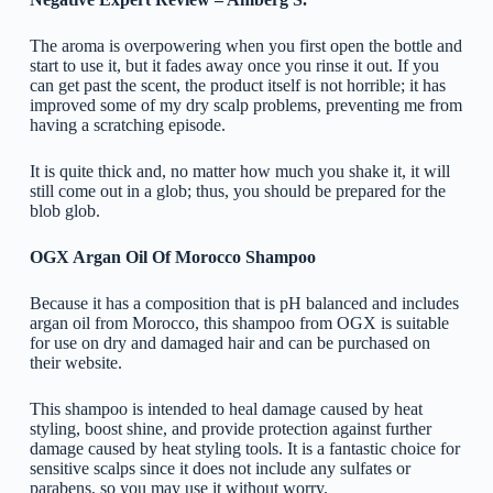
The aroma is overpowering when you first open the bottle and
start to use it, but it fades away once you rinse it out. If you
can get past the scent, the product itself is not horrible; it has
improved some of my dry scalp problems, preventing me from
having a scratching episode.
It is quite thick and, no matter how much you shake it, it will
still come out in a glob; thus, you should be prepared for the
blob glob.
OGX Argan Oil Of Morocco Shampoo
Because it has a composition that is pH balanced and includes
argan oil from Morocco, this shampoo from OGX is suitable
for use on dry and damaged hair and can be purchased on
their website.
This shampoo is intended to heal damage caused by heat
styling, boost shine, and provide protection against further
damage caused by heat styling tools. It is a fantastic choice for
sensitive scalps since it does not include any sulfates or
parabens, so you may use it without worry.