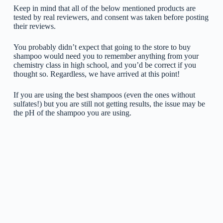
Keep in mind that all of the below mentioned products are
tested by real reviewers, and consent was taken before posting
their reviews.
You probably didn’t expect that going to the store to buy
shampoo would need you to remember anything from your
chemistry class in high school, and you’d be correct if you
thought so. Regardless, we have arrived at this point!
If you are using the best shampoos (even the ones without
sulfates!) but you are still not getting results, the issue may be
the pH of the shampoo you are using.