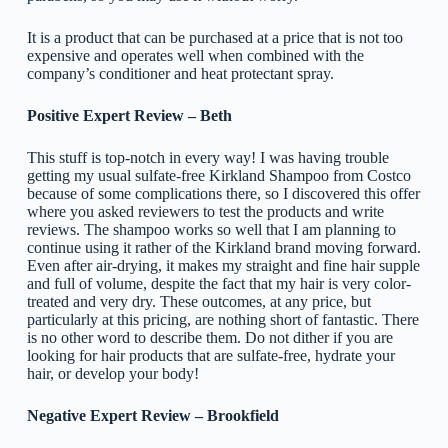
It is a product that can be purchased at a price that is not too
expensive and operates well when combined with the
company’s conditioner and heat protectant spray.
Positive Expert Review – Beth
This stuff is top-notch in every way! I was having trouble
getting my usual sulfate-free Kirkland Shampoo from Costco
because of some complications there, so I discovered this offer
where you asked reviewers to test the products and write
reviews. The shampoo works so well that I am planning to
continue using it rather of the Kirkland brand moving forward.
Even after air-drying, it makes my straight and fine hair supple
and full of volume, despite the fact that my hair is very color-
treated and very dry. These outcomes, at any price, but
particularly at this pricing, are nothing short of fantastic. There
is no other word to describe them. Do not dither if you are
looking for hair products that are sulfate-free, hydrate your
hair, or develop your body!
Negative Expert Review – Brookfield