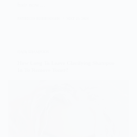
hair now…
PATRICIA BURROUGHS
MAY 15, 2024
HAIR SHAMPOOS
How Long To Leave Clarifying Shampoo
In To Remove Toner?