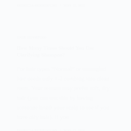
PATRICIA BURROUGHS
MAY 15, 2024
HAIR SHAMPOOS
How Many Times Should You Use
Clarifying Shampoo?
For hair types “Normal” or untangled
hair needs only 1-2 combing into clean
roots. Your texture may prefer soft, dry
hair (you can test this by having
someone brush your scalp to see if you
have oily hair). If you…
PATRICIA BURROUGHS
MAY 15, 2024