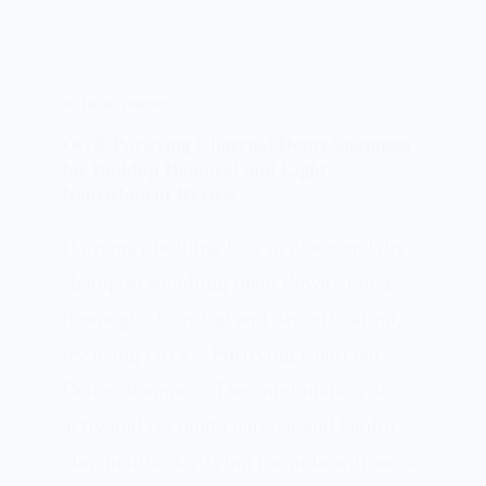
HAIR SHAMPOOS
OGX Purifying Charcoal Detox Shampoo
for Buildup Removal and Light
Nourishment Review
Hairspray holding hair in place and dry
shampoo weighing them down? For a
thorough cleansing and detoxification,
try using OGX’s Purifying Charcoal
Detox Shampoo. The combination of
activated coconut charcoal and kaolin
clay in this clarifying formula will work