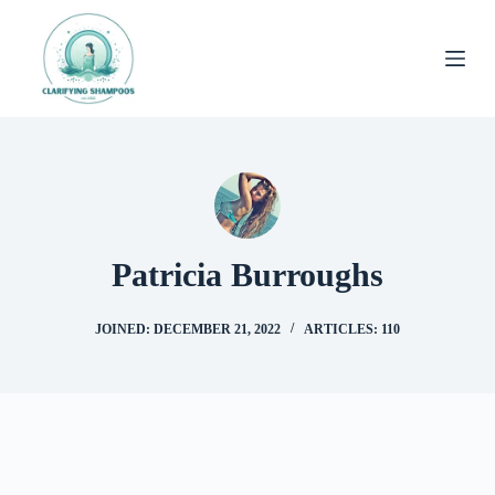
Skip
to
content
Patricia Burroughs
JOINED: DECEMBER 21, 2022
ARTICLES: 110