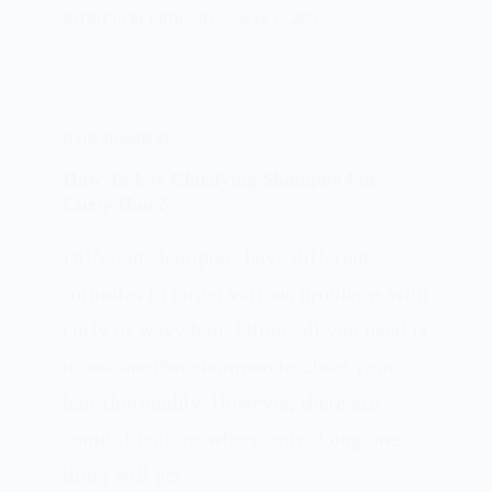
PATRICIA BURROUGHS
MAY 15, 2024
HAIR SHAMPOOS
How To Use Clarifying Shampoo For
Curly Hair?
Different shampoos have different
formulas to target various problems with
curly or wavy hair. Often, all you need is
to use another shampoo to clean your
hair thoroughly. However, there are
some situations where only doing one
thing will get…