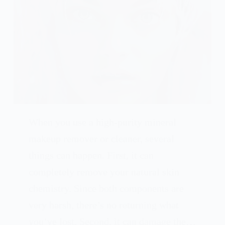
When you use a high-purity mineral
makeup remover or cleaner, several
things can happen. First, it can
completely remove your natural skin
chemistry. Since both components are
very harsh, there’s no returning what
you’ve lost. Second, it can damage the…