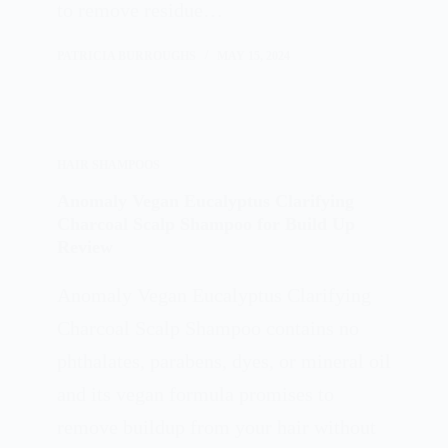
to remove residue…
PATRICIA BURROUGHS
MAY 15, 2024
HAIR SHAMPOOS
Anomaly Vegan Eucalyptus Clarifying
Charcoal Scalp Shampoo for Build Up
Review
Anomaly Vegan Eucalyptus Clarifying
Charcoal Scalp Shampoo contains no
phthalates, parabens, dyes, or mineral oil
and its vegan formula promises to
remove buildup from your hair without