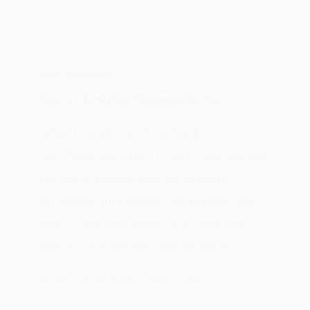
HAIR SHAMPOOS
Suave Clarifying Shampoo Review
After I bought my first bottle of
clarifying shampoo, it only took one use
for me to realize what an amazing
difference this makes. Sometimes you
need a reminder about how your hair
should look and feel. We all have…
PATRICIA BURROUGHS
MAY 15, 2024