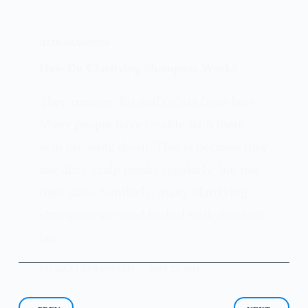
HAIR SHAMPOOS
How Do Clarifying Shampoos Work?
They remove dirt and debris from hair
Many people have trouble with their
skin breaking down. This is because they
use dirty scalp masks regularly, but not
their skin. Similarly, many clarifying
shampoos are used to deal with dandruff,
but…
PATRICIA BURROUGHS
MAY 15, 2024