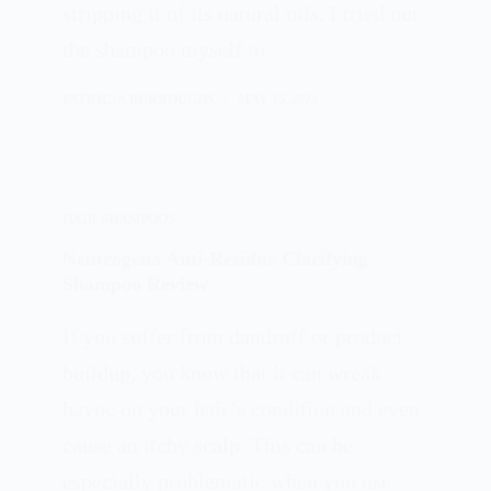
stripping it of its natural oils. I tried out
the shampoo myself to…
PATRICIA BURROUGHS
MAY 15, 2024
HAIR SHAMPOOS
Neutrogena Anti-Residue Clarifying
Shampoo Review
If you suffer from dandruff or product
buildup, you know that it can wreak
havoc on your hair’s condition and even
cause an itchy scalp. This can be
especially problematic when you use