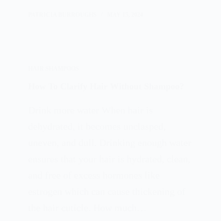
PATRICIA BURROUGHS
MAY 15, 2024
HAIR SHAMPOOS
How To Clarify Hair Without Shampoo?
Drink more water When hair is
dehydrated, it becomes unclasped,
uneven, and dull. Drinking enough water
ensures that your hair is hydrated, clean,
and free of excess hormones like
estrogen which can cause thickening of
the hair cuticle. How much…