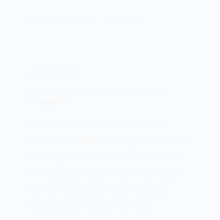
PATRICIA BURROUGHS
MAY 15, 2024
HAIR SHAMPOOS
How To Use Neutrogena Clarifying
Shampoo?
You have so many choices when it
comes to haircare that it can be difficult
deciding which one is best for you. The
first thing you need to do is take away
your preconceptions about products.
Manufacturers claim that their…