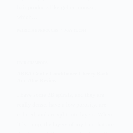
hair products like gel or mousse,
which…
PATRICIA BURROUGHS
MAY 15, 2024
HAIR SHAMPOOS
ABBA Gentle Conditioner Cherry Bark
And Aloe Review
I have some 3B spirals, and they are
really dense, have a low porosity, are
colored, and are split into layers. When
it is damp, the layers of my hair that are