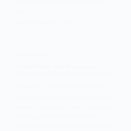
the shortest fall onto my shoulders. For
the…
PATRICIA BURROUGHS
MAY 15, 2024
HAIR SHAMPOOS
Aussie Miracle Moist Shampoo and 3
Minute Miracle Deep Conditioner Review
It took me some time to review these
two hair products from Aussie, because I
wanted to make sure I wasn’t giving you
just any generic review of the two
products. I have been using them on my