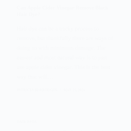
Can Apple Cider Vinegar Remove Black
Hair Dye?
Hair dye can be a tricky process to
remove, but thankfully there are ways of
doing so with minimum damage. The
easiest and most natural way is to just
use apple cider vinegar. This is the best
way that will…
PATRICIA BURROUGHS
MAY 15, 2024
HAIR DYES