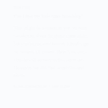
HAIR DYES
Can I Dye My Hair After Bleaching?
This might be a question you’ve been
wondering about for quite some time,
but you’re not sure how to actually get
an answer. Of course, there’s no one-
size-fits-all answer to this question.
However, we did find some tips and
tricks…
PATRICIA BURROUGHS
MAY 15, 2024