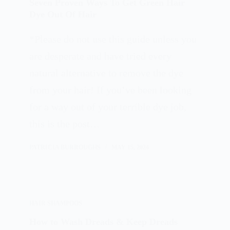
Seven Proven Ways To Get Green Hair
Dye Out Of Hair
*Please do not use this guide unless you
are desperate and have tried every
natural alternative to remove the dye
from your hair! If you’ve been looking
for a way out of your terrible dye job,
this is the post…
PATRICIA BURROUGHS
MAY 15, 2024
HAIR SHAMPOOS
How to Wash Dreads & Keep Dreads