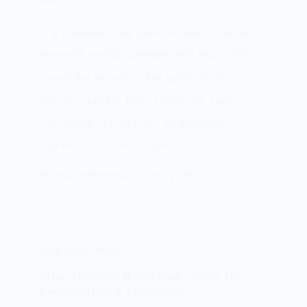
It’s probable that you’ve done a lot of
research on the internet and read a lot
about the benefits that apple cider
vinegar has for hair. However, I am
assuming that you are wondering
whether it is safe to use…
PATRICIA BURROUGHS
MAY 15, 2024
HAIR STRAIGHTENING
What Happens If You Don’t Wash Out
Keratin After A Treatment?