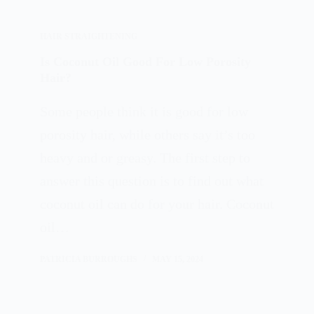
HAIR STRAIGHTENING
Is Coconut Oil Good For Low Porosity
Hair?
Some people think it is good for low
porosity hair, while others say it’s too
heavy and or greasy. The first step to
answer this question is to find out what
coconut oil can do for your hair. Coconut
oil…
PATRICIA BURROUGHS
MAY 15, 2024