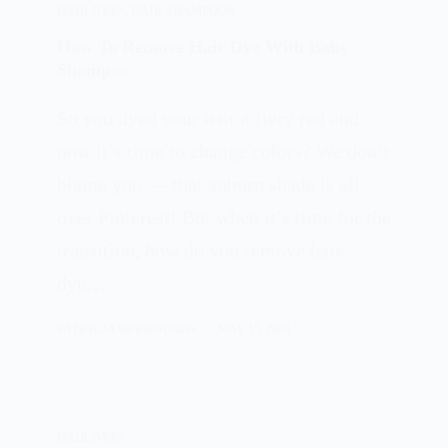
HAIR DYES
,
HAIR SHAMPOOS
How To Remove Hair Dye With Baby
Shampoo
So you dyed your hair a fiery red and
now it’s time to change colors? We don’t
blame you — that auburn shade is all
over Pinterest! But when it’s time for the
transition, how do you remove hair
dye…
PATRICIA BURROUGHS
MAY 15, 2024
HAIR DYES