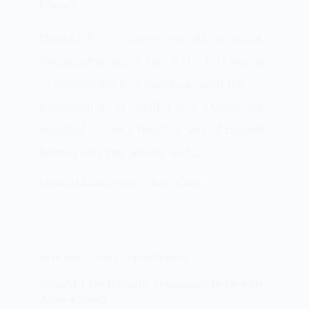
Clean?
Dread refers to a semi-circular or spiral-
shaped alternative hair style. It is similar
in appearance to a mohawk, with the
exception of its smaller size. Dreads are
attached to one’s head by way of natural
human oils and waxes, and…
PATRICIA BURROUGHS
MAY 15, 2024
HAIR DYES
,
HAIR STRAIGHTENING
Should I Do Keratin Treatment Before Or
After Color?