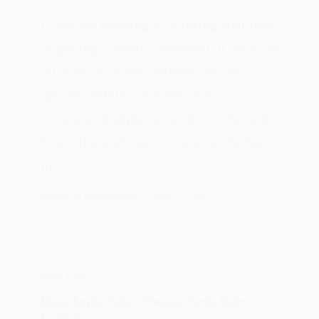
If you are thinking of coloring your hair
or getting a keratin treatment, it could be
difficult to choose between the two
options. While some websites
recommend applying keratin to the hair
first, others advise for coloring the hair
in…
PATRICIA BURROUGHS
MAY 15, 2024
HAIR DYES
Does Apple Cider Vinegar Strip Hair
Color?