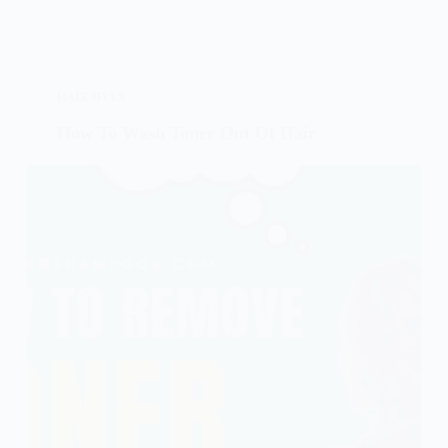
HAIR DYES
How To Wash Toner Out Of Hair