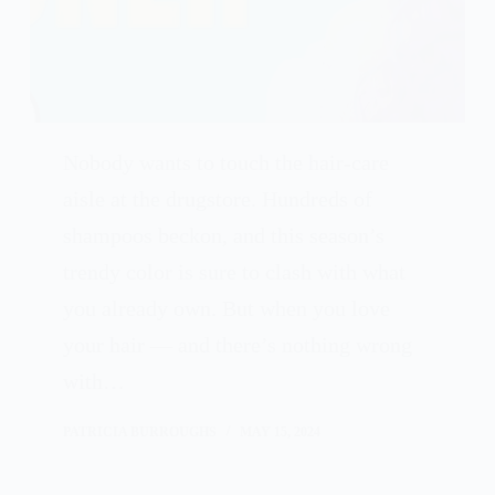
Nobody wants to touch the hair-care
aisle at the drugstore. Hundreds of
shampoos beckon, and this season’s
trendy color is sure to clash with what
you already own. But when you love
your hair — and there’s nothing wrong
with…
PATRICIA BURROUGHS
MAY 15, 2024