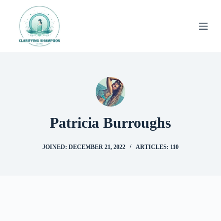
Skip
to
content
Patricia Burroughs
JOINED: DECEMBER 21, 2022
ARTICLES: 110