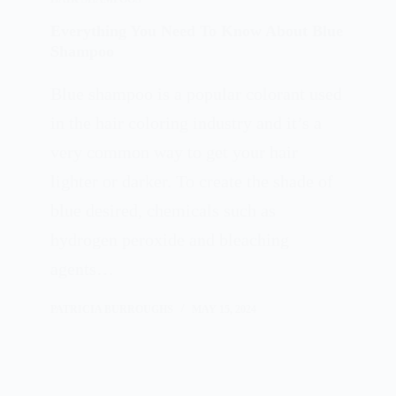
Everything You Need To Know About Blue
Shampoo
Blue shampoo is a popular colorant used
in the hair coloring industry and it’s a
very common way to get your hair
lighter or darker. To create the shade of
blue desired, chemicals such as
hydrogen peroxide and bleaching
agents…
PATRICIA BURROUGHS
MAY 15, 2024