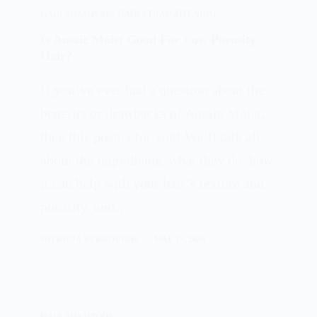
HAIR SHAMPOOS
,
HAIR STRAIGHTENING
Is Aussie Moist Good For Low Porosity
Hair?
If you’ve ever had a question about the
benefits or drawbacks of Aussie Moist,
then this post is for you! We’ll talk all
about the ingredients, what they do, how
it can help with your hair’s texture and
porosity, and…
PATRICIA BURROUGHS
MAY 15, 2024
HAIR SHAMPOOS