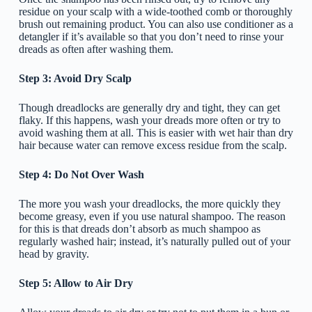
residue on your scalp with a wide-toothed comb or thoroughly
brush out remaining product. You can also use conditioner as a
detangler if it’s available so that you don’t need to rinse your
dreads as often after washing them.
Step 3: Avoid Dry Scalp
Though dreadlocks are generally dry and tight, they can get
flaky. If this happens, wash your dreads more often or try to
avoid washing them at all. This is easier with wet hair than dry
hair because water can remove excess residue from the scalp.
Step 4: Do Not Over Wash
The more you wash your dreadlocks, the more quickly they
become greasy, even if you use natural shampoo. The reason
for this is that dreads don’t absorb as much shampoo as
regularly washed hair; instead, it’s naturally pulled out of your
head by gravity.
Step 5: Allow to Air Dry