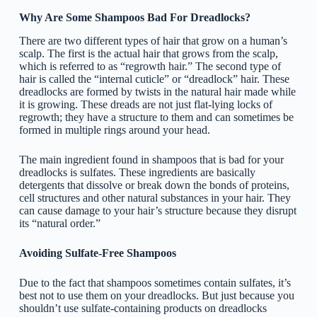
Why Are Some Shampoos Bad For Dreadlocks?
There are two different types of hair that grow on a human’s
scalp. The first is the actual hair that grows from the scalp,
which is referred to as “regrowth hair.” The second type of
hair is called the “internal cuticle” or “dreadlock” hair. These
dreadlocks are formed by twists in the natural hair made while
it is growing. These dreads are not just flat-lying locks of
regrowth; they have a structure to them and can sometimes be
formed in multiple rings around your head.
The main ingredient found in shampoos that is bad for your
dreadlocks is sulfates. These ingredients are basically
detergents that dissolve or break down the bonds of proteins,
cell structures and other natural substances in your hair. They
can cause damage to your hair’s structure because they disrupt
its “natural order.”
Avoiding Sulfate-Free Shampoos
Due to the fact that shampoos sometimes contain sulfates, it’s
best not to use them on your dreadlocks. But just because you
shouldn’t use sulfate-containing products on dreadlocks