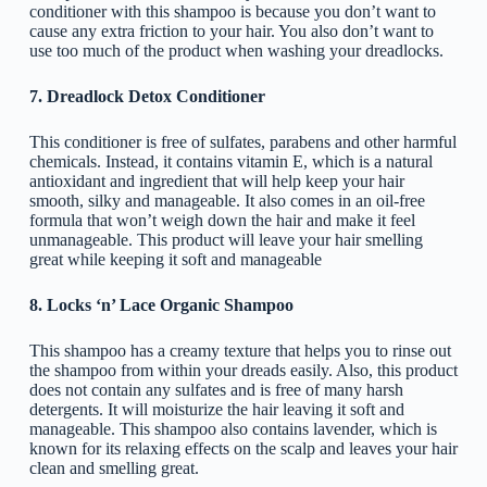
conditioner with this shampoo is because you don’t want to
cause any extra friction to your hair. You also don’t want to
use too much of the product when washing your dreadlocks.
7. Dreadlock Detox Conditioner
This conditioner is free of sulfates, parabens and other harmful
chemicals. Instead, it contains vitamin E, which is a natural
antioxidant and ingredient that will help keep your hair
smooth, silky and manageable. It also comes in an oil-free
formula that won’t weigh down the hair and make it feel
unmanageable. This product will leave your hair smelling
great while keeping it soft and manageable
8. Locks ‘n’ Lace Organic Shampoo
This shampoo has a creamy texture that helps you to rinse out
the shampoo from within your dreads easily. Also, this product
does not contain any sulfates and is free of many harsh
detergents. It will moisturize the hair leaving it soft and
manageable. This shampoo also contains lavender, which is
known for its relaxing effects on the scalp and leaves your hair
clean and smelling great.