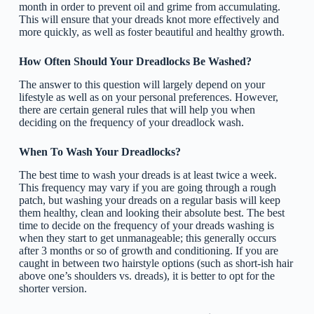
month in order to prevent oil and grime from accumulating.
This will ensure that your dreads knot more effectively and
more quickly, as well as foster beautiful and healthy growth.
How Often Should Your Dreadlocks Be Washed?
The answer to this question will largely depend on your
lifestyle as well as on your personal preferences. However,
there are certain general rules that will help you when
deciding on the frequency of your dreadlock wash.
When To Wash Your Dreadlocks?
The best time to wash your dreads is at least twice a week.
This frequency may vary if you are going through a rough
patch, but washing your dreads on a regular basis will keep
them healthy, clean and looking their absolute best. The best
time to decide on the frequency of your dreads washing is
when they start to get unmanageable; this generally occurs
after 3 months or so of growth and conditioning. If you are
caught in between two hairstyle options (such as short-ish hair
above one’s shoulders vs. dreads), it is better to opt for the
shorter version.