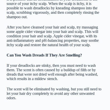
source of your itchy scalp. When the scalp is itchy, it is
possible to wash dreadlocks by kneading shampoo into the
scalp, scrubbing vigorously, and then completely rinsing the
shampoo out.
After you have cleansed your hair and scalp, try massaging
some apple cider vinegar into your hair and scalp. This will
condition your hair and scalp. Apple cider vinegar, with its
anti-inflammatory and pH-balancing properties, may soothe
itchy scalp and restore the natural health of your scalp.
Can You Wash Dreads If They Are Smelling?
If your dreadlocks are stinky, then you must need to wash
them. The scent is often caused by a buildup of filth or by
dreads that were not dried well enough after being washed,
which results in a mildew stench.
The scent will be eliminated by washing, but you still need to
let your hair dry completely to avoid any other unwanted
odors.