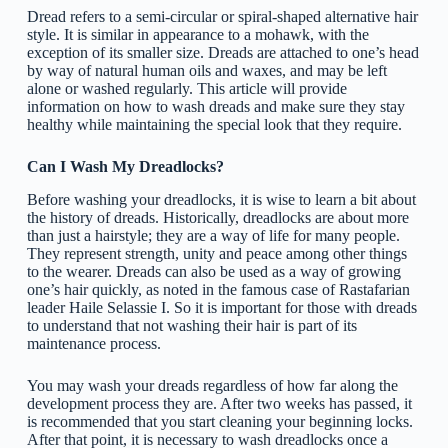
Dread refers to a semi-circular or spiral-shaped alternative hair
style. It is similar in appearance to a mohawk, with the
exception of its smaller size. Dreads are attached to one’s head
by way of natural human oils and waxes, and may be left
alone or washed regularly. This article will provide
information on how to wash dreads and make sure they stay
healthy while maintaining the special look that they require.
Can I Wash My Dreadlocks?
Before washing your dreadlocks, it is wise to learn a bit about
the history of dreads. Historically, dreadlocks are about more
than just a hairstyle; they are a way of life for many people.
They represent strength, unity and peace among other things
to the wearer. Dreads can also be used as a way of growing
one’s hair quickly, as noted in the famous case of Rastafarian
leader Haile Selassie I. So it is important for those with dreads
to understand that not washing their hair is part of its
maintenance process.
You may wash your dreads regardless of how far along the
development process they are. After two weeks has passed, it
is recommended that you start cleaning your beginning locks.
After that point, it is necessary to wash dreadlocks once a