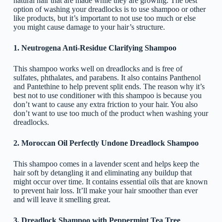
natural hair that are made while they are growing. The best
option of washing your dreadlocks is to use shampoo or other
like products, but it’s important to not use too much or else
you might cause damage to your hair’s structure.
1. Neutrogena Anti-Residue Clarifying Shampoo
This shampoo works well on dreadlocks and is free of
sulfates, phthalates, and parabens. It also contains Panthenol
and Pantethine to help prevent split ends. The reason why it’s
best not to use conditioner with this shampoo is because you
don’t want to cause any extra friction to your hair. You also
don’t want to use too much of the product when washing your
dreadlocks.
2. Moroccan Oil Perfectly Undone Dreadlock Shampoo
This shampoo comes in a lavender scent and helps keep the
hair soft by detangling it and eliminating any buildup that
might occur over time. It contains essential oils that are known
to prevent hair loss. It’ll make your hair smoother than ever
and will leave it smelling great.
3. Dreadlock Shampoo with Peppermint Tea Tree