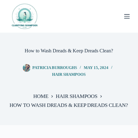
Skip
to
content
How to Wash Dreads & Keep Dreads Clean?
PATRICIA BURROUGHS
MAY 15, 2024
HAIR SHAMPOOS
HOME
HAIR SHAMPOOS
HOW TO WASH DREADS & KEEP DREADS CLEAN?