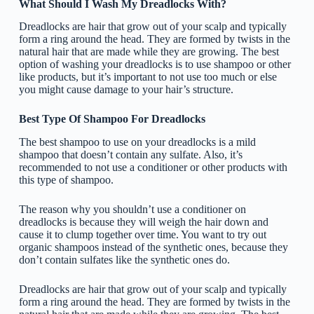
What Should I Wash My Dreadlocks With?
Dreadlocks are hair that grow out of your scalp and typically
form a ring around the head. They are formed by twists in the
natural hair that are made while they are growing. The best
option of washing your dreadlocks is to use shampoo or other
like products, but it’s important to not use too much or else
you might cause damage to your hair’s structure.
Best Type Of Shampoo For Dreadlocks
The best shampoo to use on your dreadlocks is a mild
shampoo that doesn’t contain any sulfate. Also, it’s
recommended to not use a conditioner or other products with
this type of shampoo.
The reason why you shouldn’t use a conditioner on
dreadlocks is because they will weigh the hair down and
cause it to clump together over time. You want to try out
organic shampoos instead of the synthetic ones, because they
don’t contain sulfates like the synthetic ones do.
Dreadlocks are hair that grow out of your scalp and typically
form a ring around the head. They are formed by twists in the