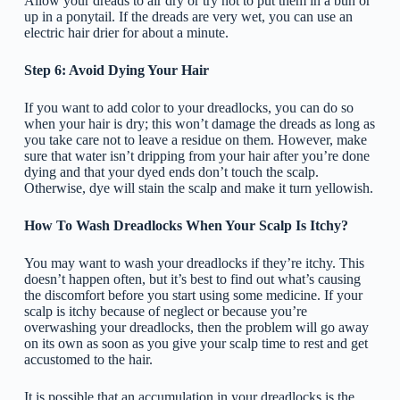
Allow your dreads to air dry or try not to put them in a bun or
up in a ponytail. If the dreads are very wet, you can use an
electric hair drier for about a minute.
Step 6: Avoid Dying Your Hair
If you want to add color to your dreadlocks, you can do so
when your hair is dry; this won’t damage the dreads as long as
you take care not to leave a residue on them. However, make
sure that water isn’t dripping from your hair after you’re done
dying and that your dyed ends don’t touch the scalp.
Otherwise, dye will stain the scalp and make it turn yellowish.
How To Wash Dreadlocks When Your Scalp Is Itchy?
You may want to wash your dreadlocks if they’re itchy. This
doesn’t happen often, but it’s best to find out what’s causing
the discomfort before you start using some medicine. If your
scalp is itchy because of neglect or because you’re
overwashing your dreadlocks, then the problem will go away
on its own as soon as you give your scalp time to rest and get
accustomed to the hair.
It is possible that an accumulation in your dreadlocks is the