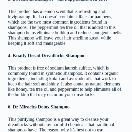
This product has a lemon scent that is refreshing and
invigorating. It also doesn’t contain sulfates or parabens,
which are the two most common ingredients found in
shampoos. The peppermint tea tree oil that is added to this
shampoo helps eliminate buildup and reduces pungent smells.
This shampoo will leave your hair smelling great, while
keeping it soft and manageable
4. Knatty Dread Dreadlocks Shampoo
This product is free of sodium laureth sulfate, which is
commonly found in synthetic shampoos. It contains organic
ingredients, including kukui and avocado oils that work to
keep the hair soft and shiny. It also contains natural elements
like honey, tea tree oil and peppermint to help eliminate all of
the buildup that may occur on your dreadlocks.
6. Dr Miracles Detox Shampoo
This purifying shampoo is a great way to cleanse your
dreadlocks without any harmful chemicals that traditional
shampoos have. The reason why it’s best not to use