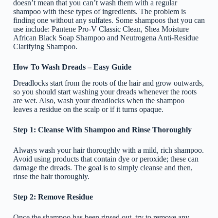
doesn’t mean that you can’t wash them with a regular
shampoo with these types of ingredients. The problem is
finding one without any sulfates. Some shampoos that you can
use include: Pantene Pro-V Classic Clean, Shea Moisture
African Black Soap Shampoo and Neutrogena Anti-Residue
Clarifying Shampoo.
How To Wash Dreads – Easy Guide
Dreadlocks start from the roots of the hair and grow outwards,
so you should start washing your dreads whenever the roots
are wet. Also, wash your dreadlocks when the shampoo
leaves a residue on the scalp or if it turns opaque.
Step 1: Cleanse With Shampoo and Rinse Thoroughly
Always wash your hair thoroughly with a mild, rich shampoo.
Avoid using products that contain dye or peroxide; these can
damage the dreads. The goal is to simply cleanse and then,
rinse the hair thoroughly.
Step 2: Remove Residue
Once the shampoo has been rinsed out, try to remove any