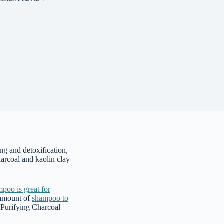
g and detoxification,
arcoal and kaolin clay
poo is great for
 amount of
shampoo to
e Purifying Charcoal