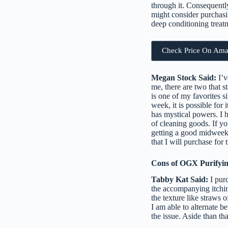
through it. Consequentl
might consider purchasin
deep conditioning treatm
Check Price On Am
Megan Stock Said:
I’v
me, there are two that s
is one of my favorites s
week, it is possible for
has mystical powers. I h
of cleaning goods. If yo
getting a good midweek 
that I will purchase for
Cons of OGX Purifyi
Tabby Kat Said:
I purc
the accompanying itching.
the texture like straws
I am able to alternate b
the issue. Aside than th