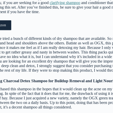
y, if you are seeking for a good
clarifying shampoo
and conditioner that
g this set. After you’ve finished this, be sure to give your hair a good
ent if you have the time.
azon
e tried a bunch of different kinds of dry shampoo that are available. So
tand head and shoulders above the others. Batiste as well as OGX, this 
ince it makes me feel as if I am really detoxing my hair. Because I only
 it to get rather greasy and nasty in between washes. This thing packs q
ave no idea what it is, but I can understand why it’s included in a wide 
u are looking for an excellent dry shampoo that will give you the impre
deep clean and detox, I strongly suggest that you consider purchasing t
 the rest of my life. If they were to stop making this product, I would th
ng Charcoal Detox Shampoo for Buildup Removal and Light Nour
hased this shampoo in the hopes that it would clean up the acne on my 
 In spite of the fact that it does that for me, the drawback of using it is
 of hay. Because I just acquired a new variety, namely the OGX green t
etween the two on a daily basis. Up to this point, doing that has been p
at, it’s a decent shampoo all things considered.