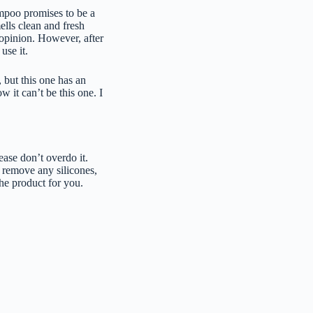
ampoo promises to be a
ells clean and fresh
y opinion. However, after
use it.
 but this one has an
 it can’t be this one. I
lease don’t overdo it.
d remove any silicones,
the product for you.