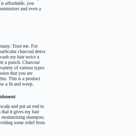
 is affordable, you
 moisturizer and even a
 many. Trust me. For
particular charcoal detox
 wash my hair twice a
uite a punch. Charcoal
variety of various types
ssion that you are
his. This is a product
row a fit and weep.
ishment
scalp and put an end to
 that it gives my hair
ea moisturizing shampoo,
roviding some relief from