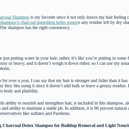
arcoal Shampoo
is my favorite since it not only leaves my hair feeling 
shampoo’s charcoal ingredient helps remov
e any residue left by dry s
 The shampoo has the right consistency.
re just putting water in your hair; rather, it’s like you’re putting in some f
easy or heavy, and it doesn’t weigh it down either, so I can use my usua
blems.
for over a year, I can say that my hair is stronger and fuller than it ha
y they like using it since it doesn’t add bulk or leave a greasy residue. In
m body and pliability.
ts ability to nourish and strengthen hair, is included in this shampoo, a
and ability to maintain a stable ph. In addition, it is 96 percent natural 
reservatives like sulfates and Parabens.
g Charcoal Detox Shampoo for Buildup Removal and Light Nour