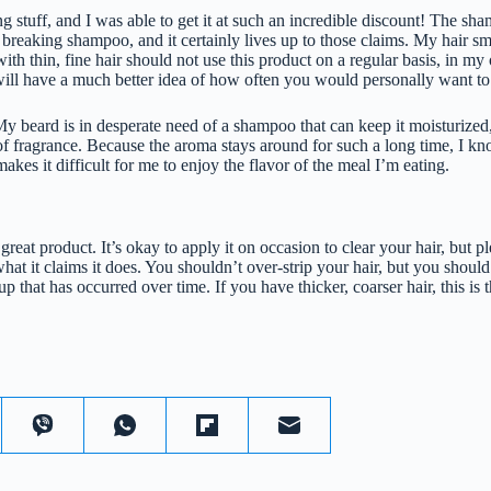
 stuff, and I was able to get it at such an incredible discount! The sh
breaking shampoo, and it certainly lives up to those claims. My hair sm
 with thin, fine hair should not use this product on a regular basis, in m
ill have a much better idea of how often you would personally want to 
y beard is in desperate need of a shampoo that can keep it moisturized,
fragrance. Because the aroma stays around for such a long time, I know
 makes it difficult for me to enjoy the flavor of the meal I’m eating.
 a great product. It’s okay to apply it on occasion to clear your hair, but p
at it claims it does. You shouldn’t over-strip your hair, but you shoul
p that has occurred over time. If you have thicker, coarser hair, this is 