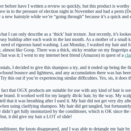
r before have I written a review so quickly, but this product is worthy o
 gave in to the pressure of election night in November and had a perm (
a new hairstyle while we’re “going through” because it’s a quick and 
hat I can only describe as a ‘thick’ hair texture. Just recently, it’s loo
asy buildup after each wash in the last month. As a mother of a small kid
e need of rigorous hand washing. Last Monday, I washed my hair and fo
r, almost like Goop. There was a thick, sticky residue on my fingertips 
. That was it; I went to my internet best friend (Amazon) in quest of a
cla
onials, I decided to give this shampoo a try, and it ended up being the fi
wfound bounce and lightness, and any accumulation there was has been
 this out if you’re experiencing similar difficulties. Yes, sis, it does the
fact that OGX products are suitable for use with any kind of hair is so
e brand. It worked well for my largely 4b/4c hair, by the way. My scalp
tell that it was breathing after I used it. My hair did not get very dry a
when using clarifying shampoo. My hair did get tangled, but fortunately
 didn’t get fully moisturized by the conditioner, which is OK since the
 but, it did give my hair a LOT of slide!
nditioner, the knots disappeared, and I was able to detangle my hair by