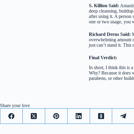
S. Killion Said:
Amazing
deep cleansing, buildup 
after using it. A person
one or two usage, you w
Richard Derus Said:
M
overwhelming amount of 
just can’t stand it. This
Final Verdict:
In short, I think this is
Why? Because it does wh
parabens, or other buildu
Share your love