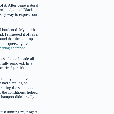
f it. After being natural
Don’t judge me! Black
easy way to express our
ked burdened. My hair has
, I shrugged it off as a
und that the buildup
after squeezing even
rifying shampoo
.
nest choice I made all
 fully removed. In a
 trick! (or sir).
mething that I have
 had a feeling of
fter using the shampoo,
, the conditioner helped
 shampoo didn’t really
 just running my fingers