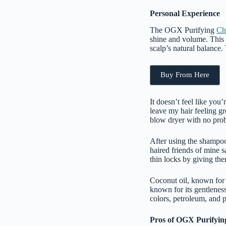
Personal Experience
The OGX Purifying
Ch
shine and volume. This
scalp’s natural balance.
Buy From Here
It doesn’t feel like you’
leave my hair feeling gr
blow dryer with no pro
After using the shampoo 
haired friends of mine sa
thin locks by giving the
Coconut oil, known for i
known for its gentleness 
colors, petroleum, and p
Pros of OGX Purifyin