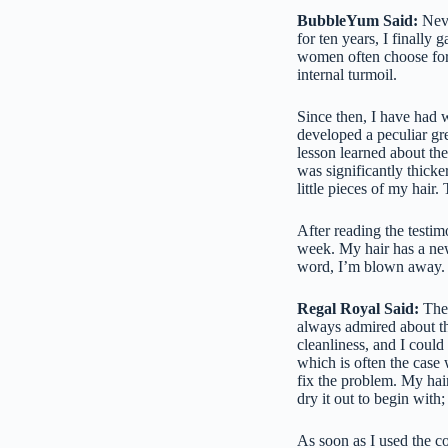
BubbleYum Said:
Neve
for ten years, I finally
women often choose for 
internal turmoil.
Since then, I have had w
developed a peculiar gre
lesson learned about th
was significantly thicke
little pieces of my hair
After reading the testim
week. My hair has a ne
word, I’m blown away. Try
Regal Royal Said:
The 
always admired about th
cleanliness, and I could 
which is often the case 
fix the problem. My hair
dry it out to begin with;
As soon as I used the co