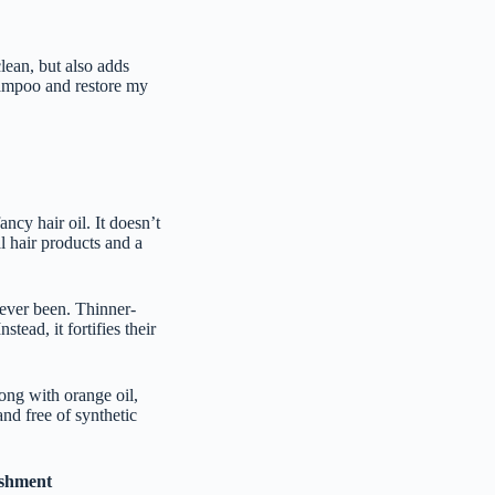
clean, but also adds
hampoo and restore my
ancy hair oil. It doesn’t
l hair products and a
s ever been. Thinner-
stead, it fortifies their
long with orange oil,
and free of synthetic
ishment