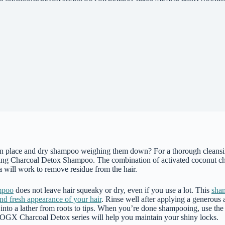
in place and dry shampoo weighing them down? For a thorough cleansin
ing Charcoal Detox Shampoo. The combination of activated coconut ch
la will work to remove residue from the hair.
mpoo
does not leave hair squeaky or dry, even if you use a lot. This
sham
and fresh appearance of your hair
. Rinse well after applying a generous
 into a lather from roots to tips. When you’re done shampooing, use th
 OGX Charcoal Detox series will help you maintain your shiny locks.