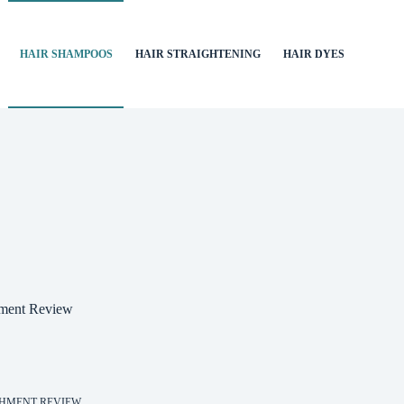
HAIR SHAMPOOS
HAIR STRAIGHTENING
HAIR DYES
hment Review
SHMENT REVIEW