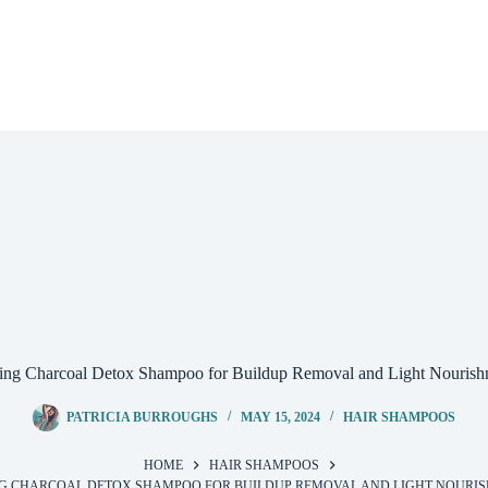
ng Charcoal Detox Shampoo for Buildup Removal and Light Nouris
PATRICIA BURROUGHS
MAY 15, 2024
HAIR SHAMPOOS
HOME
HAIR SHAMPOOS
G CHARCOAL DETOX SHAMPOO FOR BUILDUP REMOVAL AND LIGHT NOURI