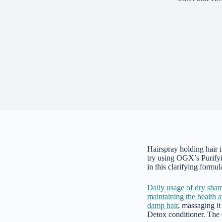
Hairspray holding hair 
try using OGX’s Purify
in this clarifying formu
Daily usage of dry sha
maintaining the health 
damp hair
, massaging it
Detox conditioner. The