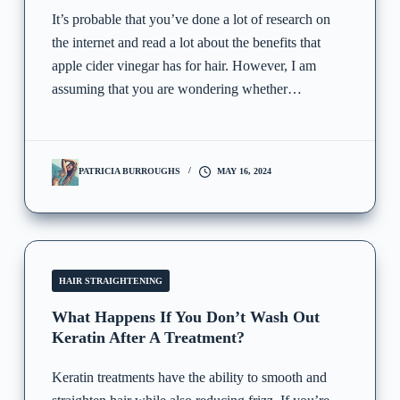
It’s probable that you’ve done a lot of research on
the internet and read a lot about the benefits that
apple cider vinegar has for hair. However, I am
assuming that you are wondering whether…
PATRICIA BURROUGHS
MAY 16, 2024
HAIR STRAIGHTENING
What Happens If You Don’t Wash Out
Keratin After A Treatment?
Keratin treatments have the ability to smooth and