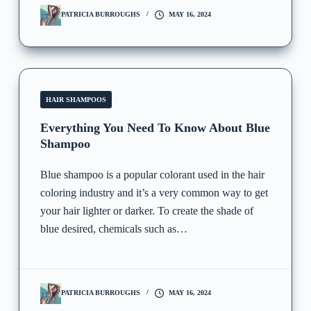
PATRICIA BURROUGHS
MAY 16, 2024
HAIR SHAMPOOS
Everything You Need To Know About Blue
Shampoo
Blue shampoo is a popular colorant used in the hair
coloring industry and it’s a very common way to get
your hair lighter or darker. To create the shade of
blue desired, chemicals such as…
PATRICIA BURROUGHS
MAY 16, 2024