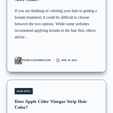
If you are thinking of coloring your hair or getting a
keratin treatment, it could be difficult to choose
between the two options. While some websites
recommend applying keratin to the hair first, others
advise…
PATRICIA BURROUGHS
MAY 16, 2024
HAIR DYES
Does Apple Cider Vinegar Strip Hair
Color?