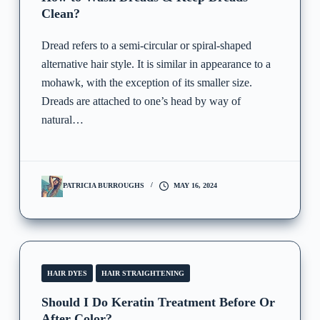
Clean?
Dread refers to a semi-circular or spiral-shaped
alternative hair style. It is similar in appearance to a
mohawk, with the exception of its smaller size.
Dreads are attached to one’s head by way of
natural…
PATRICIA BURROUGHS
MAY 16, 2024
HAIR DYES
HAIR STRAIGHTENING
Should I Do Keratin Treatment Before Or
After Color?