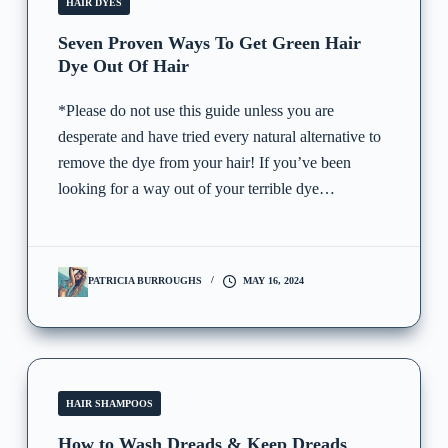
HAIR DYES
Seven Proven Ways To Get Green Hair
Dye Out Of Hair
*Please do not use this guide unless you are
desperate and have tried every natural alternative to
remove the dye from your hair! If you’ve been
looking for a way out of your terrible dye…
PATRICIA BURROUGHS
MAY 16, 2024
HAIR SHAMPOOS
How to Wash Dreads & Keep Dreads