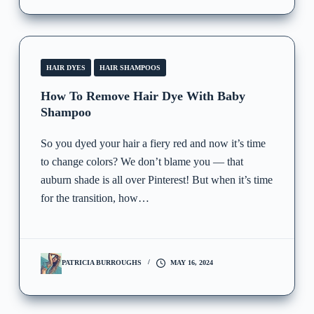
HAIR DYES
HAIR SHAMPOOS
How To Remove Hair Dye With Baby
Shampoo
So you dyed your hair a fiery red and now it’s time
to change colors? We don’t blame you — that
auburn shade is all over Pinterest! But when it’s time
for the transition, how…
PATRICIA BURROUGHS
MAY 16, 2024