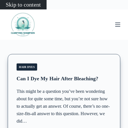
Skip to content
HAIR DYES
Can I Dye My Hair After Bleaching?
This might be a question you’ve been wondering
about for quite some time, but you’re not sure how
to actually get an answer. Of course, there’s no one-
size-fits-all answer to this question. However, we
did…