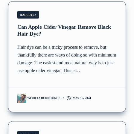
HAIR DYES
Can Apple Cider Vinegar Remove Black
Hair Dye?
Hair dye can be a tricky process to remove, but
thankfully there are ways of doing so with minimum
damage. The easiest and most natural way is to just
use apple cider vinegar. This is…
PATRICIA BURROUGHS
MAY 16, 2024