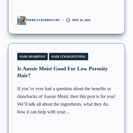
PATRICIA BURROUGHS
MAY 16, 2024
HAIR SHAMPOOS
HAIR STRAIGHTENING
Is Aussie Moist Good For Low Porosity
Hair?
If you’ve ever had a question about the benefits or
drawbacks of Aussie Moist, then this post is for you!
We’ll talk all about the ingredients, what they do,
how it can help with your…