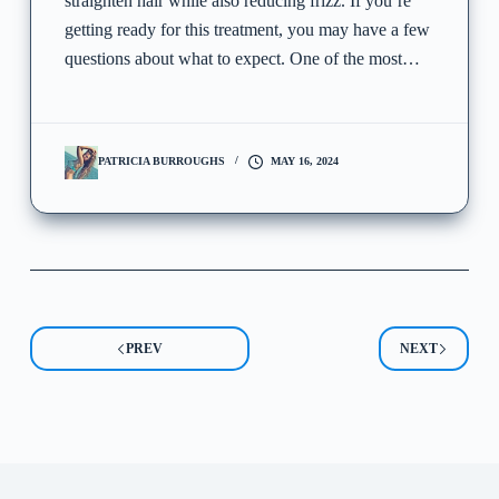
straighten hair while also reducing frizz. If you’re
getting ready for this treatment, you may have a few
questions about what to expect. One of the most…
PATRICIA BURROUGHS
MAY 16, 2024
PREV
NEXT