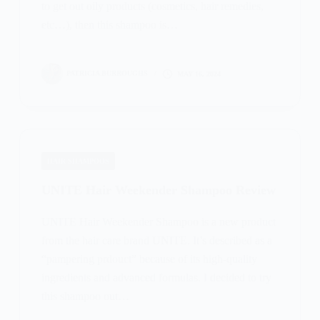
to get out oily products (cosmetics, hair remedies,
etc…), then this shampoo is…
PATRICIA BURROUGHS
MAY 16, 2024
HAIR SHAMPOOS
UNITE Hair Weekender Shampoo Review
UNITE Hair Weekender Shampoo is a new product
from the hair care brand UNITE. It’s described as a
“pampering prdouct” because of its high-quality
ingredients and advanced formulas. I decided to try
this shampoo out…