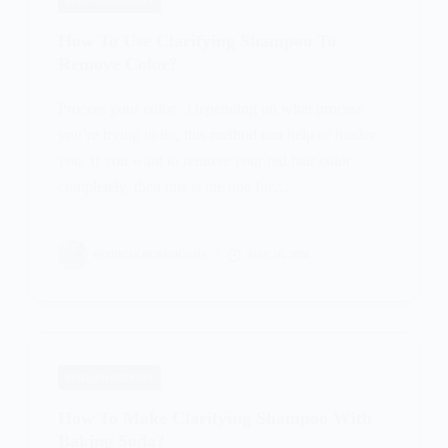
HAIR SHAMPOOS
How To Use Clarifying Shampoo To
Remove Color?
Process your color Depending on what process
you’re trying to do, this method can help or hinder
you. If you want to remove your red hair color
completely, then this is the one for…
PATRICIA BURROUGHS
MAY 16, 2024
HAIR SHAMPOOS
How To Make Clarifying Shampoo With
Baking Soda?