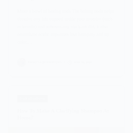
Make a bowl of baking soda The baking soda helps
dissolve any fats trapped inside your proteins (such
as keratin) and removes any stuck-on dirt. It also
neutralizes acidic impurities like hairspray and lip
color,…
PATRICIA BURROUGHS
MAY 16, 2024
HAIR SHAMPOOS
How To Make A Clarifying Shampoo At
Home?