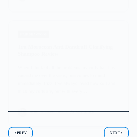
HAIR SHAMPOOS
Tru Moroccan Anti Dandruff Clarifying
Shampoo Review
When I think of all the problems my curly hair has
caused me over the years, one comes to mind
immediately: frizz. I’ve always loved how soft and
thick my curls are, but with every…
PATRICIA BURROUGHS
MAY 16, 2024
PREV
NEXT