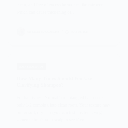
clean, and free of excess hormones like estrogen
which can cause thickening of…
PATRICIA BURROUGHS
MAY 16, 2024
HAIR SHAMPOOS
How Many Times Should You Use
Clarifying Shampoo?
For hair types “Normal” or untangled hair needs
only 1-2 combing into clean roots. Your texture may
prefer soft, dry hair (you can test this by having
someone brush your scalp to see if you…