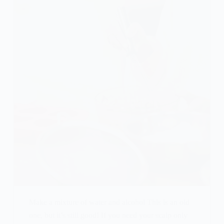
Make a mixture of water and alcohol This is an old
one, but it’s still good! If you need your scalp only