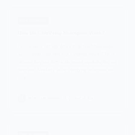
HAIR SHAMPOOS
How Do Clarifying Shampoos Work?
They remove dirt and debris from hair Many people
have trouble with their skin breaking down. This is
because they use dirty scalp masks regularly, but not
their skin. Similarly, many clarifying shampoos are
used…
PATRICIA BURROUGHS
MAY 16, 2024