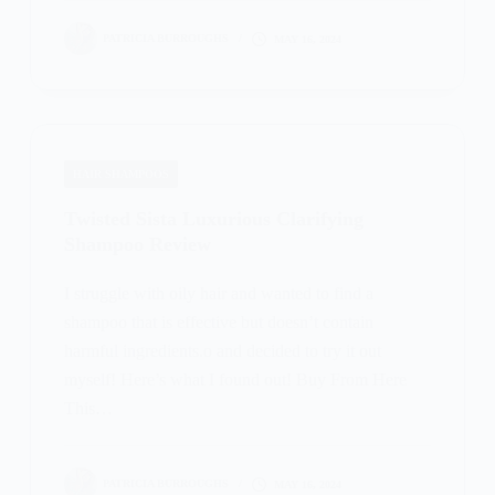
PATRICIA BURROUGHS
MAY 16, 2024
HAIR SHAMPOOS
Twisted Sista Luxurious Clarifying
Shampoo Review
I struggle with oily hair and wanted to find a
shampoo that is effective but doesn’t contain
harmful ingredients.o and decided to try it out
myself! Here’s what I found out! Buy From Here
This…
PATRICIA BURROUGHS
MAY 16, 2024