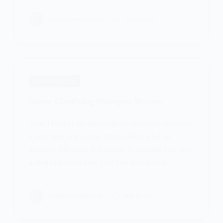
PATRICIA BURROUGHS
MAY 16, 2024
HAIR SHAMPOOS
Suave Clarifying Shampoo Review
After I bought my first bottle of clarifying shampoo,
it only took one use for me to realize what an
amazing difference this makes. Sometimes you need
a reminder about how your hair should look…
PATRICIA BURROUGHS
MAY 16, 2024