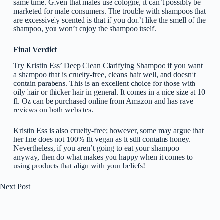
same time. Given that males use cologne, it can’t possibly be
marketed for male consumers. The trouble with shampoos that
are excessively scented is that if you don’t like the smell of the
shampoo, you won’t enjoy the shampoo itself.
Final Verdict
Try Kristin Ess’ Deep Clean Clarifying Shampoo if you want
a shampoo that is cruelty-free, cleans hair well, and doesn’t
contain parabens. This is an excellent choice for those with
oily hair or thicker hair in general. It comes in a nice size at 10
fl. Oz can be purchased online from Amazon and has rave
reviews on both websites.
Kristin Ess is also cruelty-free; however, some may argue that
her line does not 100% fit vegan as it still contains honey.
Nevertheless, if you aren’t going to eat your shampoo
anyway, then do what makes you happy when it comes to
using products that align with your beliefs!
Next
Post