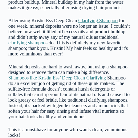
product buildup. Mineral buildup in my hair from the water
makes it greasy, especially after using drying hair products.
After using Kristin Ess Deep Clean
Clarifying Shampoo
for
one week, mineral deposits were no longer an issue! I couldn’t
believe how well it lifted off excess oils and product buildup
and didn’t strip away any of my natural oils as traditional
clarifying shampoos
do. This is definitely my new favorite
shampoo; thank you, Kristin! My hair feels so healthy and it’s
more voluminous than ever!
Mineral deposits are hard to wash away, but using a shampoo
designed to remove them can make a big difference.
Shampoos like Kristin Ess’ Deep Clean Clarifying
Shampoo
do an excellent job of getting rid of these gunk-makers. The
sulfate-free formula doesn’t contain harsh detergents or
sulfates that can strip your hair of its natural oils and cause it to
look greasy or feel brittle, like traditional clarifying shampoos.
Instead, it’s packed with gentle cleansers and amino acids that
soften your hair for easy rinsing and infuse vital nutrients so
your hair looks healthy and voluminous.
This is a must-have for anyone who wants clean, voluminous
locks!