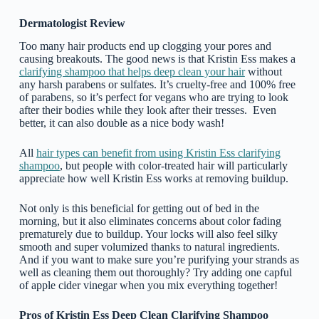
Dermatologist Review
Too many hair products end up clogging your pores and
causing breakouts. The good news is that Kristin Ess makes a
clarifying shampoo that helps deep clean your hair
without
any harsh parabens or sulfates. It’s cruelty-free and 100% free
of parabens, so it’s perfect for vegans who are trying to look
after their bodies while they look after their tresses. Even
better, it can also double as a nice body wash!
All
hair types can benefit from using Kristin Ess clarifying
shampoo
, but people with color-treated hair will particularly
appreciate how well Kristin Ess works at removing buildup.
Not only is this beneficial for getting out of bed in the
morning, but it also eliminates concerns about color fading
prematurely due to buildup. Your locks will also feel silky
smooth and super volumized thanks to natural ingredients.
And if you want to make sure you’re purifying your strands as
well as cleaning them out thoroughly? Try adding one capful
of apple cider vinegar when you mix everything together!
Pros of Kristin Ess Deep Clean Clarifying Shampoo