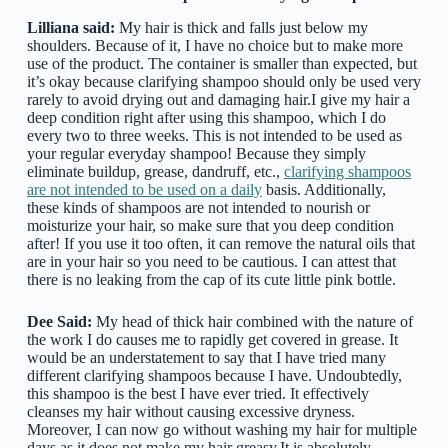
Lilliana said:
My hair is thick and falls just below my
shoulders. Because of it, I have no choice but to make more
use of the product. The container is smaller than expected, but
it’s okay because clarifying shampoo should only be used very
rarely to avoid drying out and damaging hair.I give my hair a
deep condition right after using this shampoo, which I do
every two to three weeks. This is not intended to be used as
your regular everyday shampoo! Because they simply
eliminate buildup, grease, dandruff, etc.,
clarifying shampoos
are not intended to be used on a daily
basis. Additionally,
these kinds of shampoos are not intended to nourish or
moisturize your hair, so make sure that you deep condition
after! If you use it too often, it can remove the natural oils that
are in your hair so you need to be cautious. I can attest that
there is no leaking from the cap of its cute little pink bottle.
Dee Said:
My head of thick hair combined with the nature of
the work I do causes me to rapidly get covered in grease. It
would be an understatement to say that I have tried many
different clarifying shampoos because I have. Undoubtedly,
this shampoo is the best I have ever tried. It effectively
cleanses my hair without causing excessive dryness.
Moreover, I can now go without washing my hair for multiple
days as it does not make my hair greasy.It is absolutely