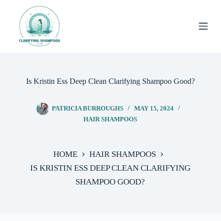
Skip
to
content
Is Kristin Ess Deep Clean Clarifying Shampoo Good?
PATRICIA BURROUGHS
MAY 15, 2024
HAIR SHAMPOOS
HOME
HAIR SHAMPOOS
IS KRISTIN ESS DEEP CLEAN CLARIFYING
SHAMPOO GOOD?