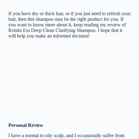
If you have dry or thick hair, or if you just need to refresh your
hair, then this shampoo may be the right product for you. If
you want to know more about it, keep reading my review of
Kristin Ess Deep Clean Clarifying Shampoo. I hope that it
will help you make an informed decision!
Personal Review
I have a normal to oily scalp, and I occasionally suffer from