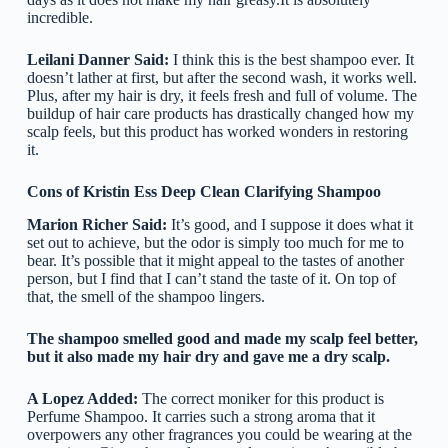
incredible.
Leilani Danner Said:
I think this is the best shampoo ever. It
doesn’t lather at first, but after the second wash, it works well.
Plus, after my hair is dry, it feels fresh and full of volume. The
buildup of hair care products has drastically changed how my
scalp feels, but this product has worked wonders in restoring
it.
Cons of Kristin Ess Deep Clean Clarifying Shampoo
Marion Richer Said:
It’s good, and I suppose it does what it
set out to achieve, but the odor is simply too much for me to
bear. It’s possible that it might appeal to the tastes of another
person, but I find that I can’t stand the taste of it. On top of
that, the smell of the shampoo lingers.
The shampoo smelled good and made my scalp feel better,
but it also made my hair dry and gave me a dry scalp.
A Lopez Added:
The correct moniker for this product is
Perfume Shampoo. It carries such a strong aroma that it
overpowers any other fragrances you could be wearing at the