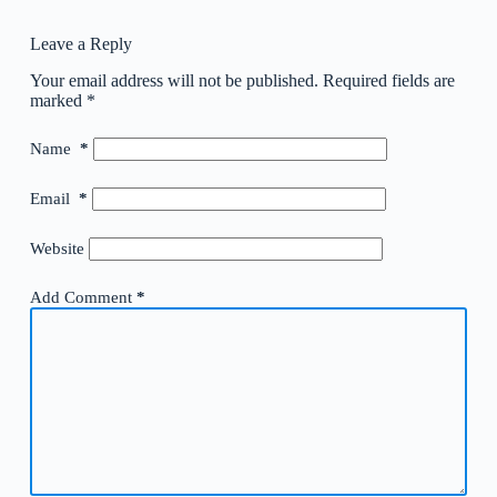
Leave a Reply
Your email address will not be published.
Required fields are
marked
*
Name
*
Email
*
Website
Add Comment
*