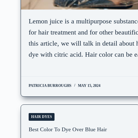
Lemon juice is a multipurpose substanc
for hair treatment and for other beautifi
this article, we will talk in detail abou
dye with citric acid. Hair color can be
PATRICIA BURROUGHS
MAY 15, 2024
HAIR DYES
Best Color To Dye Over Blue Hair