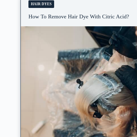
HAIR DYES
How To Remove Hair Dye With Citric Acid?