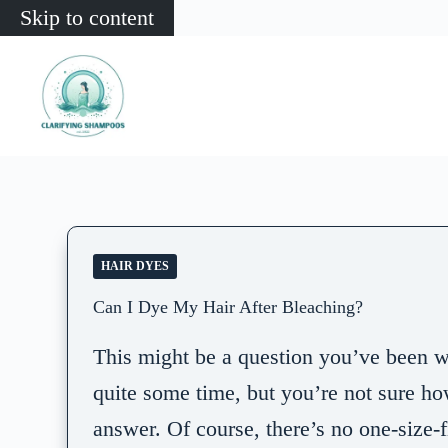
Skip to content
HAIR DYES
Can I Dye My Hair After Bleaching?
This might be a question you’ve been w
quite some time, but you’re not sure ho
answer. Of course, there’s no one-size-fi