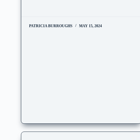
PATRICIA BURROUGHS
MAY 15, 2024