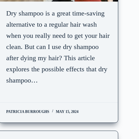
Dry shampoo is a great time-saving
alternative to a regular hair wash
when you really need to get your hair
clean. But can I use dry shampoo
after dying my hair? This article
explores the possible effects that dry
shampoo…
PATRICIA BURROUGHS
MAY 15, 2024