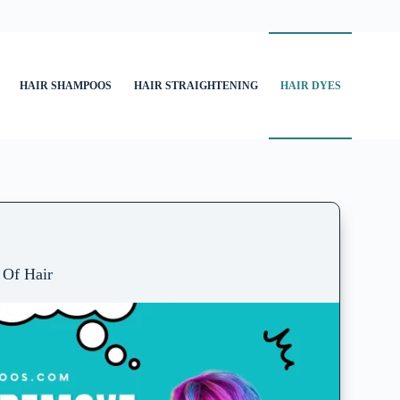
HAIR SHAMPOOS
HAIR STRAIGHTENING
HAIR DYES
Of Hair