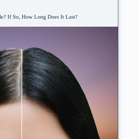
e? If So, How Long Does It Last?