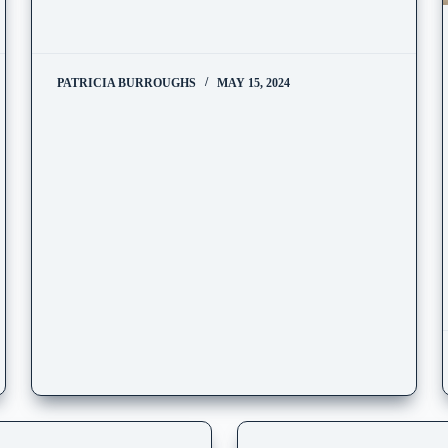
PATRICIA BURROUGHS
MAY 15, 2024