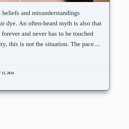
e beliefs and misunderstandings
ir dye. An often-heard myth is also that
s forever and never has to be touched
ty, this is not the situation. The pace…
15, 2024