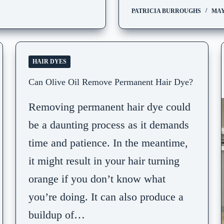
PATRICIA BURROUGHS
MAY 
HAIR DYES
Can Olive Oil Remove Permanent Hair Dye?
Removing permanent hair dye could
be a daunting process as it demands
time and patience. In the meantime,
it might result in your hair turning
orange if you don’t know what
you’re doing. It can also produce a
buildup of…