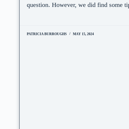
question. However, we did find some t
PATRICIA BURROUGHS
MAY 15, 2024