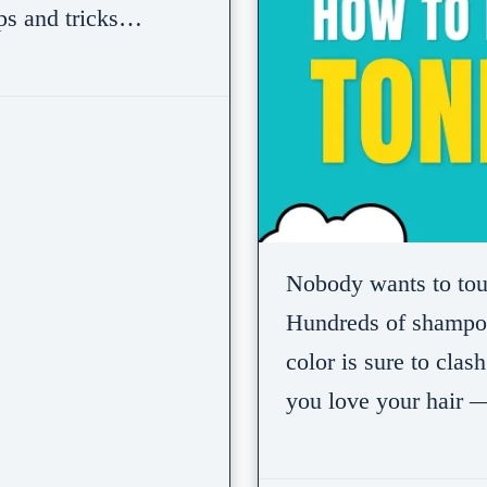
ips and tricks…
Nobody wants to touch
Hundreds of shampoo
color is sure to cla
you love your hair 