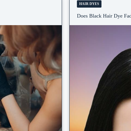
HAIR DYES
Does Black Hair Dye Fad