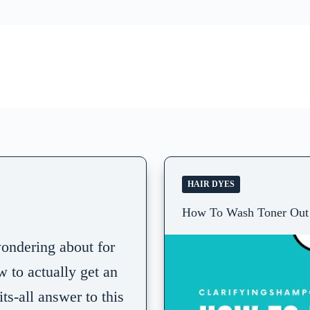
HAIR DYES
How To Wash Toner Out 
ondering about for
w to actually get an
ts-all answer to this