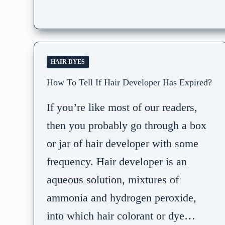
HAIR DYES
How To Tell If Hair Developer Has Expired?
If you’re like most of our readers,
then you probably go through a box
or jar of hair developer with some
frequency. Hair developer is an
aqueous solution, mixtures of
ammonia and hydrogen peroxide,
into which hair colorant or dye…