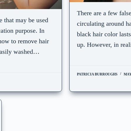
There are a few fals
e that may be used
circulating around ha
cation purpose. In
black hair color last
t how to remove hair
up. However, in reali
 easily washed…
PATRICIA BURROUGHS
MAY 