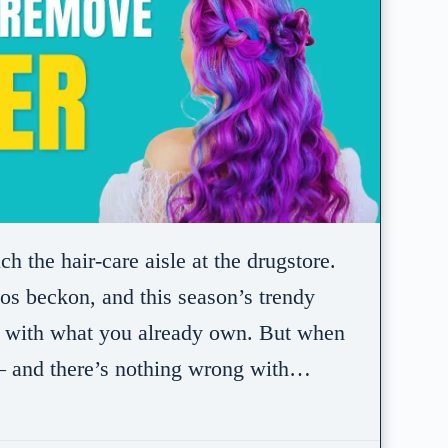
 the hair-care aisle at the drugstore.
s beckon, and this season’s trendy
sh with what you already own. But when
— and there’s nothing wrong with…