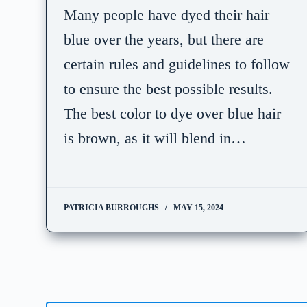
Many people have dyed their hair
blue over the years, but there are
certain rules and guidelines to follow
to ensure the best possible results.
The best color to dye over blue hair
is brown, as it will blend in…
PATRICIA BURROUGHS
MAY 15, 2024