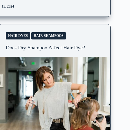
15, 2024
HAIR DYES
HAIR SHAMPOOS
Does Dry Shampoo Affect Hair Dye?