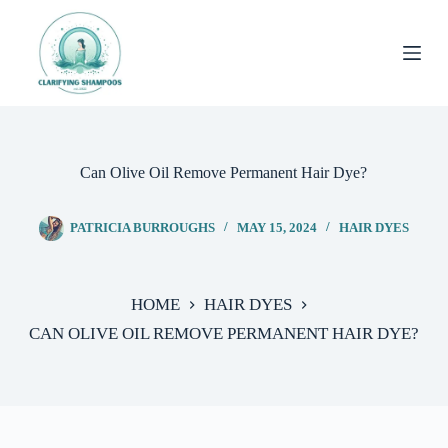
Skip
to
content
Can Olive Oil Remove Permanent Hair Dye?
PATRICIA BURROUGHS
MAY 15, 2024
HAIR DYES
HOME
HAIR DYES
CAN OLIVE OIL REMOVE PERMANENT HAIR DYE?