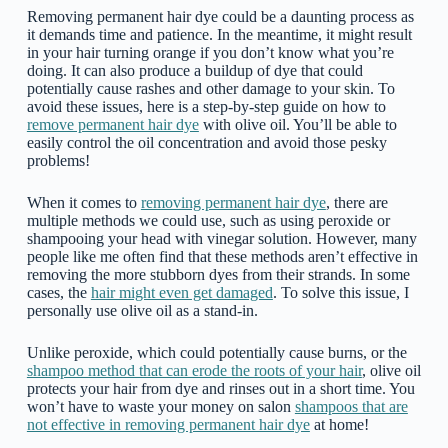
Removing permanent hair dye could be a daunting process as
it demands time and patience. In the meantime, it might result
in your hair turning orange if you don’t know what you’re
doing. It can also produce a buildup of dye that could
potentially cause rashes and other damage to your skin. To
avoid these issues, here is a step-by-step guide on how to
remove permanent hair dye
with olive oil. You’ll be able to
easily control the oil concentration and avoid those pesky
problems!
When it comes to
removing permanent hair dye
, there are
multiple methods we could use, such as using peroxide or
shampooing your head with vinegar solution. However, many
people like me often find that these methods aren’t effective in
removing the more stubborn dyes from their strands. In some
cases, the
hair might even get damaged
. To solve this issue, I
personally use olive oil as a stand-in.
Unlike peroxide, which could potentially cause burns, or the
shampoo method that can erode the roots of your hair
, olive oil
protects your hair from dye and rinses out in a short time. You
won’t have to waste your money on salon
shampoos that are
not effective in removing permanent hair dye
at home!