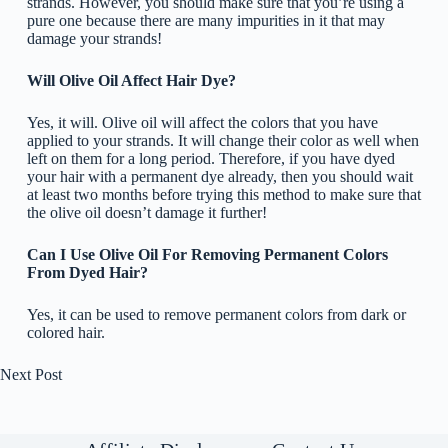
strands. However, you should make sure that you’re using a
pure one because there are many impurities in it that may
damage your strands!
Will Olive Oil Affect Hair Dye?
Yes, it will. Olive oil will affect the colors that you have
applied to your strands. It will change their color as well when
left on them for a long period. Therefore, if you have dyed
your hair with a permanent dye already, then you should wait
at least two months before trying this method to make sure that
the olive oil doesn’t damage it further!
Can I Use Olive Oil For Removing Permanent Colors
From Dyed Hair?
Yes, it can be used to remove permanent colors from dark or
colored hair.
Next
Post