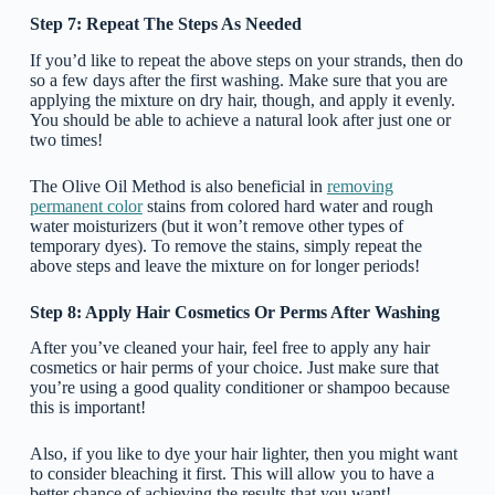
Step 7: Repeat The Steps As Needed
If you’d like to repeat the above steps on your strands, then do
so a few days after the first washing. Make sure that you are
applying the mixture on dry hair, though, and apply it evenly.
You should be able to achieve a natural look after just one or
two times!
The Olive Oil Method is also beneficial in
removing
permanent color
stains from colored hard water and rough
water moisturizers (but it won’t remove other types of
temporary dyes). To remove the stains, simply repeat the
above steps and leave the mixture on for longer periods!
Step 8: Apply Hair Cosmetics Or Perms After Washing
After you’ve cleaned your hair, feel free to apply any hair
cosmetics or hair perms of your choice. Just make sure that
you’re using a good quality conditioner or shampoo because
this is important!
Also, if you like to dye your hair lighter, then you might want
to consider bleaching it first. This will allow you to have a
better chance of achieving the results that you want!