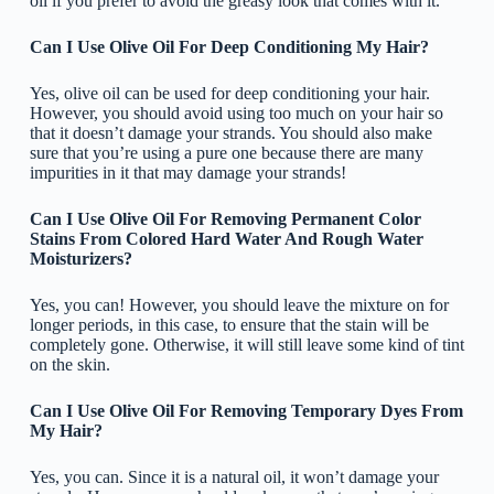
oil if you prefer to avoid the greasy look that comes with it.
Can I Use Olive Oil For Deep Conditioning My Hair?
Yes, olive oil can be used for deep conditioning your hair.
However, you should avoid using too much on your hair so
that it doesn’t damage your strands. You should also make
sure that you’re using a pure one because there are many
impurities in it that may damage your strands!
Can I Use Olive Oil For Removing Permanent Color
Stains From Colored Hard Water And Rough Water
Moisturizers?
Yes, you can! However, you should leave the mixture on for
longer periods, in this case, to ensure that the stain will be
completely gone. Otherwise, it will still leave some kind of tint
on the skin.
Can I Use Olive Oil For Removing Temporary Dyes From
My Hair?
Yes, you can. Since it is a natural oil, it won’t damage your