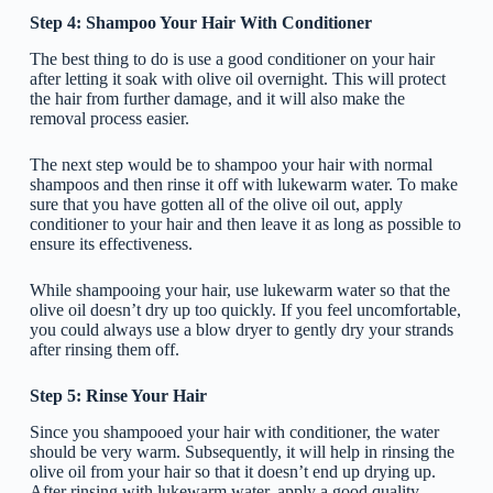
Step 4: Shampoo Your Hair With Conditioner
The best thing to do is use a good conditioner on your hair
after letting it soak with olive oil overnight. This will protect
the hair from further damage, and it will also make the
removal process easier.
The next step would be to shampoo your hair with normal
shampoos and then rinse it off with lukewarm water. To make
sure that you have gotten all of the olive oil out, apply
conditioner to your hair and then leave it as long as possible to
ensure its effectiveness.
While shampooing your hair, use lukewarm water so that the
olive oil doesn’t dry up too quickly. If you feel uncomfortable,
you could always use a blow dryer to gently dry your strands
after rinsing them off.
Step 5: Rinse Your Hair
Since you shampooed your hair with conditioner, the water
should be very warm. Subsequently, it will help in rinsing the
olive oil from your hair so that it doesn’t end up drying up.
After rinsing with lukewarm water, apply a good quality