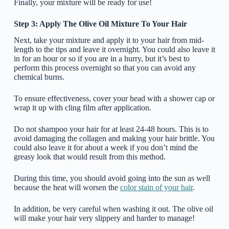
Finally, your mixture will be ready for use!
Step 3: Apply The Olive Oil Mixture To Your Hair
Next, take your mixture and apply it to your hair from mid-
length to the tips and leave it overnight. You could also leave it
in for an hour or so if you are in a hurry, but it’s best to
perform this process overnight so that you can avoid any
chemical burns.
To ensure effectiveness, cover your head with a shower cap or
wrap it up with cling film after application.
Do not shampoo your hair for at least 24-48 hours. This is to
avoid damaging the collagen and making your hair brittle. You
could also leave it for about a week if you don’t mind the
greasy look that would result from this method.
During this time, you should avoid going into the sun as well
because the heat will worsen the
color stain of your hair
.
In addition, be very careful when washing it out. The olive oil
will make your hair very slippery and harder to manage!