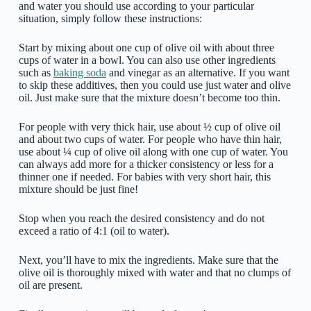
and water you should use according to your particular
situation, simply follow these instructions:
Start by mixing about one cup of olive oil with about three
cups of water in a bowl. You can also use other ingredients
such as
baking soda
and vinegar as an alternative. If you want
to skip these additives, then you could use just water and olive
oil. Just make sure that the mixture doesn’t become too thin.
For people with very thick hair, use about ½ cup of olive oil
and about two cups of water. For people who have thin hair,
use about ¼ cup of olive oil along with one cup of water. You
can always add more for a thicker consistency or less for a
thinner one if needed. For babies with very short hair, this
mixture should be just fine!
Stop when you reach the desired consistency and do not
exceed a ratio of 4:1 (oil to water).
Next, you’ll have to mix the ingredients. Make sure that the
olive oil is thoroughly mixed with water and that no clumps of
oil are present.