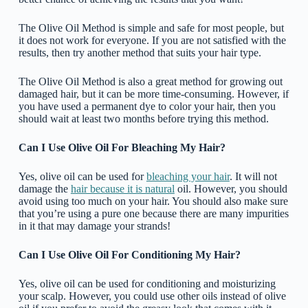
The Olive Oil Method is simple and safe for most people, but
it does not work for everyone. If you are not satisfied with the
results, then try another method that suits your hair type.
The Olive Oil Method is also a great method for growing out
damaged hair, but it can be more time-consuming. However, if
you have used a permanent dye to color your hair, then you
should wait at least two months before trying this method.
Can I Use Olive Oil For Bleaching My Hair?
Yes, olive oil can be used for
bleaching your hair
. It will not
damage the
hair because it is natural
oil. However, you should
avoid using too much on your hair. You should also make sure
that you’re using a pure one because there are many impurities
in it that may damage your strands!
Can I Use Olive Oil For Conditioning My Hair?
Yes, olive oil can be used for conditioning and moisturizing
your scalp. However, you could use other oils instead of olive