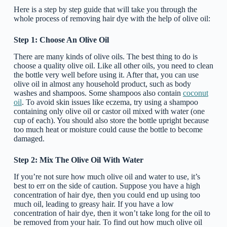
Here is a step by step guide that will take you through the
whole process of removing hair dye with the help of olive oil:
Step 1: Choose An Olive Oil
There are many kinds of olive oils. The best thing to do is
choose a quality olive oil. Like all other oils, you need to clean
the bottle very well before using it. After that, you can use
olive oil in almost any household product, such as body
washes and shampoos. Some shampoos also contain
coconut
oil
. To avoid skin issues like eczema, try using a shampoo
containing only olive oil or castor oil mixed with water (one
cup of each). You should also store the bottle upright because
too much heat or moisture could cause the bottle to become
damaged.
Step 2: Mix The Olive Oil With Water
If you’re not sure how much olive oil and water to use, it’s
best to err on the side of caution. Suppose you have a high
concentration of hair dye, then you could end up using too
much oil, leading to greasy hair. If you have a low
concentration of hair dye, then it won’t take long for the oil to
be removed from your hair. To find out how much olive oil