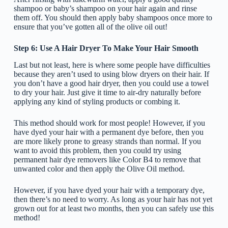
shampoo or baby’s shampoo on your hair again and rinse
them off. You should then apply baby shampoos once more to
ensure that you’ve gotten all of the olive oil out!
Step 6: Use A Hair Dryer To Make Your Hair Smooth
Last but not least, here is where some people have difficulties
because they aren’t used to using blow dryers on their hair. If
you don’t have a good hair dryer, then you could use a towel
to dry your hair. Just give it time to air-dry naturally before
applying any kind of styling products or combing it.
This method should work for most people! However, if you
have dyed your hair with a permanent dye before, then you
are more likely prone to greasy strands than normal. If you
want to avoid this problem, then you could try using
permanent hair dye removers like Color B4 to remove that
unwanted color and then apply the Olive Oil method.
However, if you have dyed your hair with a temporary dye,
then there’s no need to worry. As long as your hair has not yet
grown out for at least two months, then you can safely use this
method!