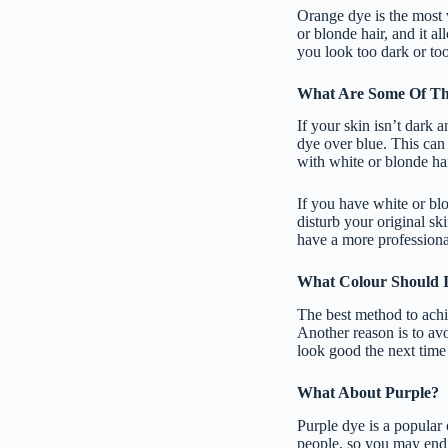
Orange dye is the most 
or blonde hair, and it a
you look too dark or to
What Are Some Of Th
If your skin isn’t dark a
dye over blue. This can 
with white or blonde hai
If you have white or blo
disturb your original ski
have a more professional
What Colour Should I
The best method to achi
Another reason is to avo
look good the next time 
What About Purple?
Purple dye is a popular 
people, so you may end u