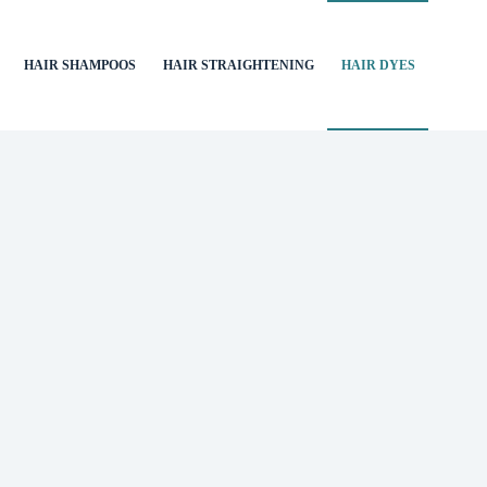
HAIR SHAMPOOS
HAIR STRAIGHTENING
HAIR DYES