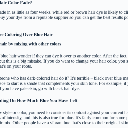
air Color Fade?
de in as little as four weeks, while red or brown hair dye is likely to cl
y your dye from a reputable supplier so you can get the best results po
e Coloring Over Blue Hair
hair by mixing with other colors
ue hair wonder if they can dye it over to another color. After the fact
 but this is a big mistake. If you do want to change your hair color, you
at’s on your roots.
one who has dark-colored hair do it? It’s terrible – black over blue ma
ce to start is a shade that complements your skin tone. For example, if
f you have pale skin, go with black hair dye.
nding On How Much Blue You Have Left
w style or color, you need to consider its contrast against your current h
 of intensity, and this is also true for blue. It’s fairly common for some 
ir mix. Other people have a vibrant hue that’s close to their original ski