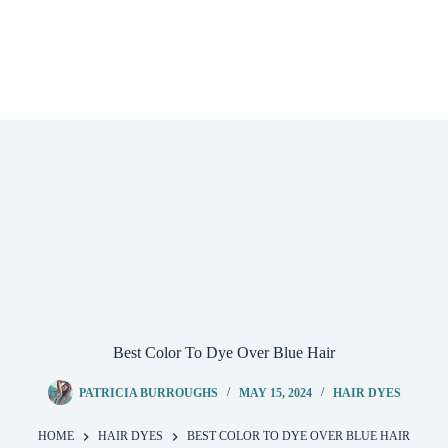
Best Color To Dye Over Blue Hair
PATRICIA BURROUGHS
MAY 15, 2024
HAIR DYES
HOME
HAIR DYES
BEST COLOR TO DYE OVER BLUE HAIR