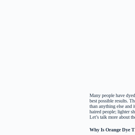
Many people have dyed th
best possible results. Th
than anything else and 
haired people; lighter 
Let’s talk more about th
Why Is Orange Dye Th