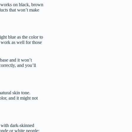
It works on black, brown
oducts that won’t make
ight blue as the color to
 work as well for those
 base and it won’t
correctly, and you’ll
atural skin tone.
lor, and it might not
l with dark-skinned
londe or white people;