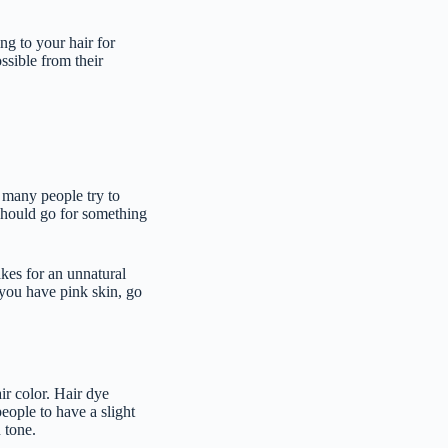
ing to your hair for
ssible from their
, many people try to
 should go for something
kes for an unnatural
 you have pink skin, go
air color. Hair dye
people to have a slight
n tone.