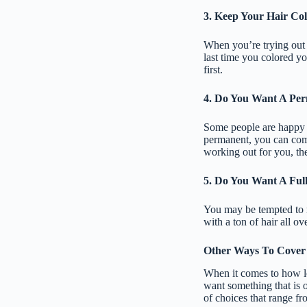
3. Keep Your Hair Co
When you’re trying out 
last time you colored you
first.
4. Do You Want A Pe
Some people are happy w
permanent, you can come 
working out for you, the
5. Do You Want A Ful
You may be tempted to m
with a ton of hair all ov
Other Ways To Cover
When it comes to how lon
want something that is o
of choices that range f