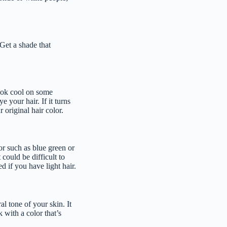
Get a shade that
look cool on some
 your hair. If it turns
r original hair color.
or such as blue green or
could be difficult to
d if you have light hair.
al tone of your skin. It
 with a color that’s