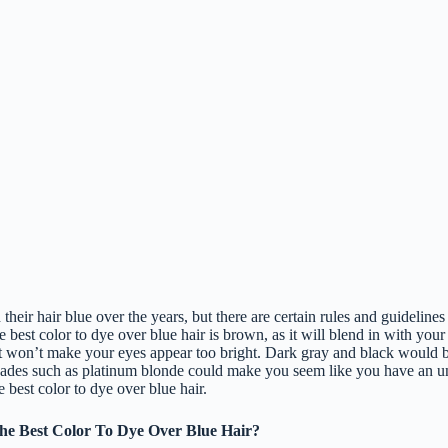
eir hair blue over the years, but there are certain rules and guidelines 
e best color to dye over blue hair is brown, as it will blend in with your
it won’t make your eyes appear too bright. Dark gray and black would be
shades such as platinum blonde could make you seem like you have an u
e best color to dye over blue hair.
e Best Color To Dye Over Blue Hair?