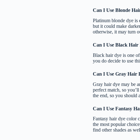
Can I Use Blonde Hai
Platinum blonde dye is e
but it could make darke
otherwise, it may turn ou
Can I Use Black Hair
Black hair dye is one of
you do decide to use this
Can I Use Gray Hair 
Gray hair dye may be an
perfect match, so you’ll 
the end, so you should a
Can I Use Fantasy Ha
Fantasy hair dye color c
the most popular choices
find other shades as well