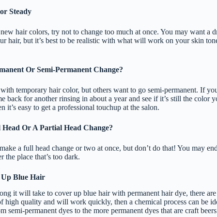
lor Steady
new hair colors, try not to change too much at once. You may want a d
r hair, but it’s best to be realistic with what will work on your skin ton
rmanent Or Semi-Permanent Change?
ith temporary hair color, but others want to go semi-permanent. If yo
back for another rinsing in about a year and see if it’s still the color y
n it’s easy to get a professional touchup at the salon.
l Head Or A Partial Head Change?
ake a full head change or two at once, but don’t do that! You may end
er the place that’s too dark.
 Up Blue Hair
g it will take to cover up blue hair with permanent hair dye, there are
f high quality and will work quickly, then a chemical process can be ide
rom semi-permanent dyes to the more permanent dyes that are craft beers