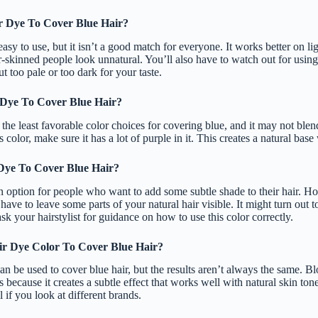
r Dye To Cover Blue Hair?
asy to use, but it isn’t a good match for everyone. It works better on li
r-skinned people look unnatural. You’ll also have to watch out for usin
t too pale or too dark for your taste.
 Dye To Cover Blue Hair?
 the least favorable color choices for covering blue, and it may not blen
 color, make sure it has a lot of purple in it. This creates a natural base 
Dye To Cover Blue Hair?
 option for people who want to add some subtle shade to their hair. Ho
have to leave some parts of your natural hair visible. It might turn out t
sk your hairstylist for guidance on how to use this color correctly.
ir Dye Color To Cover Blue Hair?
an be used to cover blue hair, but the results aren’t always the same. Bl
 because it creates a subtle effect that works well with natural skin to
 if you look at different brands.