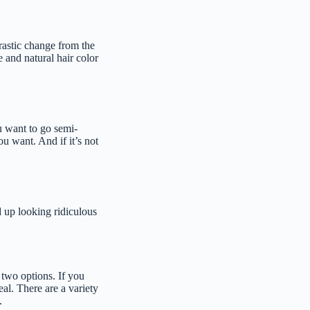
rastic change from the
e and natural hair color
u want to go semi-
ou want. And if it’s not
 up looking ridiculous
 two options. If you
al. There are a variety
.