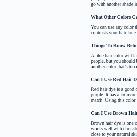
go with another shade in
What Other Colors Ca
You can use any color t
contrasts your hair tone 
Things To Know Befor
A blue hair color will f
people, but you should b
another color that’s too 
Can I Use Red Hair D
Red hair dye is a good c
purple. It has a lot mor
match. Using this color 
Can I Use Brown Hair
Brown hair dye is one of
works well with dark-sk
close to your natural ski