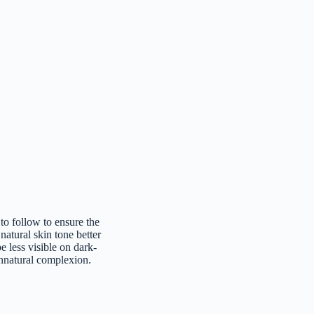
to follow to ensure the
 natural skin tone better
 less visible on dark-
nnatural complexion.