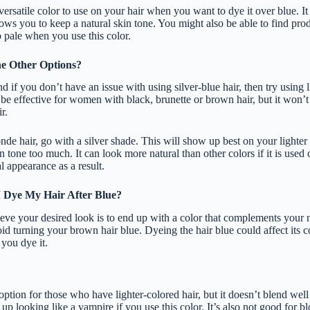
versatile color to use on your hair when you want to dye it over blue. 
llows you to keep a natural skin tone. You might also be able to find pr
o pale when you use this color.
e Other Options?
nd if you don’t have an issue with using silver-blue hair, then try using l
be effective for women with black, brunette or brown hair, but it won’t
r.
nde hair, go with a silver shade. This will show up best on your lighter
n tone too much. It can look more natural than other colors if it is used 
 appearance as a result.
 Dye My Hair After Blue?
eve your desired look is to end up with a color that complements your n
id turning your brown hair blue. Dyeing the hair blue could affect its co
you dye it.
option for those who have lighter-colored hair, but it doesn’t blend wel
p looking like a vampire if you use this color. It’s also not good for b