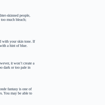
ghter-skinned people,
g too much bleach;
d with your skin tone. If
with a hint of blue.
wever, it won’t create a
oo dark or too pale in
onde fantasy is one of
nes. You may be able to