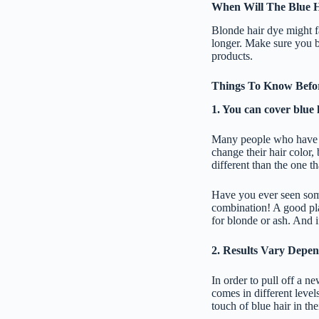
When Will The Blue H
Blonde hair dye might fa
longer. Make sure you bu
products.
Things To Know Befor
1. You can cover blue 
Many people who have bl
change their hair color,
different than the one th
Have you ever seen some
combination! A good pla
for blonde or ash. And i
2. Results Vary Depe
In order to pull off a ne
comes in different levels
touch of blue hair in the