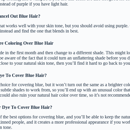
stead of purple if you have light hair.
ncel Out Blue Hair?
hat works well with your skin tone, but you should avoid using purple. 
instead and find the one that blends in best.
e Coloring Over Blue Hair
ade in the first month and then change to a different shade. This might 
e aware of the fact that it could turn an unflattering shade before you dye
close to your natural skin tone, then you’ll find it hard to go back to you
ye To Cover Blue Hair?
hoice for covering blue, but it won’t turn out the same as a brighter col
e subtle shades to work from, so you’ll end up with an unusual color that 
could also ruin your natural hair color over time, so it’s not recommende
 Dye To Cover Blue Hair?
 the best options for covering blue, and you’ll be able to keep the natur
inned people, and it creates a more professional appearance if you work
n tone.