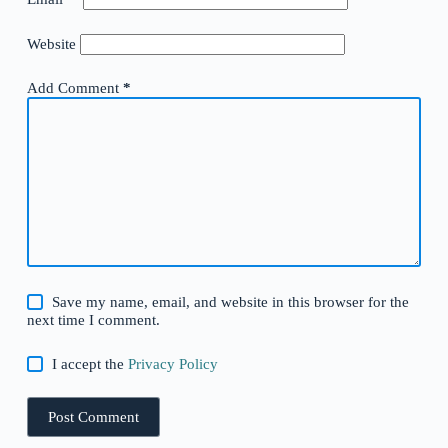
Website
Add Comment
*
Save my name, email, and website in this browser for the
next time I comment.
I accept the
Privacy Policy
Post Comment