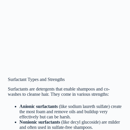
Surfactant Types and Strengths
Surfactants are detergents that enable shampoos and co-
washes to cleanse hair. They come in various strengths:
Anionic surfactants
(like sodium laureth sulfate) create
the most foam and remove oils and buildup very
effectively but can be harsh.
Nonionic surfactants
(like decyl glucoside) are milder
and often used in sulfate-free shampoos.