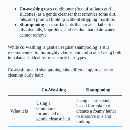
Co-washing
uses conditioner (free of sulfates and
silicones) as a gentle cleanser that removes some dirt,
oils, and product buildup without stripping moisture.
Shampooing
uses surfactants that create a lather to
dissolve oils, impurities, and residue that plain water
cannot remove.
While co-washing is gentler, regular shampooing is still
recommended to thoroughly clarify hair and scalp. Using both
in balance is ideal for most curly hair types.
Co-washing and shampooing take different approaches to
cleaning curly hair:
Co-Washing
Shampooing
Using a surfactant-
Using a
based formula that
conditioner
What it is
creates a foamy lather
formulated to
to dissolve oils and
gently cleanse hair
buildup