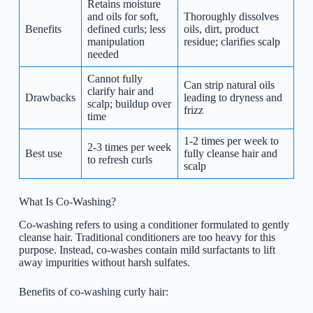
Retains moisture
and oils for soft,
Thoroughly dissolves
Benefits
defined curls; less
oils, dirt, product
manipulation
residue; clarifies scalp
needed
Cannot fully
Can strip natural oils
clarify hair and
Drawbacks
leading to dryness and
scalp; buildup over
frizz
time
1-2 times per week to
2-3 times per week
Best use
fully cleanse hair and
to refresh curls
scalp
What Is Co-Washing?
Co-washing refers to using a conditioner formulated to gently
cleanse hair. Traditional conditioners are too heavy for this
purpose. Instead, co-washes contain mild surfactants to lift
away impurities without harsh sulfates.
Benefits of co-washing curly hair: