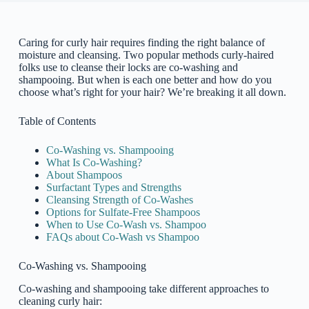
Caring for curly hair requires finding the right balance of
moisture and cleansing. Two popular methods curly-haired
folks use to cleanse their locks are co-washing and
shampooing. But when is each one better and how do you
choose what’s right for your hair? We’re breaking it all down.
Table of Contents
Co-Washing vs. Shampooing
What Is Co-Washing?
About Shampoos
Surfactant Types and Strengths
Cleansing Strength of Co-Washes
Options for Sulfate-Free Shampoos
When to Use Co-Wash vs. Shampoo
FAQs about Co-Wash vs Shampoo
Co-Washing vs. Shampooing
Co-washing and shampooing take different approaches to
cleaning curly hair: