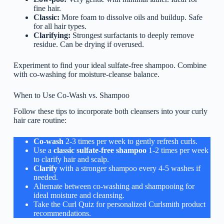
fine hair.
Classic:
More foam to dissolve oils and buildup. Safe
for all hair types.
Clarifying:
Strongest surfactants to deeply remove
residue. Can be drying if overused.
Experiment to find your ideal sulfate-free shampoo. Combine
with co-washing for moisture-cleanse balance.
When to Use Co-Wash vs. Shampoo
Follow these tips to incorporate both cleansers into your curly
hair care routine:
Co-wash
2-3 times per week to gently refresh curls.
Use a
classic sulfate-free shampoo
1-2 times per week
to clarify hair and scalp.
Clarify
with a stronger shampoo every 4-5 washes if
needed.
Alternate between co-washing and shampooing for
ideal moisture and cleansing.
Take the Curl Quiz for personalized Curlsmith product
recommendations.