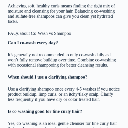
Achieving soft, healthy curls means finding the right mix of
moisture and cleansing for your hair. Balancing co-washing
and sulfate-free shampoos can give you clean yet hydrated
locks.
FAQs about Co-Wash vs Shampoo
Can I co-wash every day?
It’s generally not recommended to only co-wash daily as it
won’t fully remove buildup over time. Combine co-washing
with occasional shampooing for better cleansing results.
When should I use a clarifying shampoo?
Use a clarifying shampoo once every 4-5 washes if you notice
product buildup, limp curls, or an itchy/flaky scalp. Clarify
less frequently if you have dry or color-treated hair.
Is co-washing good for fine curly hair?
Yes, co-washing is an ideal gentle cleanser for fine curly hair