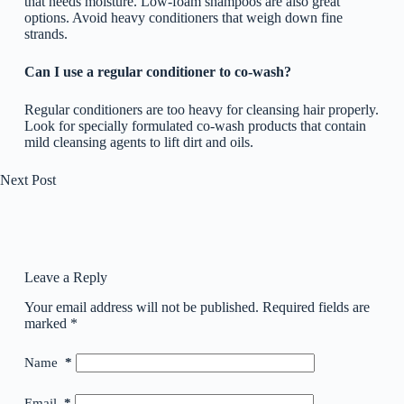
that needs moisture. Low-foam shampoos are also great
options. Avoid heavy conditioners that weigh down fine
strands.
Can I use a regular conditioner to co-wash?
Regular conditioners are too heavy for cleansing hair properly.
Look for specially formulated co-wash products that contain
mild cleansing agents to lift dirt and oils.
Next
Post
Leave a Reply
Your email address will not be published.
Required fields are
marked
*
Name
*
Email
*