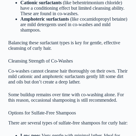
Cationic surfactants
(like behentrimonium chloride)
have a conditioning effect but limited cleansing ability.
These are found in co-washes.
Amphoteric surfactants
(like cocamidopropyl betaine)
are mild detergents used in co-washes and mild
shampoos.
Balancing these surfactant types is key for gentle, effective
cleansing of curly hair.
Cleansing Strength of Co-Washes
Co-washes cannot cleanse hair thoroughly on their own. Their
mild cationic and amphoteric surfactants gently lift some dirt
and oils but don’t create a deep lather.
Some buildup remains over time with co-washing alone. For
this reason, occasional shampooing is still recommended.
Options for Sulfate-Free Shampoos
There are several types of sulfate-free shampoos for curly hair:
Low-poo:
Very gentle with minimal lather. Ideal for