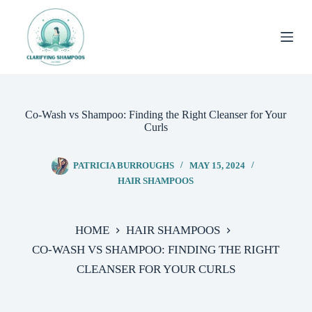
Skip
to
content
Co-Wash vs Shampoo: Finding the Right Cleanser for Your
Curls
PATRICIA BURROUGHS
MAY 15, 2024
HAIR SHAMPOOS
HOME
HAIR SHAMPOOS
CO-WASH VS SHAMPOO: FINDING THE RIGHT
CLEANSER FOR YOUR CURLS