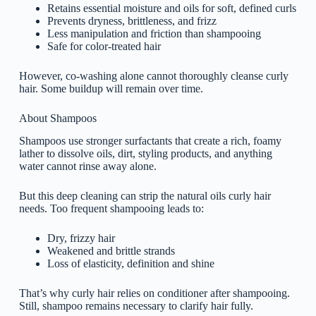
Retains essential moisture and oils for soft, defined curls
Prevents dryness, brittleness, and frizz
Less manipulation and friction than shampooing
Safe for color-treated hair
However, co-washing alone cannot thoroughly cleanse curly
hair. Some buildup will remain over time.
About Shampoos
Shampoos use stronger surfactants that create a rich, foamy
lather to dissolve oils, dirt, styling products, and anything
water cannot rinse away alone.
But this deep cleaning can strip the natural oils curly hair
needs. Too frequent shampooing leads to:
Dry, frizzy hair
Weakened and brittle strands
Loss of elasticity, definition and shine
That’s why curly hair relies on conditioner after shampooing.
Still, shampoo remains necessary to clarify hair fully.