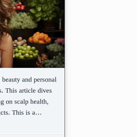
e beauty and personal
. This article dives
ng on scalp health,
ucts. This is a…