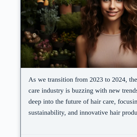
As we transition from 2023 to 2024, th
care industry is buzzing with new trends
deep into the future of hair care, focusi
sustainability, and innovative hair prod