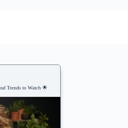
and Trends to Watch 🌟