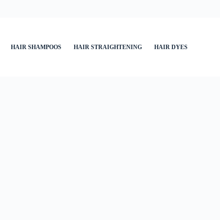
HAIR SHAMPOOS
HAIR STRAIGHTENING
HAIR DYES