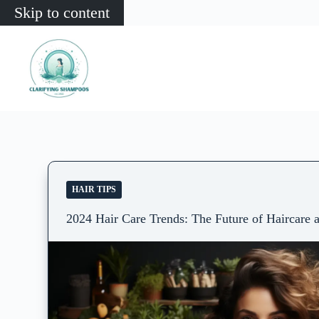
Skip to content
HAIR TIPS
2024 Hair Care Trends: The Future of Haircare 