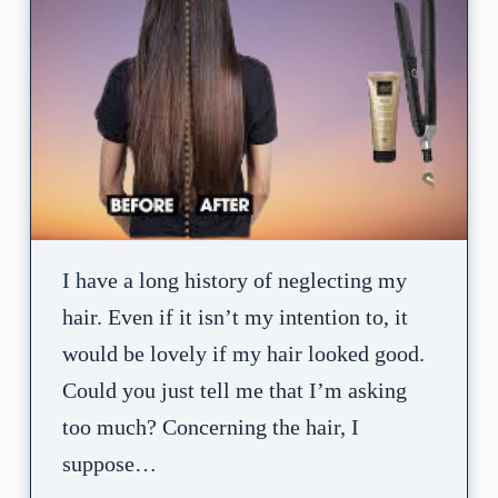
I have a long history of neglecting my
hair. Even if it isn’t my intention to, it
would be lovely if my hair looked good.
Could you just tell me that I’m asking
too much? Concerning the hair, I
suppose…