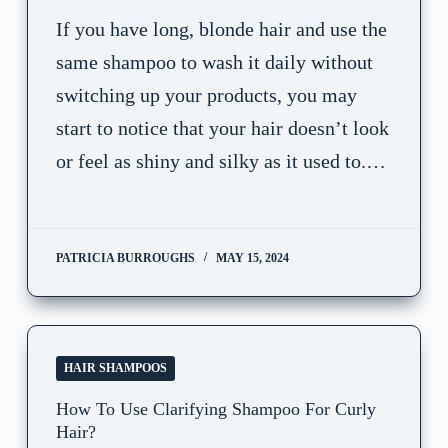
If you have long, blonde hair and use the
same shampoo to wash it daily without
switching up your products, you may
start to notice that your hair doesn’t look
or feel as shiny and silky as it used to.…
PATRICIA BURROUGHS
MAY 15, 2024
HAIR SHAMPOOS
How To Use Clarifying Shampoo For Curly
Hair?