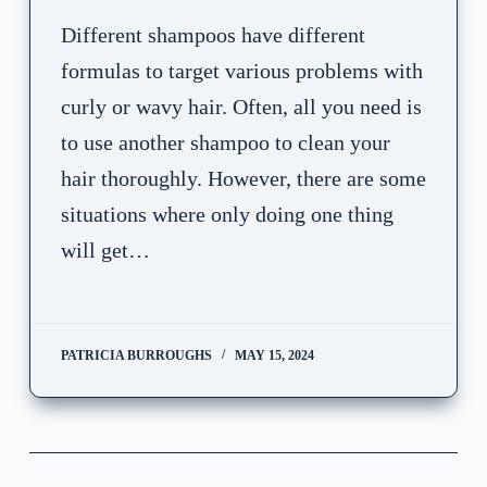
Different shampoos have different
formulas to target various problems with
curly or wavy hair. Often, all you need is
to use another shampoo to clean your
hair thoroughly. However, there are some
situations where only doing one thing
will get…
PATRICIA BURROUGHS
MAY 15, 2024