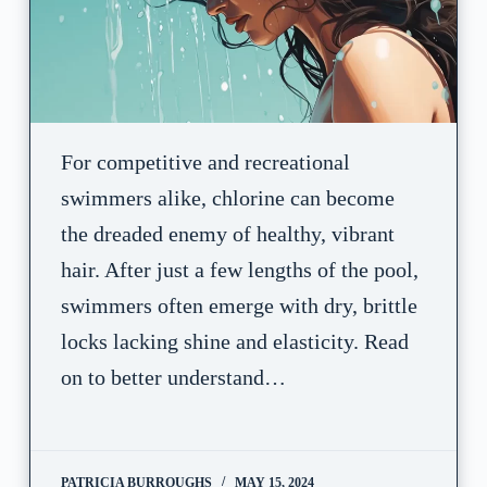
For competitive and recreational
swimmers alike, chlorine can become
the dreaded enemy of healthy, vibrant
hair. After just a few lengths of the pool,
swimmers often emerge with dry, brittle
locks lacking shine and elasticity. Read
on to better understand…
PATRICIA BURROUGHS
MAY 15, 2024