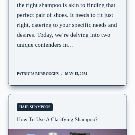
the right shampoo is akin to finding that
perfect pair of shoes. It needs to fit just
right, catering to your specific needs and
desires. Today, we’re delving into two
unique contenders in…
PATRICIA BURROUGHS
MAY 15, 2024
HAIR SHAMPOOS
How To Use A Clarifying Shampoo?