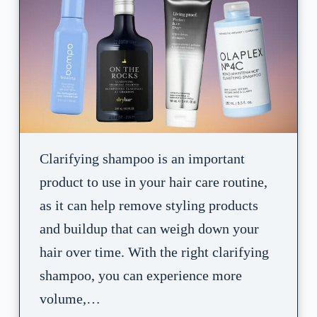
Clarifying shampoo is an important
product to use in your hair care routine,
as it can help remove styling products
and buildup that can weigh down your
hair over time. With the right clarifying
shampoo, you can experience more
volume,…