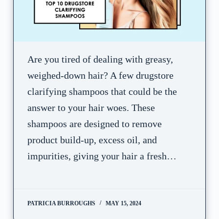
Are you tired of dealing with greasy,
weighed-down hair? A few drugstore
clarifying shampoos that could be the
answer to your hair woes. These
shampoos are designed to remove
product build-up, excess oil, and
impurities, giving your hair a fresh…
PATRICIA BURROUGHS
MAY 15, 2024