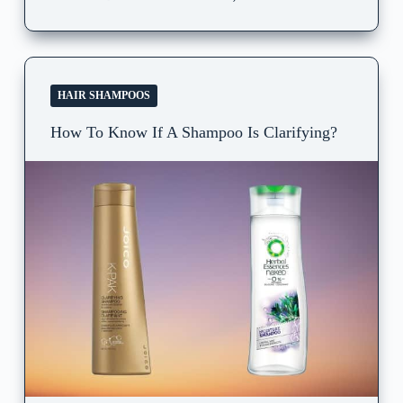
HAIR SHAMPOOS
How To Know If A Shampoo Is Clarifying?