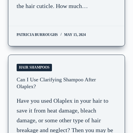
the hair cuticle. How much…
PATRICIA BURROUGHS
MAY 15, 2024
HAIR SHAMPOOS
Can I Use Clarifying Shampoo After
Olaplex?
Have you used Olaplex in your hair to
save it from heat damage, bleach
damage, or some other type of hair
breakage and neglect? Then you may be