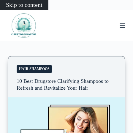
Skip to content
HAIR SHAMPOOS
10 Best Drugstore Clarifying Shampoos to
Refresh and Revitalize Your Hair