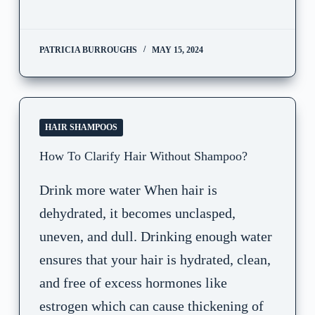
PATRICIA BURROUGHS
MAY 15, 2024
HAIR SHAMPOOS
How To Clarify Hair Without Shampoo?
Drink more water When hair is
dehydrated, it becomes unclasped,
uneven, and dull. Drinking enough water
ensures that your hair is hydrated, clean,
and free of excess hormones like
estrogen which can cause thickening of