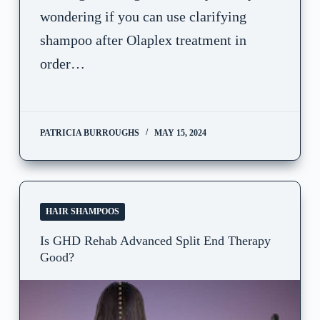
wondering if you can use clarifying
shampoo after Olaplex treatment in
order…
PATRICIA BURROUGHS
MAY 15, 2024
HAIR SHAMPOOS
Is GHD Rehab Advanced Split End Therapy
Good?