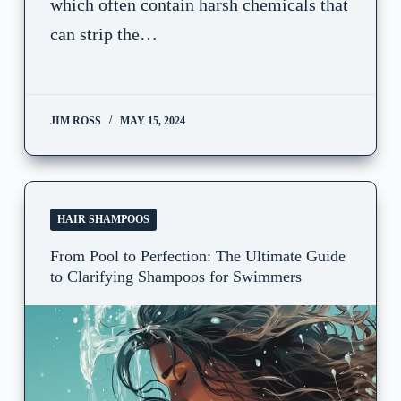
which often contain harsh chemicals that
can strip the…
JIM ROSS
MAY 15, 2024
HAIR SHAMPOOS
From Pool to Perfection: The Ultimate Guide
to Clarifying Shampoos for Swimmers