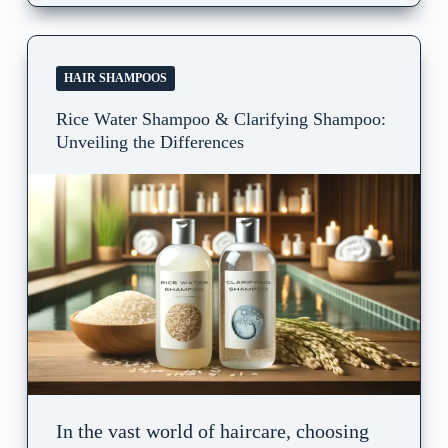
HAIR SHAMPOOS
Rice Water Shampoo & Clarifying Shampoo:
Unveiling the Differences
In the vast world of haircare, choosing