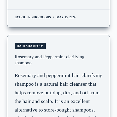
PATRICIA BURROUGHS
MAY 15, 2024
HAIR SHAMPOOS
Rosemary and Peppermint clarifying
shampoo
Rosemary and peppermint hair clarifying
shampoo is a natural hair cleanser that
helps remove buildup, dirt, and oil from
the hair and scalp. It is an excellent
alternative to store-bought shampoos,