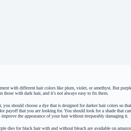
eriment with different hair colors like plum, violet, or amethyst. But pur
 in those with dark hair, and it’s not always easy to fix them.
 you should choose a dye that is designed for darker hair colors so tha
or payoff that you are looking for. You should look for a shade that can
o improve the appearance of your hair without irreparably damaging it.
urple dies for black hair with and without bleach are available on amazo