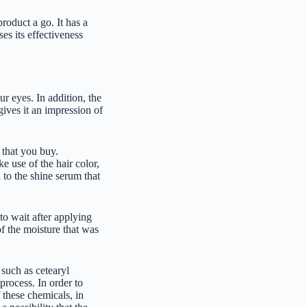
product a go. It has a
ses its effectiveness
ur eyes. In addition, the
 gives it an impression of
 that you buy.
e use of the hair color,
 to the shine serum that
to wait after applying
of the moisture that was
such as cetearyl
process. In order to
 these chemicals, in