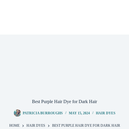
Best Purple Hair Dye for Dark Hair
PATRICIA BURROUGHS
MAY 15, 2024
HAIR DYES
HOME
HAIR DYES
BEST PURPLE HAIR DYE FOR DARK HAIR