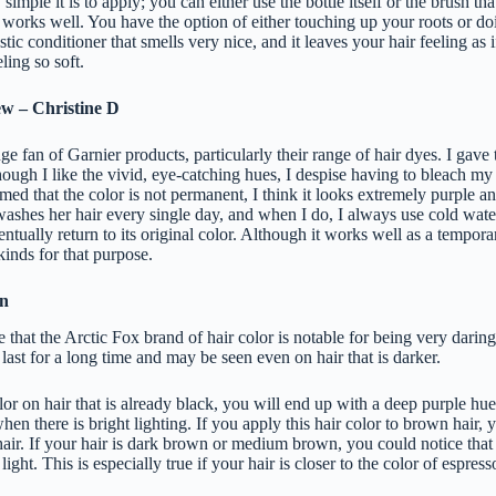
simple it is to apply; you can either use the bottle itself or the brush tha
works well. You have the option of either touching up your roots or do
astic conditioner that smells very nice, and it leaves your hair feeling as i
eling so soft.
ew – Christine D
e fan of Garnier products, particularly their range of hair dyes. I gave
though I like the vivid, eye-catching hues, I despise having to bleach my 
med that the color is not permanent, I think it looks extremely purple and 
washes her hair every single day, and when I do, I always use cold wate
entually return to its original color. Although it works well as a temporary
kinds for that purpose.
in
that the Arctic Fox brand of hair color is notable for being very darin
 last for a long time and may be seen even on hair that is darker.
olor on hair that is already black, you will end up with a deep purple hue
hen there is bright lighting. If you apply this hair color to brown hair, 
hair. If your hair is dark brown or medium brown, you could notice that 
ight. This is especially true if your hair is closer to the color of espress