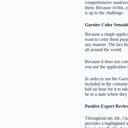
comprehensive rundown of
them. Because of this, 
is up to the challenge.
Garnier Color Sensat
Because a single applica
want to color them purpl
any manner. The fact th
all around the world.
Because it does not cont
you use the application 
In order to use the Garn
included in the containe
half an hour for it to ta
be in a state where they
Positive Expert Revie
Throughout my life, I ha
provides a highlighted a