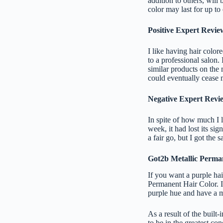
addition to others, will
color may last for up t
Positive Expert Revie
I like having hair colore
to a professional salon. 
similar products on the 
could eventually cease m
Negative Expert Review
In spite of how much I l
week, it had lost its sig
a fair go, but I got the 
Got2b Metallic Perma
If you want a purple hai
Permanent Hair Color. If
purple hue and have a m
As a result of the built-
to be in the greatest co