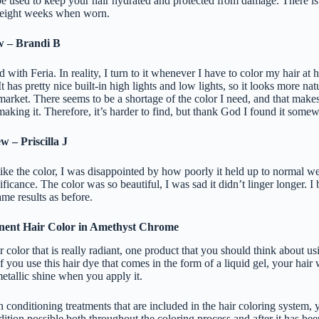
 be used to keep your hair hydrated and protected from damage. There is a
o eight weeks when worn.
w – Brandi B
d with Feria. In reality, I turn to it whenever I have to color my hair at 
It has pretty nice built-in high lights and low lights, so it looks more nat
market. There seems to be a shortage of the color I need, and that make
aking it. Therefore, it’s harder to find, but thank God I found it some
 – Priscilla J
ike the color, I was disappointed by how poorly it held up to normal we
nificance. The color was so beautiful, I was sad it didn’t linger longer. I 
same results as before.
nent Hair Color in Amethyst Chrome
r color that is really radiant, one product that you should think about u
 you use this hair dye that comes in the form of a liquid gel, your hair 
etallic shine when you apply it.
in conditioning treatments that are included in the hair coloring system, 
ndition possible both throughout the coloring process and after it has bee