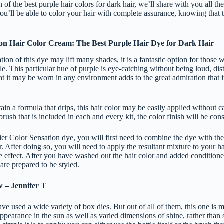
 the best purple hair colors for dark hair, we’ll share with you all th
you’ll be able to color your hair with complete assurance, knowing that 
ion Hair Color Cream: The Best Purple Hair Dye for Dark Hair
tion of this dye may lift many shades, it is a fantastic option for those
e. This particular hue of purple is eye-catching without being loud, dis
at it may be worn in any environment adds to the great admiration that 
ain a formula that drips, this hair color may be easily applied without c
brush that is included in each and every kit, the color finish will be con
ier Color Sensation dye, you will first need to combine the dye with the
r. After doing so, you will need to apply the resultant mixture to your h
ke effect. After you have washed out the hair color and added conditioner 
 are prepared to be styled.
w – Jennifer T
ve used a wide variety of box dies. But out of all of them, this one is my
ppearance in the sun as well as varied dimensions of shine, rather than 