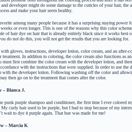
ye and developer might do some damage to the cuticles of your hair, the a
process and make your hair seem healthy.
favorite among many people because it has a surprising staying power f
8 weeks or even longer. This is one of the reasons why this color scheme i
de of hair dye on hair that is already entirely black since it works best 
ou do not do this, you will not get the results that you are looking for.
ith gloves, instructions, developer lotion, color cream, and an after-co
r treatment. In addition to coloring, the color cream also functions as an
u must first combine the color cream with the developer lotion, and then
accordance with the instructions that were supplied. In order to use the d
 with the developer lotion. Following washing off the color and allowin
may then go on to the treatment that comes after the color.
w – Blanca J.
the punk purple shampoo and conditioner, the first time I ever colored m
!! My curly hair used to be purple, but I had to stop because of my inter
an’t wait to dye it purple again. That hue was made for me!
ew – Marcia K