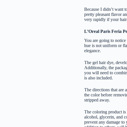
Because I didn’t want to
pretty pleasant flavor an
very rapidly if your hai
L’Oreal Paris Feria 
You are going to notice 
hue is not uniform or fla
elegance.
The gel hair dye, develo
Additionally, the packag
you will need to combine
is also included.
The directions that are 
the color before removin
stripped away.
The coloring product is
alcohol, glycerin, and c
prevent any damage to yo