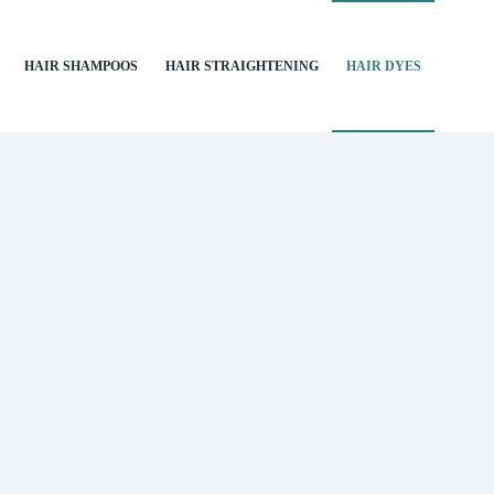
HAIR SHAMPOOS
HAIR STRAIGHTENING
HAIR DYES