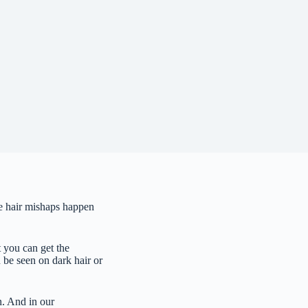
ple hair mishaps happen
t you can get the
 be seen on dark hair or
n. And in our