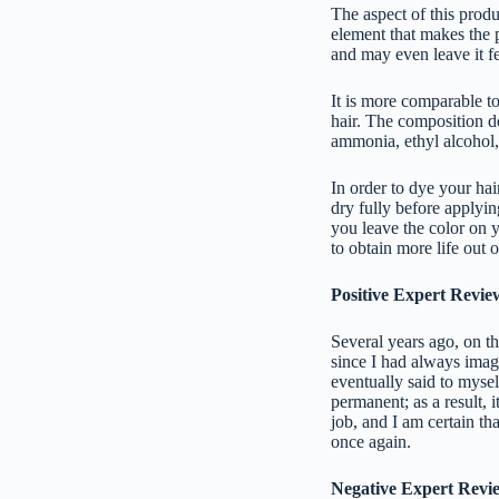
The aspect of this produc
element that makes the 
and may even leave it fe
It is more comparable to
hair. The composition d
ammonia, ethyl alcohol,
In order to dye your hai
dry fully before applying
you leave the color on y
to obtain more life out o
Positive Expert Revie
Several years ago, on th
since I had always imag
eventually said to mysel
permanent; as a result, i
job, and I am certain th
once again.
Negative Expert Revi