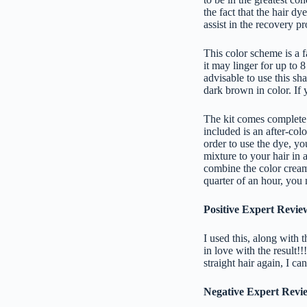
the fact that the hair d
assist in the recovery 
This color scheme is a 
it may linger for up to 
advisable to use this sha
dark brown in color. If y
The kit comes complete w
included is an after-colo
order to use the dye, yo
mixture to your hair in 
combine the color cream
quarter of an hour, you 
Positive Expert Revie
I used this, along with 
in love with the result!
straight hair again, I c
Negative Expert Revi