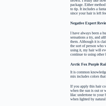
brown. I really like how 
package. Either method 
to tip. It includes a fant
since your hair is left fe
Negative Expert Revi
I have always been a hug
sensations a try, and al
them. Although it is clai
the sort of person who 
using it, my hair will ev
continue to using other 
Arctic Fox Purple Ra
It is common knowledge 
mix includes colors that
If you apply this hair c
when the sun is out or w
lilac undertone to your 
when lighted by natural l