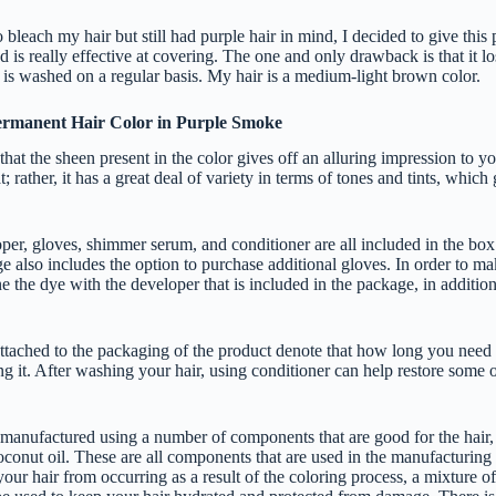
 bleach my hair but still had purple hair in mind, I decided to give this 
d is really effective at covering. The one and only drawback is that it lo
r is washed on a regular basis. My hair is a medium-light brown color.
Permanent Hair Color in Purple Smoke
that the sheen present in the color gives off an alluring impression to yo
t; rather, it has a great deal of variety in terms of tones and tints, which
per, gloves, shimmer serum, and conditioner are all included in the box
e also includes the option to purchase additional gloves. In order to mak
 the dye with the developer that is included in the package, in addition
attached to the packaging of the product denote that how long you need 
g it. After washing your hair, using conditioner can help restore some 
 manufactured using a number of components that are good for the hair, 
oconut oil. These are all components that are used in the manufacturing 
ur hair from occurring as a result of the coloring process, a mixture of