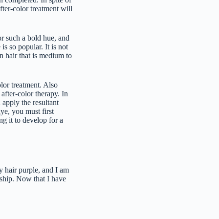
fter-color treatment will
or such a bold hue, and
s so popular. It is not
on hair that is medium to
lor treatment. Also
 after-color therapy. In
 apply the resultant
ye, you must first
g it to develop for a
y hair purple, and I am
nship. Now that I have