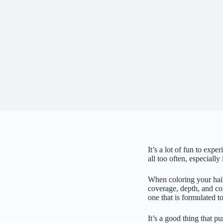
It’s a lot of fun to exp
all too often, especially
When coloring your hair,
coverage, depth, and col
one that is formulated t
It’s a good thing that p