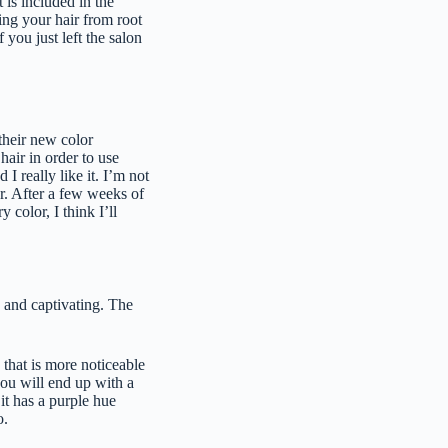
t is included in the
ing your hair from root
f you just left the salon
 their new color
hair in order to use
I really like it. I’m not
r. After a few weeks of
 color, I think I’ll
g and captivating. The
 that is more noticeable
you will end up with a
it has a purple hue
o.