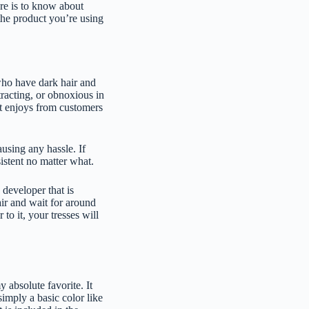
ere is to know about
the product you’re using
 who have dark hair and
tracting, or obnoxious in
it enjoys from customers
ausing any hassle. If
sistent no matter what.
 developer that is
air and wait for around
to it, your tresses will
 absolute favorite. It
simply a basic color like