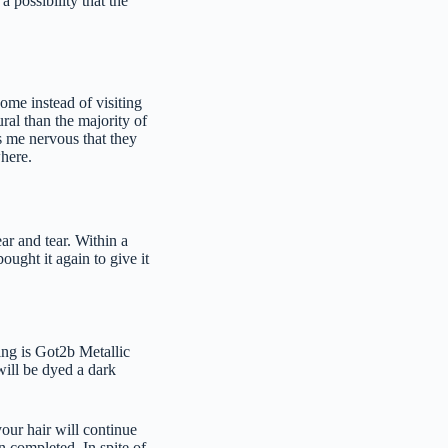
 possibility that the
home instead of visiting
ural than the majority of
s me nervous that they
where.
ar and tear. Within a
bought it again to give it
sing is Got2b Metallic
will be dyed a dark
your hair will continue
n completed. In spite of