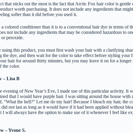
t that sticks out the most is the fact that Arctic Fox hair color is gentle 
product worth purchasing. It does not include any ingredients that might
eling softer than it did before you used it.
 a colored conditioner than it is to a conventional hair dye in terms of 
oes not include any ingredients that may be considered hazardous to on
 or peroxide.
r using this product, you must first wash your hair with a clarifying sha
 the dye, and then wait for the color to take effect before styling your ha
our hair for around thirty minutes, but you may leave it on for a longer
f the color.
w – Lisa B
e evening of New Year’s Eve, I made use of this particular activity. It w
ined that I would have purple hair. I was sitting around the house with
f, “What the hell?” Let me do my hair! Because I bleach my hair, the co
t did not last as long as it would have if it had been applied without ble
at I will always have the option to make use of it whenever I feel like e
ew – Yvone S.