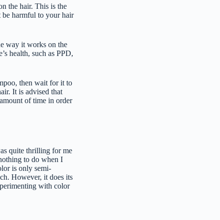
on the hair. This is the
 be harmful to your hair
the way it works on the
e’s health, such as PPD,
mpoo, then wait for it to
ir. It is advised that
 amount of time in order
as quite thrilling for me
 nothing to do when I
lor is only semi-
ach. However, it does its
xperimenting with color