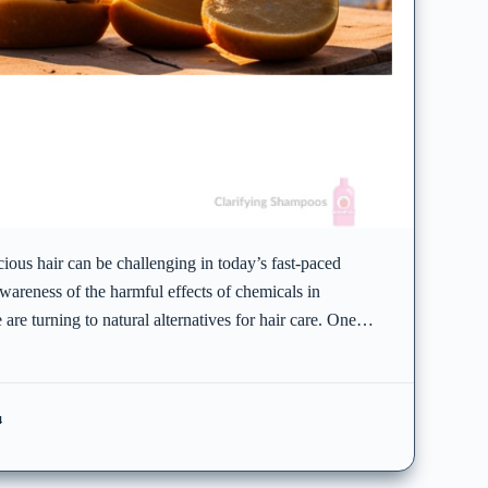
ious hair can be challenging in today’s fast-paced
wareness of the harmful effects of chemicals in
 are turning to natural alternatives for hair care. One…
4