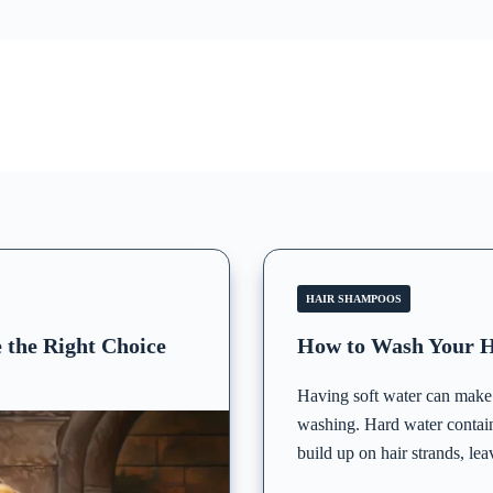
HAIR SHAMPOOS
 the Right Choice
How to Wash Your H
Having soft water can make a
washing. Hard water contai
build up on hair strands, lea