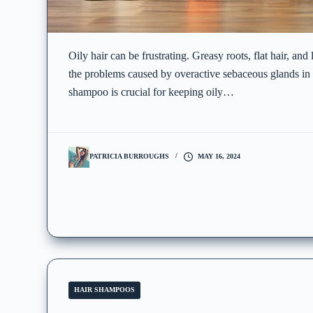
Oily hair can be frustrating. Greasy roots, flat hair, and
the problems caused by overactive sebaceous glands in t
shampoo is crucial for keeping oily…
PATRICIA BURROUGHS
MAY 16, 2024
HAIR SHAMPOOS