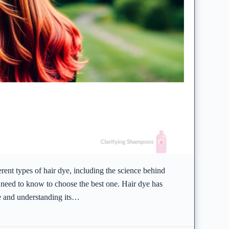
ferent types of hair dye, including the science behind
 need to know to choose the best one. Hair dye has
le and understanding its…