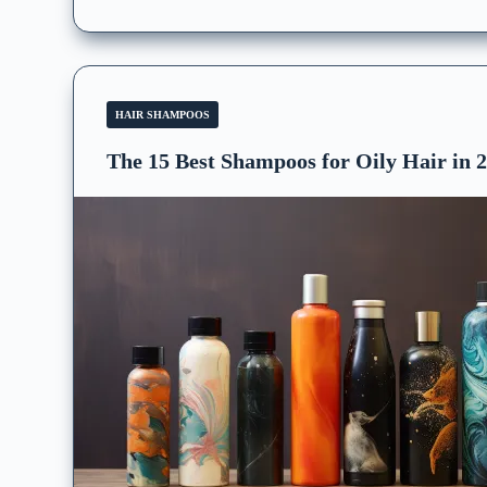
HAIR SHAMPOOS
The 15 Best Shampoos for Oily Hair in 