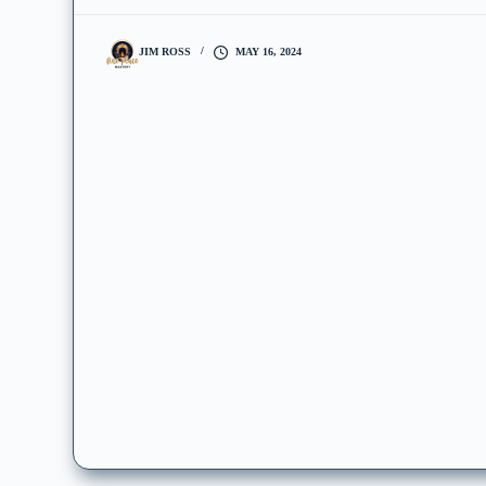
JIM ROSS
MAY 16, 2024