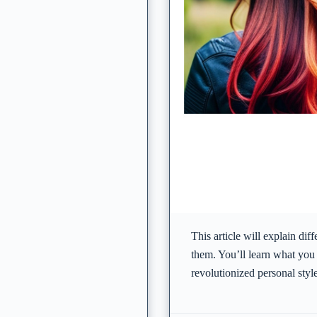
This article will explain dif
them. You’ll learn what you
revolutionized personal sty