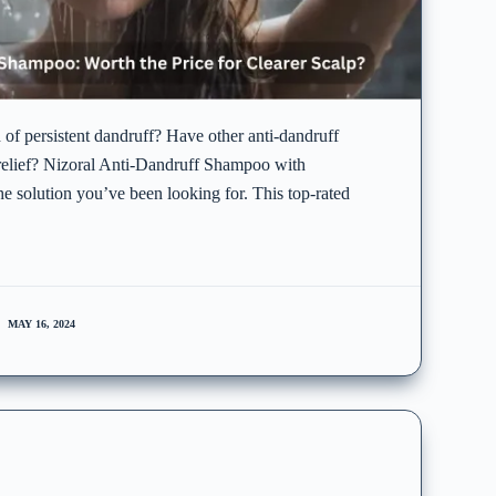
d of persistent dandruff? Have other anti-dandruff
relief? Nizoral Anti-Dandruff Shampoo with
e solution you’ve been looking for. This top-rated
MAY 16, 2024