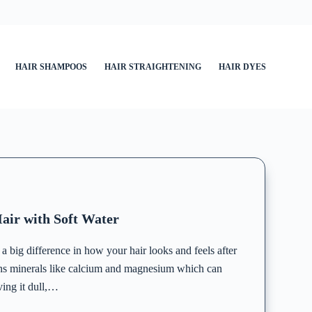
HAIR SHAMPOOS
HAIR STRAIGHTENING
HAIR DYES
air with Soft Water
 big difference in how your hair looks and feels after
ns minerals like calcium and magnesium which can
ving it dull,…