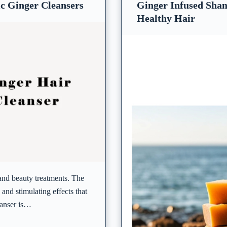
c Ginger Cleansers
Ginger Infused Sham
Healthy Hair
 and beauty treatments. The
and stimulating effects that
eanser is…