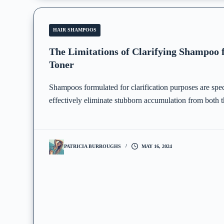
HAIR SHAMPOOS
The Limitations of Clarifying Shampoo
Toner
Shampoos formulated for clarification purposes are spec
effectively eliminate stubborn accumulation from both t
PATRICIA BURROUGHS
MAY 16, 2024