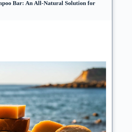
poo Bar: An All-Natural Solution for