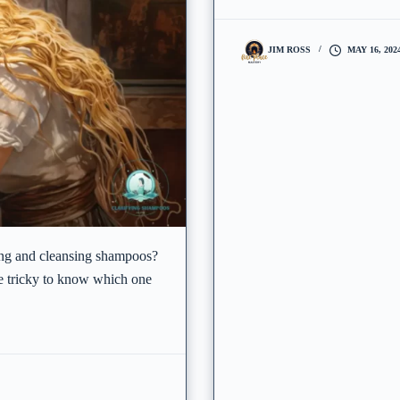
JIM ROSS
MAY 16, 202
ing and cleansing shampoos?
be tricky to know which one