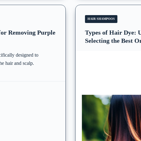
HAIR SHAMPOOS
 for Removing Purple
Types of Hair Dye:
Selecting the Best O
ifically designed to
he hair and scalp.