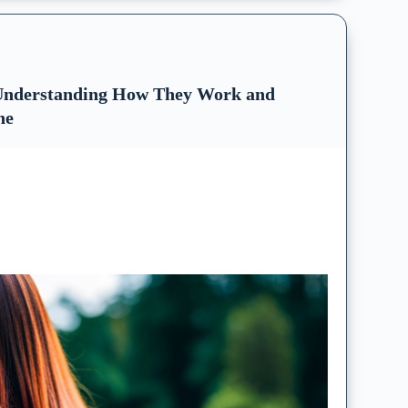
 Understanding How They Work and
ne