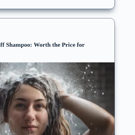
ff Shampoo: Worth the Price for