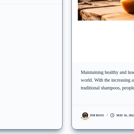
Maintaining healthy and lusc
world. With the increasing a
traditional shampoos, people
JIM ROSS
MAY 16, 202