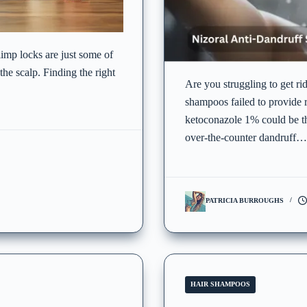
 limp locks are just some of
he scalp. Finding the right
Are you struggling to get ri
shampoos failed to provide 
ketoconazole 1% could be th
over-the-counter dandruff…
PATRICIA BURROUGHS
HAIR SHAMPOOS