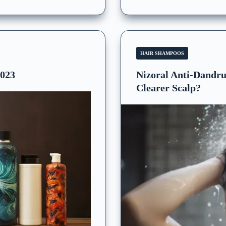
HAIR SHAMPOOS
2023
Nizoral Anti-Dandru
Clearer Scalp?