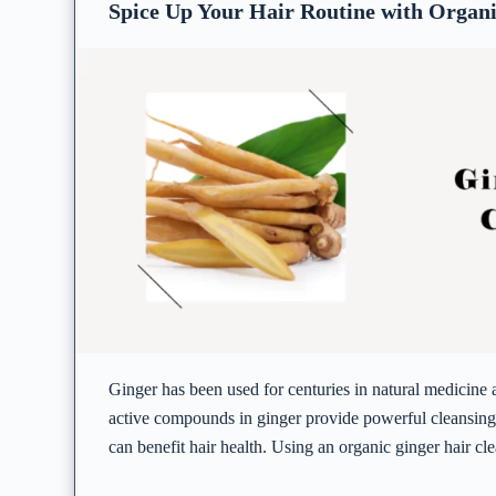
Spice Up Your Hair Routine with Organi
Ginger has been used for centuries in natural medicine
active compounds in ginger provide powerful cleansing 
can benefit hair health. Using an organic ginger hair cl