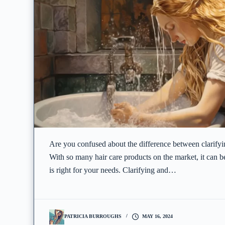
Are you confused about the difference between clarify
With so many hair care products on the market, it can 
is right for your needs. Clarifying and…
PATRICIA BURROUGHS
MAY 16, 2024