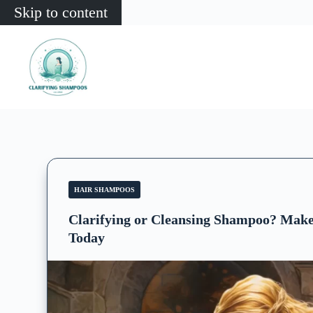
Skip to content
HAIR SHAMPOOS
Clarifying or Cleansing Shampoo? Make
Today