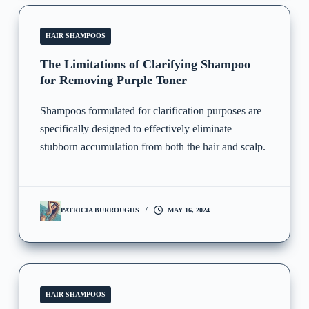
HAIR SHAMPOOS
The Limitations of Clarifying Shampoo
for Removing Purple Toner
Shampoos formulated for clarification purposes are
specifically designed to effectively eliminate
stubborn accumulation from both the hair and scalp.
PATRICIA BURROUGHS
MAY 16, 2024
HAIR SHAMPOOS