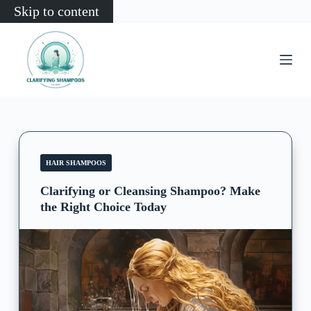
Skip to content
HAIR SHAMPOOS
Clarifying or Cleansing Shampoo? Make
the Right Choice Today