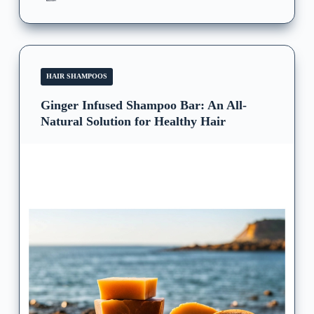
HAIR SHAMPOOS
Ginger Infused Shampoo Bar: An All-
Natural Solution for Healthy Hair