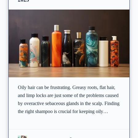
Oily hair can be frustrating. Greasy roots, flat hair,
and limp locks are just some of the problems caused
by overactive sebaceous glands in the scalp. Finding
the right shampoo is crucial for keeping oily…