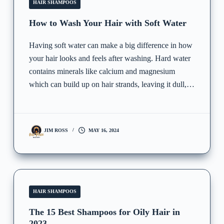
HAIR SHAMPOOS
How to Wash Your Hair with Soft Water
Having soft water can make a big difference in how
your hair looks and feels after washing. Hard water
contains minerals like calcium and magnesium
which can build up on hair strands, leaving it dull,…
JIM ROSS
MAY 16, 2024
HAIR SHAMPOOS
The 15 Best Shampoos for Oily Hair in
2023