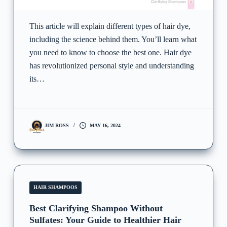
This article will explain different types of hair dye,
including the science behind them. You’ll learn what
you need to know to choose the best one. Hair dye
has revolutionized personal style and understanding
its…
JIM ROSS
MAY 16, 2024
HAIR SHAMPOOS
Best Clarifying Shampoo Without
Sulfates: Your Guide to Healthier Hair