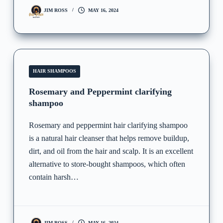
JIM ROSS
MAY 16, 2024
HAIR SHAMPOOS
Rosemary and Peppermint clarifying
shampoo
Rosemary and peppermint hair clarifying shampoo
is a natural hair cleanser that helps remove buildup,
dirt, and oil from the hair and scalp. It is an excellent
alternative to store-bought shampoos, which often
contain harsh…
JIM ROSS
MAY 16, 2024