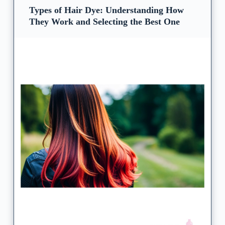
Types of Hair Dye: Understanding How
They Work and Selecting the Best One