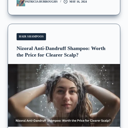
PATRICIA BURROUGHS
MAY 16, 2024
HAIR SHAMPOOS
Nizoral Anti-Dandruff Shampoo: Worth
the Price for Clearer Scalp?