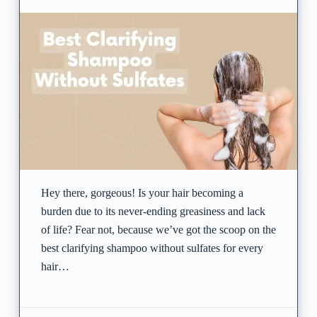
Hey there, gorgeous! Is your hair becoming a
burden due to its never-ending greasiness and lack
of life? Fear not, because we’ve got the scoop on the
best clarifying shampoo without sulfates for every
hair…