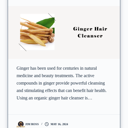
Ginger has been used for centuries in natural
medicine and beauty treatments. The active
compounds in ginger provide powerful cleansing
and stimulating effects that can benefit hair health.
Using an organic ginger hair cleanser is…
JIM ROSS
MAY 16, 2024