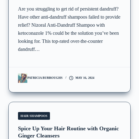
Are you struggling to get rid of persistent dandruff?
Have other anti-dandruff shampoos failed to provide
relief? Nizoral Anti-Dandruff Shampoo with
ketoconazole 1% could be the solution you’ve been
looking for. This top-rated over-the-counter
dandruff…
PATRICIA BURROUGHS
MAY 16, 2024
HAIR SHAMPOOS
Spice Up Your Hair Routine with Organic
Ginger Cleansers