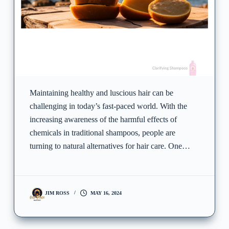
Maintaining healthy and luscious hair can be
challenging in today’s fast-paced world. With the
increasing awareness of the harmful effects of
chemicals in traditional shampoos, people are
turning to natural alternatives for hair care. One…
JIM ROSS
MAY 16, 2024