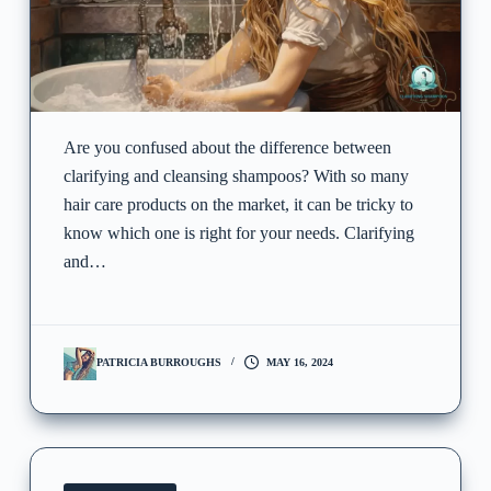
Are you confused about the difference between
clarifying and cleansing shampoos? With so many
hair care products on the market, it can be tricky to
know which one is right for your needs. Clarifying
and…
PATRICIA BURROUGHS
MAY 16, 2024