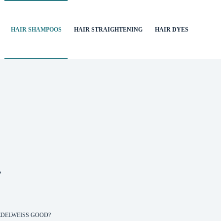
HAIR SHAMPOOS
HAIR STRAIGHTENING
HAIR DYES
?
EDELWEISS GOOD?