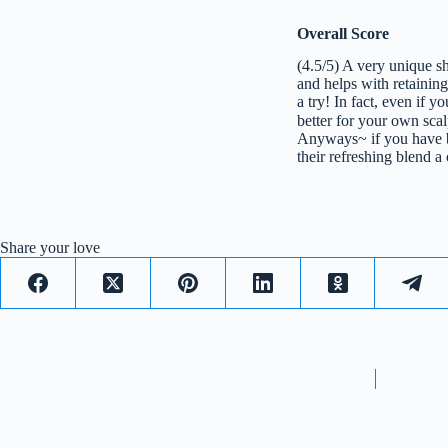
Overall Score
(4.5/5) A very unique s
and helps with retaining
a try! In fact, even if 
better for your own sca
Anyways~ if you have b
their refreshing blend a
Share your love