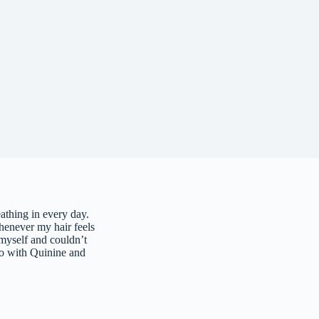
athing in every day.
enever my hair feels
 myself and couldn’t
o with Quinine and