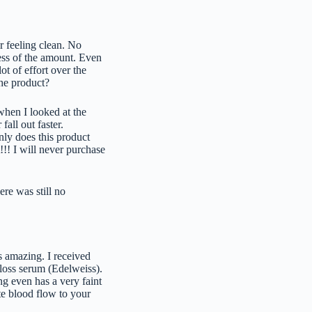
r feeling clean. No
less of the amount. Even
lot of effort over the
the product?
 when I looked at the
fall out faster.
nly does this product
!!! I will never purchase
re was still no
ls amazing. I received
 loss serum (Edelweiss).
ng even has a very faint
te blood flow to your