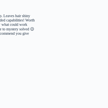
p. Leaves hair shiny
nded capabilities! Worth
now what could work
e to mystery solved 😉
recommend you give