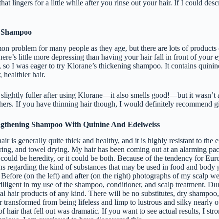
 that lingers for a little while after you rinse out your hair. If I could desc
 Shampoo
on problem for many people as they age, but there are lots of products 
ere’s little more depressing than having your hair fall in front of your 
ns, so I was eager to try Klorane’s thickening shampoo. It contains quin
, healthier hair.
t slightly fuller after using Klorane—it also smells good!—but it wasn’t 
hers. If you have thinning hair though, I would definitely recommend gi
ngthening Shampoo With Quinine And Edelweiss
ir is generally quite thick and healthy, and it is highly resistant to the 
ring, and towel drying. My hair has been coming out at an alarming pace
t could be heredity, or it could be both. Because of the tendency for Eu
ions regarding the kind of substances that may be used in food and body 
 Before (on the left) and after (on the right) photographs of my scalp wer
diligent in my use of the shampoo, conditioner, and scalp treatment. Dur
al hair products of any kind. There will be no substitutes, dry shampoo, 
 transformed from being lifeless and limp to lustrous and silky nearly o
f hair that fell out was dramatic. If you want to see actual results, I st