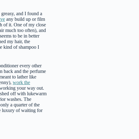
 greasy, and I found a
ave
any build up or film
h of it. One of my close
air much too often), and
seems to be in better
hed my hair, the
the kind of shampoo I
nditioner every other
own back and the perfume
meant to lather like
penny),
work the
d working your way out.
washed off with lukewarm
rior washes. The
only a quarter of the
 luxury of waiting for