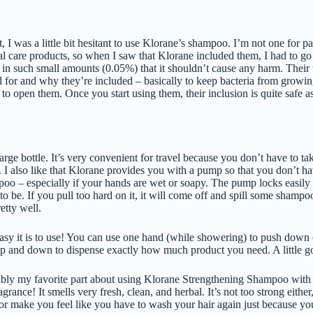
 I was a little bit hesitant to use Klorane’s shampoo. I’m not one for p
 care products, so when I saw that Klorane included them, I had to go do 
 in such small amounts (0.05%) that it shouldn’t cause any harm. Their
d for and why they’re included – basically to keep bacteria from growin
to open them. Once you start using them, their inclusion is quite safe as
 large bottle. It’s very convenient for travel because you don’t have to ta
n. I also like that Klorane provides you with a pump so that you don’t h
o – especially if your hands are wet or soapy. The pump locks easily i
t to be. If you pull too hard on it, it will come off and spill some shamp
retty well.
asy it is to use! You can use one hand (while showering) to push down
p and down to dispense exactly how much product you need. A little g
bably my favorite part about using Klorane Strengthening Shampoo wit
ragrance! It smells very fresh, clean, and herbal. It’s not too strong either,
r make you feel like you have to wash your hair again just because you