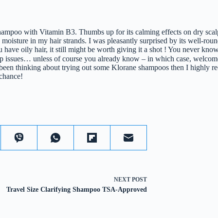
hampoo with Vitamin B3. Thumbs up for its calming effects on dry scal
 moisture in my hair strands. I was pleasantly surprised by its well-rou
you have oily hair, it still might be worth giving it a shot ! You never k
lp issues… unless of course you already know – in which case, welcom
een thinking about trying out some Klorane shampoos then I highly 
 chance!
NEXT
POST
Travel Size Clarifying Shampoo TSA-Approved