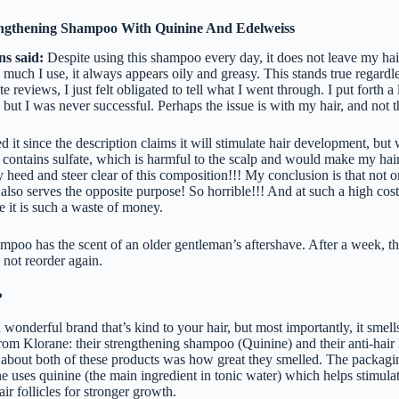
ngthening Shampoo With Quinine And Edelweiss
ns said:
Despite using this shampoo every day, it does not leave my hai
 much I use, it always appears oily and greasy. This stands true regard
e reviews, I just felt obligated to tell what I went through. I put forth a 
but I was never successful. Perhaps the issue is with my hair, and not 
d it since the description claims it will stimulate hair development, but
it contains sulfate, which is harmful to the scalp and would make my hair 
heed and steer clear of this composition!!! My conclusion is that not o
it also serves the opposite purpose! So horrible!!! And at such a high cost
e it is such a waste of money.
poo has the scent of an older gentleman’s aftershave. After a week, the
 not reorder again.
?
 wonderful brand that’s kind to your hair, but most importantly, it smel
from Klorane: their strengthening shampoo (Quinine) and their anti-hair
ed about both of these products was how great they smelled. The packagi
e uses quinine (the main ingredient in tonic water) which helps stimula
ir follicles for stronger growth.