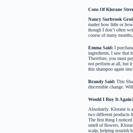
Cons Of Klorane Stre
Nancy Surbrook Groi
matter how little or how
though I don’t often writ
course of many months, 
Emma Said:
I purchase
ingredients, I saw that 
Therefore, you must pay 
not perform at all, but 
this shampoo again sinc
Brandy Said:
This Sham
discernible change. Will
Would I Buy It Again
Absolutely. Klorane is a
two different products 
The first thing I notic
smell of flowers. Kloran
scalp, helping nourish ha