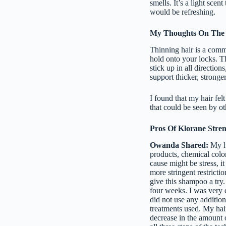
smells. It’s a light scent
would be refreshing.
My Thoughts On The
Thinning hair is a comm
hold onto your locks. Th
stick up in all directio
support thicker, stronger
I found that my hair fel
that could be seen by ot
Pros Of Klorane Stre
Owanda Shared:
My ha
products, chemical colo
cause might be stress, i
more stringent restrict
give this shampoo a try.
four weeks. I was very 
did not use any addition
treatments used. My hair
decrease in the amount o