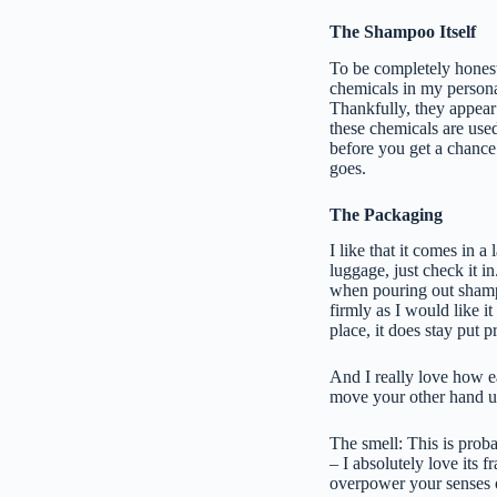
The Shampoo Itself
To be completely honest,
chemicals in my personal
Thankfully, they appear
these chemicals are use
before you get a chance 
goes.
The Packaging
I like that it comes in a
luggage, just check it i
when pouring out shampo
firmly as I would like i
place, it does stay put p
And I really love how e
move your other hand u
The smell: This is pro
– I absolutely love its f
overpower your senses o