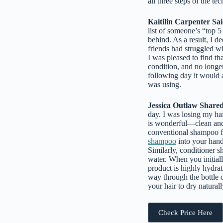
all three steps of the t
Kaitilin Carpenter Sai
list of someone’s “top 5
behind. As a result, I d
friends had struggled w
I was pleased to find th
condition, and no longer
following day it would a
was using.
Jessica Outlaw Shared
day. I was losing my ha
is wonderful—clean and no
conventional shampoo fr
shampoo
into your hand
Similarly, conditioner 
water. When you initial
product is highly hydrat
way through the bottle 
your hair to dry naturally
Check Price Here