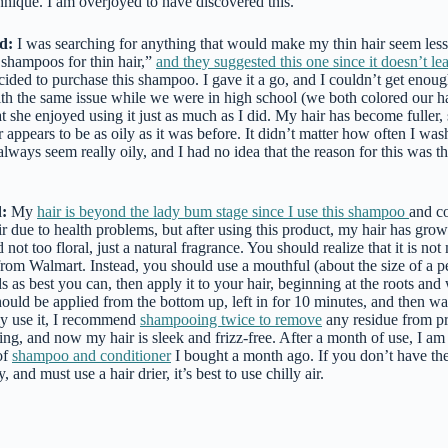
echnique. I am overjoyed to have discovered this.
d:
I was searching for anything that would make my thin hair seem less
 shampoos for thin hair,”
and they suggested this one since it doesn’t le
ecided to purchase this shampoo. I gave it a go, and I couldn’t get enoug
ith the same issue while we were in high school (we both colored our h
at she enjoyed using it just as much as I did. My hair has become fuller, 
 appears to be as oily as it was before. It didn’t matter how often I was
lways seem really oily, and I had no idea that the reason for this was 
:
My
hair is beyond the lady bum stage since I use this shampoo
and co
ir due to health problems, but after using this product, my hair has gr
t too floral, just a natural fragrance. You should realize that it is not 
om Walmart. Instead, you should use a mouthful (about the size of a 
s as best you can, then apply it to your hair, beginning at the roots an
should be applied from the bottom up, left in for 10 minutes, and then 
ly use it, I recommend
shampooing twice to remove
any residue from p
ing, and now my hair is sleek and frizz-free. After a month of use, I am 
of
shampoo and conditioner
I bought a month ago. If you don’t have the
, and must use a hair drier, it’s best to use chilly air.