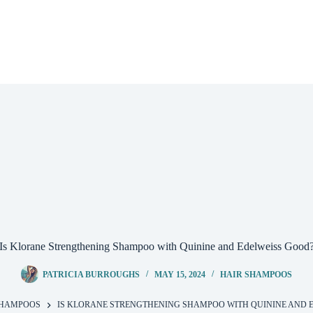
Is Klorane Strengthening Shampoo with Quinine and Edelweiss Good
PATRICIA BURROUGHS
MAY 15, 2024
HAIR SHAMPOOS
SHAMPOOS
IS KLORANE STRENGTHENING SHAMPOO WITH QUININE AND 