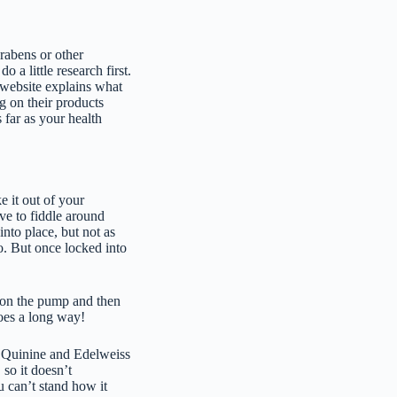
arabens or other
a little research first.
 website explains what
g on their products
 far as your health
ke it out of your
ave to fiddle around
nto place, but not as
oo. But once locked into
 on the pump and then
oes a long way!
h Quinine and Edelweiss
 so it doesn’t
 can’t stand how it