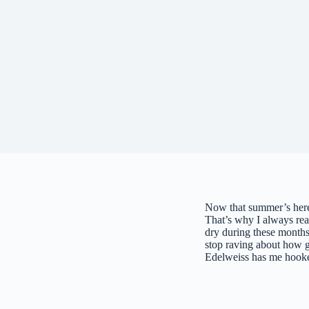
Now that summer’s here,
That’s why I always re
dry during these months.
stop raving about how 
Edelweiss has me hook