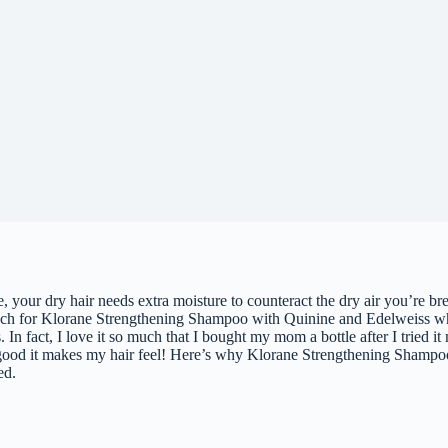
 your dry hair needs extra moisture to counteract the dry air you’re bre
ach for Klorane Strengthening Shampoo with Quinine and Edelweiss wh
 In fact, I love it so much that I bought my mom a bottle after I tried it
good it makes my hair feel! Here’s why Klorane Strengthening Shampo
ed.