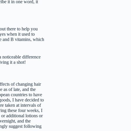
ribe it in one word, it
out there to help you
eyes when it used to
ine and B vitamins, which
a noticeable difference
ving it a shot!
effects of changing hair
 as of late, and the
ropean countries to have
goods, I have decided to
e taken at intervals of
ing these four weeks, I
or additional lotions or
vernight, and the
rongly suggest following