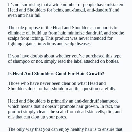
It’s not surprising that a wide number of people have mistaken
Head and Shoulders for being anti-fungal, anti-dandruff and
even anti-hair fall.
The sole purpose of the Head and Shoulders shampoo is to
eliminate oil build up from hair, minimize dandruff, and soothe
scalps from itching. This product was never intended for
fighting against infections and scalp diseases.
If you have doubts about whether you’ve purchased this type
of shampoo or not, simply read the label attached on bottles.
Is Head And Shoulders Good For Hair Growth?
Those who have never been clear on what Head and
Shoulders does for hair should read this question carefully.
Head and Shoulders is primarily an anti-dandruff shampoo,
which means that it doesn’t promote hair growth. In fact, the
product simply cleans the scalp from dead skin cells, dirt, and
oils that can clog up your pores.
The only way that you can enjoy healthy hair is to ensure that