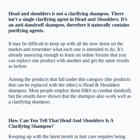
Head and shoulders is not a clarifying shampoo. There
isn’t a single clarifying agent in Head and Shoulders. It’s
an anti-dandruff shampoo, therefore it naturally contains
purifying agents.
It may be difficult to keep up with all the new items on the
market and remember what each one is intended to do. It’s
already annoying enough to learn on online forums that you
can replace one product with another and get the same results
as before.
Among the products that fall under this category (the products
that can be replaced with the other) is Head & Shoulders
shampoo. Most people employ them H&S to combat dandruff,
but the results have shown that the shampoo also work well as
a clarifying shampoo.
How Can You Tell That Head And Shoulders Is A
Clarifying Shampoo?
Keeping up with the latest trends in hair care requires being