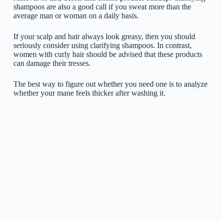
shampoos are also a good call if you sweat more than the
average man or woman on a daily basis.
If your scalp and hair always look greasy, then you should
seriously consider using clarifying shampoos. In contrast,
women with curly hair should be advised that these products
can damage their tresses.
The best way to figure out whether you need one is to analyze
whether your mane feels thicker after washing it.