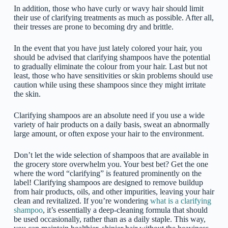
In addition, those who have curly or wavy hair should limit
their use of clarifying treatments as much as possible. After all,
their tresses are prone to becoming dry and brittle.
In the event that you have just lately colored your hair, you
should be advised that clarifying shampoos have the potential
to gradually eliminate the colour from your hair. Last but not
least, those who have sensitivities or skin problems should use
caution while using these shampoos since they might irritate
the skin.
Clarifying shampoos are an absolute need if you use a wide
variety of hair products on a daily basis, sweat an abnormally
large amount, or often expose your hair to the environment.
Don’t let the wide selection of shampoos that are available in
the grocery store overwhelm you. Your best bet? Get the one
where the word “clarifying” is featured prominently on the
label! Clarifying shampoos are designed to remove buildup
from hair products, oils, and other impurities, leaving your hair
clean and revitalized. If you’re wondering
what is a clarifying
shampoo
, it’s essentially a deep-cleaning formula that should
be used occasionally, rather than as a daily staple. This way,