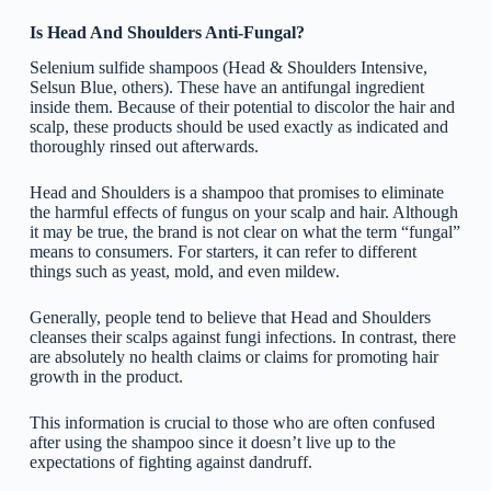
Is Head And Shoulders Anti-Fungal?
Selenium sulfide shampoos (Head & Shoulders Intensive,
Selsun Blue, others). These have an antifungal ingredient
inside them. Because of their potential to discolor the hair and
scalp, these products should be used exactly as indicated and
thoroughly rinsed out afterwards.
Head and Shoulders is a shampoo that promises to eliminate
the harmful effects of fungus on your scalp and hair. Although
it may be true, the brand is not clear on what the term “fungal”
means to consumers. For starters, it can refer to different
things such as yeast, mold, and even mildew.
Generally, people tend to believe that Head and Shoulders
cleanses their scalps against fungi infections. In contrast, there
are absolutely no health claims or claims for promoting hair
growth in the product.
This information is crucial to those who are often confused
after using the shampoo since it doesn’t live up to the
expectations of fighting against dandruff.