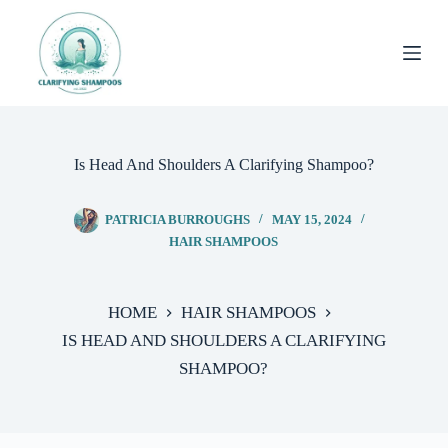
Skip
to
content
Is Head And Shoulders A Clarifying Shampoo?
PATRICIA BURROUGHS
MAY 15, 2024
HAIR SHAMPOOS
HOME
HAIR SHAMPOOS
IS HEAD AND SHOULDERS A CLARIFYING
SHAMPOO?