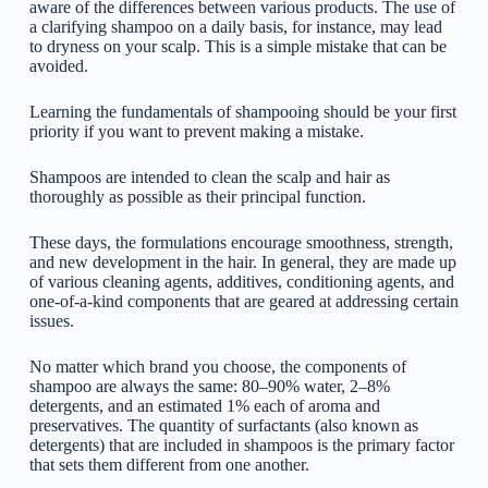
aware of the differences between various products. The use of
a clarifying shampoo on a daily basis, for instance, may lead
to dryness on your scalp. This is a simple mistake that can be
avoided.
Learning the fundamentals of shampooing should be your first
priority if you want to prevent making a mistake.
Shampoos are intended to clean the scalp and hair as
thoroughly as possible as their principal function.
These days, the formulations encourage smoothness, strength,
and new development in the hair. In general, they are made up
of various cleaning agents, additives, conditioning agents, and
one-of-a-kind components that are geared at addressing certain
issues.
No matter which brand you choose, the components of
shampoo are always the same: 80–90% water, 2–8%
detergents, and an estimated 1% each of aroma and
preservatives. The quantity of surfactants (also known as
detergents) that are included in shampoos is the primary factor
that sets them different from one another.