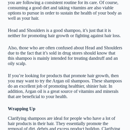
you are following a consistent routine for its care. Of course,
consuming a good diet and taking vitamins are also viable
options to pursue in order to sustain the health of your body as
well as your hair.
Head and Shoulders is a good shampoo, it’s just that it is
neither for promoting hair growth or fighting against hair loss.
Also, those who are often confused about Head and Shoulders
due to the fact that it’s sold in drug stores should know that
this shampoo is mainly intended for treating dandruff and an
oily scalp.
If you’re looking for products that promote hair growth, then
you may want to try the Argan oil shampoos. These shampoos
do an excellent job of promoting healthier, shinier hair. In
addition, Argan oil is a great source of vitamins and minerals
that are beneficial to your health.
Wrapping Up
Clarifying shampoos are ideal for people who have a lot of
hair products in their hair. They essentially promote the
removal of dirt, debris and excess product buildup. Clarifying