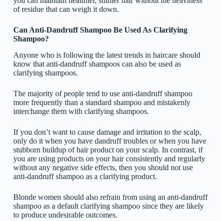
you can maintain healthier, shinier hair without the heaviness
of residue that can weigh it down.
Can Anti-Dandruff Shampoo Be Used As Clarifying
Shampoo?
Anyone who is following the latest trends in haircare should
know that anti-dandruff shampoos can also be used as
clarifying shampoos.
The majority of people tend to use anti-dandruff shampoo
more frequently than a standard shampoo and mistakenly
interchange them with clarifying shampoos.
If you don’t want to cause damage and irritation to the scalp,
only do it when you have dandruff troubles or when you have
stubborn buildup of hair product on your scalp. In contrast, if
you are using products on your hair consistently and regularly
without any negative side effects, then you should not use
anti-dandruff shampoo as a clarifying product.
Blonde women should also refrain from using an anti-dandruff
shampoo as a default clarifying shampoo since they are likely
to produce undesirable outcomes.