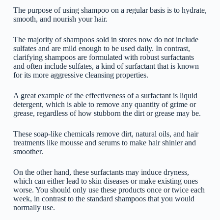
The purpose of using shampoo on a regular basis is to hydrate,
smooth, and nourish your hair.
The majority of shampoos sold in stores now do not include
sulfates and are mild enough to be used daily. In contrast,
clarifying shampoos are formulated with robust surfactants
and often include sulfates, a kind of surfactant that is known
for its more aggressive cleansing properties.
A great example of the effectiveness of a surfactant is liquid
detergent, which is able to remove any quantity of grime or
grease, regardless of how stubborn the dirt or grease may be.
These soap-like chemicals remove dirt, natural oils, and hair
treatments like mousse and serums to make hair shinier and
smoother.
On the other hand, these surfactants may induce dryness,
which can either lead to skin diseases or make existing ones
worse. You should only use these products once or twice each
week, in contrast to the standard shampoos that you would
normally use.